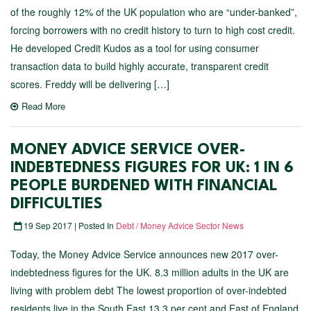
of the roughly 12% of the UK population who are “under-banked”,
forcing borrowers with no credit history to turn to high cost credit.
He developed Credit Kudos as a tool for using consumer
transaction data to build highly accurate, transparent credit
scores. Freddy will be delivering […]
Read More
MONEY ADVICE SERVICE OVER-
INDEBTEDNESS FIGURES FOR UK: 1 IN 6
PEOPLE BURDENED WITH FINANCIAL
DIFFICULTIES
19 Sep 2017 | Posted In
Debt / Money Advice Sector News
Today, the Money Advice Service announces new 2017 over-
indebtedness figures for the UK. 8.3 million adults in the UK are
living with problem debt The lowest proportion of over-indebted
residents live in the South East 13.3 per cent and East of England