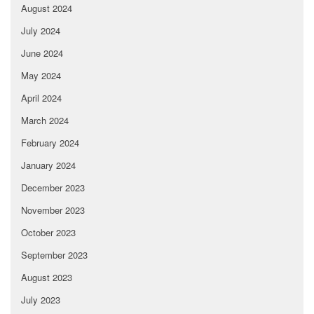
August 2024
July 2024
June 2024
May 2024
April 2024
March 2024
February 2024
January 2024
December 2023
November 2023
October 2023
September 2023
August 2023
July 2023