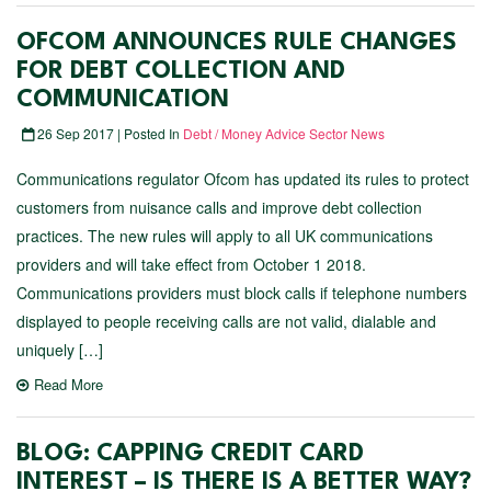
OFCOM ANNOUNCES RULE CHANGES
FOR DEBT COLLECTION AND
COMMUNICATION
26 Sep 2017 | Posted In
Debt / Money Advice Sector News
Communications regulator Ofcom has updated its rules to protect
customers from nuisance calls and improve debt collection
practices. The new rules will apply to all UK communications
providers and will take effect from October 1 2018.
Communications providers must block calls if telephone numbers
displayed to people receiving calls are not valid, dialable and
uniquely […]
Read More
BLOG: CAPPING CREDIT CARD
INTEREST – IS THERE IS A BETTER WAY?