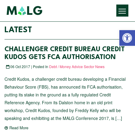
Open 
LATEST
CHALLENGER​ ​CREDIT​ ​BUREAU​ ​CREDIT​ ​
KUDOS​ ​GETS FCA AUTHORISATION
06 Oct 2017 | Posted In
Debt / Money Advice Sector News
Credit Kudos, a challenger credit bureau developing a Financial
Behaviour Score (FBS), has announced its FCA authorisation,
putting its stake in the ground as a fully regulated Credit
Reference Agency. From its Dalston home in an old print
workshop, Credit Kudos, founded by Freddy Kelly who will be
speaking and exhibiting at the MALG Conference 2017, is […]
Read More