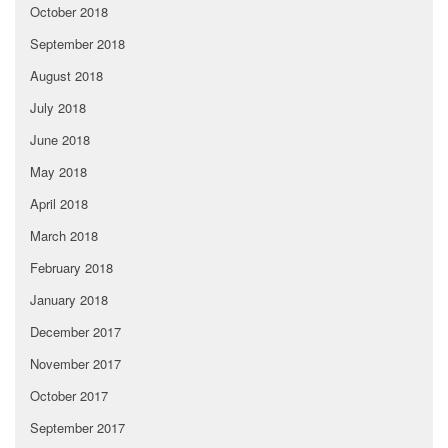
October 2018
September 2018
August 2018
July 2018
June 2018
May 2018
April 2018
March 2018
February 2018
January 2018
December 2017
November 2017
October 2017
September 2017