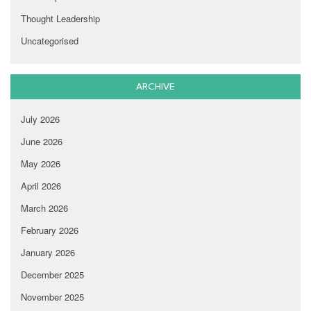
Thought Leadership
Uncategorised
ARCHIVE
July 2026
June 2026
May 2026
April 2026
March 2026
February 2026
January 2026
December 2025
November 2025