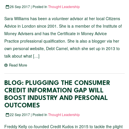
26 Sep 2017 | Posted In
Thought Leadership
Sara Williams has been a volunteer advisor at her local Citizens
Advice in London since 2001. She is a member of the Institute of
Money Advisers and has the Certificate in Money Advice
Practice professional qualification. She is also a blogger via her
own personal website, Debt Camel, which she set up in 2013 to
talk about what […]
Read More
BLOG: PLUGGING THE CONSUMER
CREDIT INFORMATION GAP WILL
BOOST INDUSTRY AND PERSONAL
OUTCOMES
22 Sep 2017 | Posted In
Thought Leadership
Freddy Kelly co-founded Credit Kudos in 2015 to tackle the plight