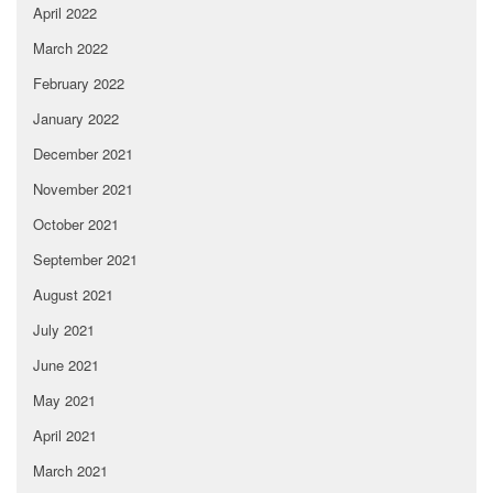
April 2022
March 2022
February 2022
January 2022
December 2021
November 2021
October 2021
September 2021
August 2021
July 2021
June 2021
May 2021
April 2021
March 2021