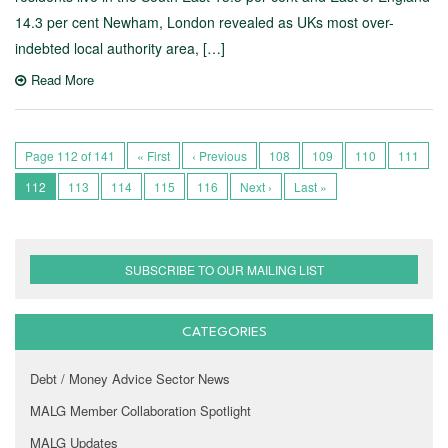
14.3 per cent Newham, London revealed as UKs most over-
indebted local authority area, […]
Read More
Page 112 of 141
« First
‹ Previous
108
109
110
111
112
113
114
115
116
Next ›
Last »
SUBSCRIBE TO OUR MAILING LIST
CATEGORIES
Debt / Money Advice Sector News
MALG Member Collaboration Spotlight
MALG Updates