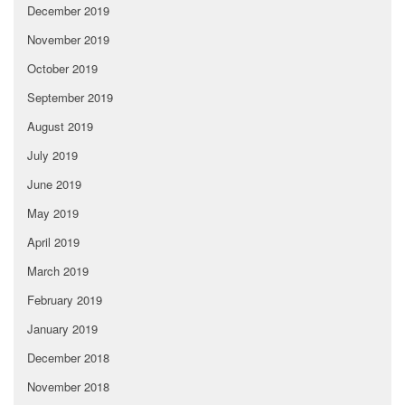
December 2019
November 2019
October 2019
September 2019
August 2019
July 2019
June 2019
May 2019
April 2019
March 2019
February 2019
January 2019
December 2018
November 2018