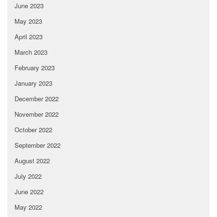
June 2023
May 2023
April 2023
March 2023
February 2023
January 2023
December 2022
November 2022
October 2022
September 2022
August 2022
July 2022
June 2022
May 2022