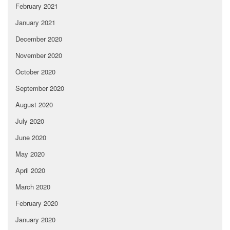
February 2021
January 2021
December 2020
November 2020
October 2020
September 2020
August 2020
July 2020
June 2020
May 2020
April 2020
March 2020
February 2020
January 2020