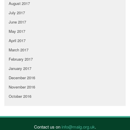
August 2017
July 2017
June 2017
May 2017
April 2017
March 2017
February 2017
January 2017
December 2016
November 2016
October 2016
Contact us on
info@malg.org.uk
.