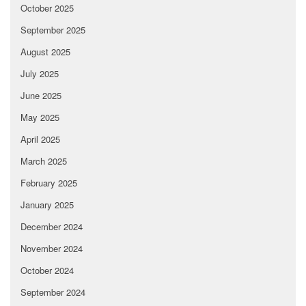
October 2025
September 2025
August 2025
July 2025
June 2025
May 2025
April 2025
March 2025
February 2025
January 2025
December 2024
November 2024
October 2024
September 2024