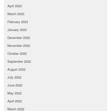
April 2023
March 2023
February 2023
January 2023
December 2022
November 2022
October 2022
September 2022
August 2022
July 2022
June 2022
May 2022
April 2022
March 2022