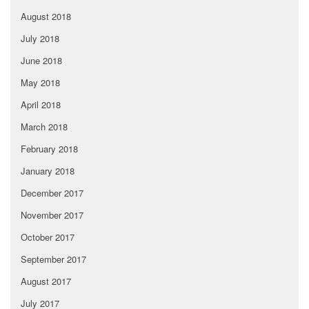
August 2018
July 2018
June 2018
May 2018
April 2018
March 2018
February 2018
January 2018
December 2017
November 2017
October 2017
September 2017
August 2017
July 2017