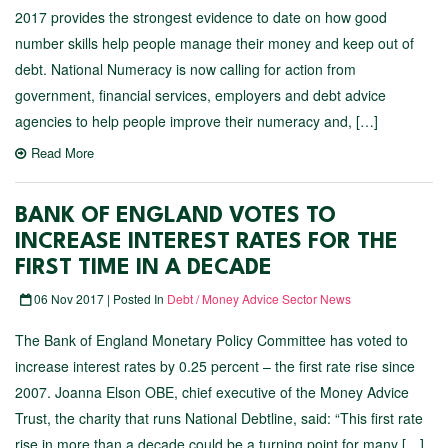
2017 provides the strongest evidence to date on how good
number skills help people manage their money and keep out of
debt. National Numeracy is now calling for action from
government, financial services, employers and debt advice
agencies to help people improve their numeracy and, […]
Read More
BANK OF ENGLAND VOTES TO
INCREASE INTEREST RATES FOR THE
FIRST TIME IN A DECADE
06 Nov 2017 | Posted In
Debt / Money Advice Sector News
The Bank of England Monetary Policy Committee has voted to
increase interest rates by 0.25 percent – the first rate rise since
2007. Joanna Elson OBE, chief executive of the Money Advice
Trust, the charity that runs National Debtline, said: “This first rate
rise in more than a decade could be a turning point for many […]