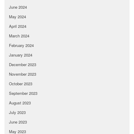
June 2024
May 2024
April 2024
March 2024
February 2024
January 2024
December 2023
November 2023
October 2023
September 2023
August 2023
July 2023
June 2023
May 2023