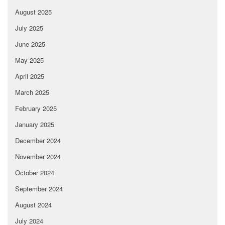
August 2025
July 2025
June 2025
May 2025
April 2025
March 2025
February 2025
January 2025
December 2024
November 2024
October 2024
September 2024
August 2024
July 2024