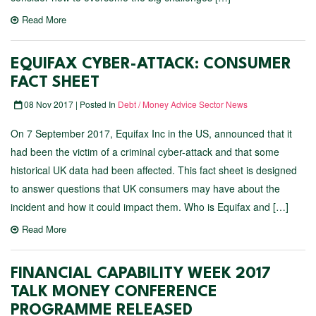
Read More
EQUIFAX CYBER-ATTACK: CONSUMER
FACT SHEET
08 Nov 2017 | Posted In
Debt / Money Advice Sector News
On 7 September 2017, Equifax Inc in the US, announced that it
had been the victim of a criminal cyber-attack and that some
historical UK data had been affected. This fact sheet is designed
to answer questions that UK consumers may have about the
incident and how it could impact them. Who is Equifax and […]
Read More
FINANCIAL CAPABILITY WEEK 2017
TALK MONEY CONFERENCE
PROGRAMME RELEASED