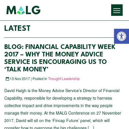
Open 
LATEST
BLOG: FINANCIAL CAPABILITY WEEK
2017 – WHY THE MONEY ADVICE
SERVICE IS ENCOURAGING US TO
‘TALK MONEY’
13 Nov 2017 | Posted In
Thought Leadership
David Haigh is the Money Advice Service’s Director of Financial
Capability, responsible for developing a strategy to harness
collective impact and drive improvements in the way people
manage their money. At the MALG Conference on 27 November
2017, David will sit on the ‘Fincap Future’ panel, which will
consider how to overcome the big challenges […]