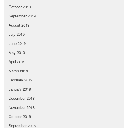
October 2019
September 2019
August 2019
July 2019
June 2019
May 2019
April 2019
March 2019
February 2019
January 2019
December 2018
November 2018
October 2018
September 2018