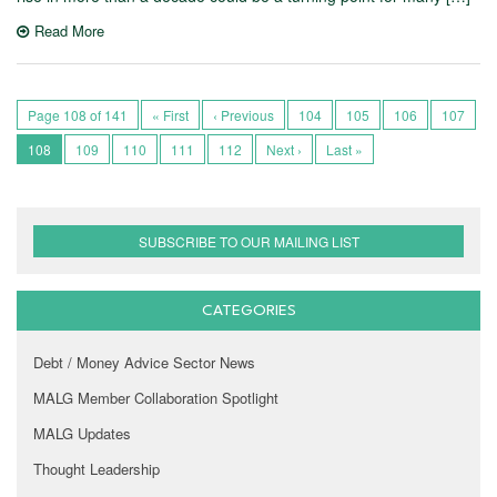
Read More
Page 108 of 141
« First
‹ Previous
104
105
106
107
108
109
110
111
112
Next ›
Last »
SUBSCRIBE TO OUR MAILING LIST
CATEGORIES
Debt / Money Advice Sector News
MALG Member Collaboration Spotlight
MALG Updates
Thought Leadership