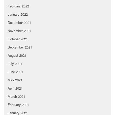
February 2022
January 2022
December 2021
November 2021
October 2021
September 2021
August 2021
July 2021
June 2021
May 2021
April 2021
March 2021
February 2021
January 2021