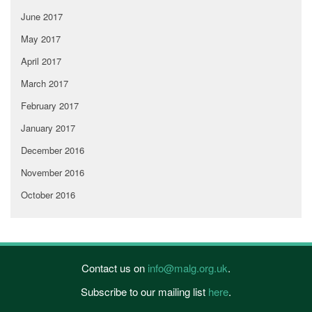
June 2017
May 2017
April 2017
March 2017
February 2017
January 2017
December 2016
November 2016
October 2016
Contact us on
info@malg.org.uk
.
Subscribe to our mailing list
here
.