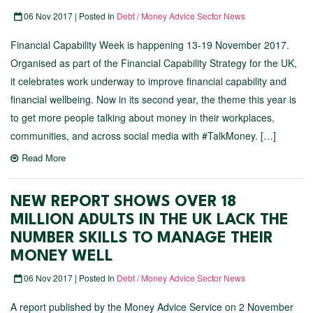
06 Nov 2017 | Posted In
Debt / Money Advice Sector News
Financial Capability Week is happening 13-19 November 2017.
Organised as part of the Financial Capability Strategy for the UK,
it celebrates work underway to improve financial capability and
financial wellbeing. Now in its second year, the theme this year is
to get more people talking about money in their workplaces,
communities, and across social media with #TalkMoney. […]
Read More
NEW REPORT SHOWS OVER 18
MILLION ADULTS IN THE UK LACK THE
NUMBER SKILLS TO MANAGE THEIR
MONEY WELL
06 Nov 2017 | Posted In
Debt / Money Advice Sector News
A report published by the Money Advice Service on 2 November