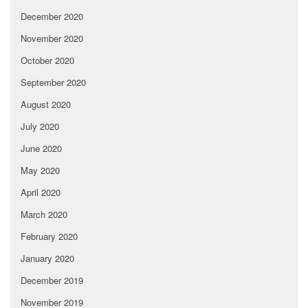
December 2020
November 2020
October 2020
September 2020
August 2020
July 2020
June 2020
May 2020
April 2020
March 2020
February 2020
January 2020
December 2019
November 2019