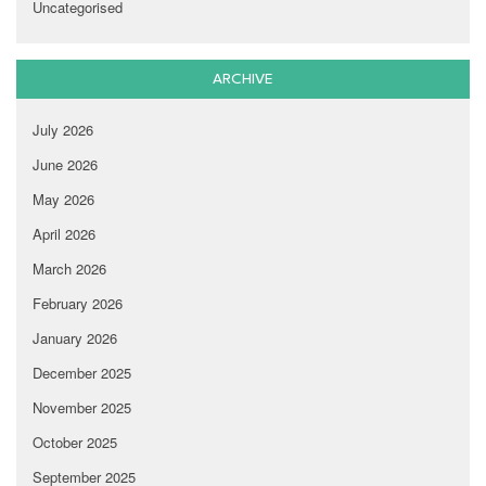
Uncategorised
ARCHIVE
July 2026
June 2026
May 2026
April 2026
March 2026
February 2026
January 2026
December 2025
November 2025
October 2025
September 2025