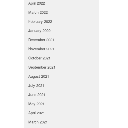
April 2022
March 2022
February 2022
January 2022
December 2021
November 2021
October 2021
September 2021
August 2021
July 2021
June 2021
May 2021
April 2021
March 2021