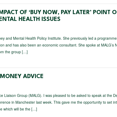
MPACT OF ‘BUY NOW, PAY LATER’ POINT O
ENTAL HEALTH ISSUES
ey and Mental Health Policy Institute. She previously led a programme
ation and has also been an economic consultant. She spoke at MALG’s N
om the group […]
F MONEY ADVICE
ce Liaison Group (MALG). I was pleased to be asked to speak at the D
nce in Manchester last week. This gave me the opportunity to set in
e which will be the […]