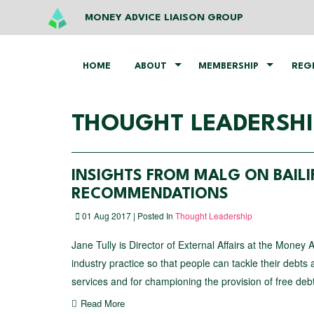
MONEY ADVICE LIAISON GROUP
HOME
ABOUT
MEMBERSHIP
REG
THOUGHT LEADERSHI
INSIGHTS FROM MALG ON BAILI
RECOMMENDATIONS
01 Aug 2017 | Posted In
Thought Leadership
Jane Tully is Director of External Affairs at the Money 
industry practice so that people can tackle their debt
services and for championing the provision of free deb
Read More