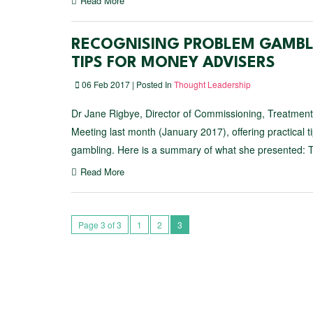
Read More
RECOGNISING PROBLEM GAMBLI
TIPS FOR MONEY ADVISERS
06 Feb 2017 | Posted In
Thought Leadership
Dr Jane Rigbye, Director of Commissioning, Treatme
Meeting last month (January 2017), offering practical
gambling. Here is a summary of what she presented: 
Read More
Page 3 of 3
1
2
3