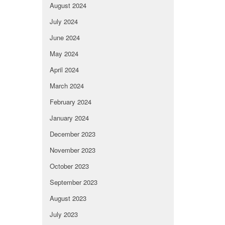
August 2024
July 2024
June 2024
May 2024
April 2024
March 2024
February 2024
January 2024
December 2023
November 2023
October 2023
September 2023
August 2023
July 2023