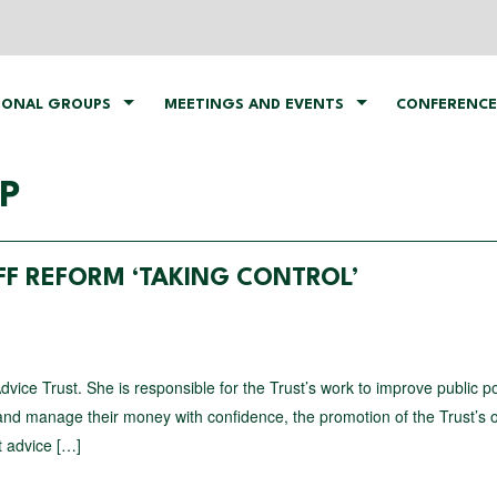
IONAL GROUPS
MEETINGS AND EVENTS
CONFERENCE
P
FF REFORM ‘TAKING CONTROL’
Advice Trust. She is responsible for the Trust’s work to improve public p
s and manage their money with confidence, the promotion of the Trust’s
t advice […]