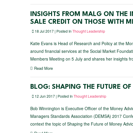
INSIGHTS FROM MALG ON THE I
SALE CREDIT ON THOSE WITH M
18 Jul 2017 | Posted In
Thought Leadership
Katie Evans is Head of Research and Policy at the Mon
around financial services at the Social Market Found
Members Meeting on 5 July and shares her insights fr
Read More
BLOG: SHAPING THE FUTURE O
12 Jun 2017 | Posted In
Thought Leadership
Bob Winnington is Executive Officer of the Money Advi
Managers Standards Association (DEMSA) 2017 Confere
context the topic of Shaping the Future of Money Advic