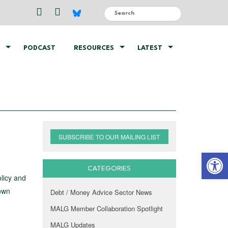
PODCAST
RESOURCES
LATEST
SUBSCRIBE TO OUR MAILING LIST
Open 
CATEGORIES
olicy and
 own
Debt / Money Advice Sector News
MALG Member Collaboration Spotlight
MALG Updates