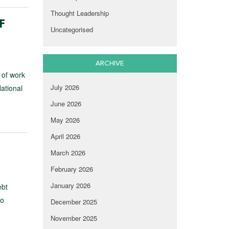
Thought Leadership
F
Uncategorised
ARCHIVE
 of work
July 2026
ational
June 2026
May 2026
April 2026
March 2026
February 2026
January 2026
ebt
to
December 2025
November 2025