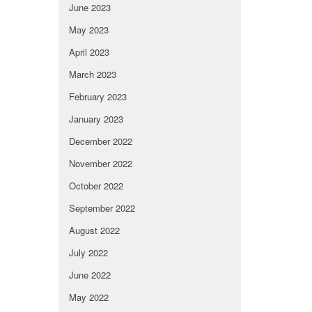
June 2023
May 2023
April 2023
March 2023
February 2023
January 2023
December 2022
November 2022
October 2022
September 2022
August 2022
July 2022
June 2022
May 2022