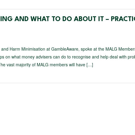
NG AND WHAT TO DO ABOUT IT – PRACTI
nt and Harm Minimisation at GambleAware, spoke at the MALG Member
 tips on what money advisers can do to recognise and help deal with pr
The vast majority of MALG members will have […]