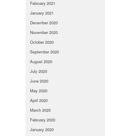
February 2021
January 2021
December 2020
November 2020
October 2020
September 2020
August 2020
July 2020
June 2020
May 2020
April 2020
March 2020
February 2020
January 2020