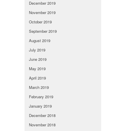
December 2019
November 2019
October 2019
September 2019
August 2019
July 2019
June 2019
May 2019
April 2019
March 2019
February 2019
January 2019
December 2018
November 2018