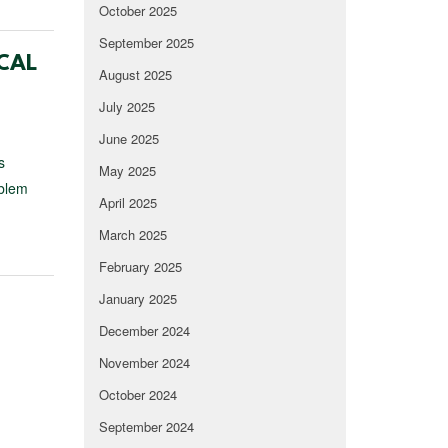
October 2025
September 2025
CAL
August 2025
July 2025
June 2025
s
May 2025
oblem
April 2025
March 2025
February 2025
January 2025
December 2024
November 2024
October 2024
September 2024