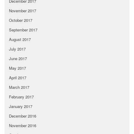
December 2017
November 2017
October 2017
September 2017
August 2017
July 2017
June 2017
May 2017
April 2017
March 2017
February 2017
January 2017
December 2016
November 2016