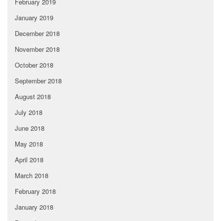
February 2019
January 2019
December 2018
November 2018
October 2018
September 2018
August 2018
July 2018
June 2018
May 2018
April 2018
March 2018
February 2018
January 2018