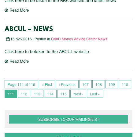
Click here to be taken to the BBA website and latest news
Read More
ABCUL – NEWS
16 Nov 2016 | Posted In
Debt / Money Advice Sector News
Click here to betaken to the ABCUL website
Read More
Page 111 of 116
« First
‹ Previous
107
108
109
110
111
112
113
114
115
Next ›
Last »
SUBSCRIBE TO OUR MAILING LIST