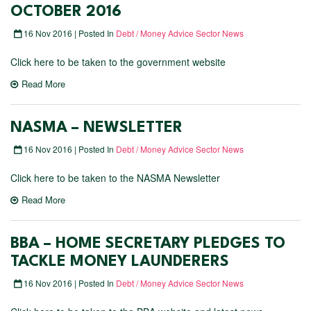
OCTOBER 2016
16 Nov 2016 | Posted In
Debt / Money Advice Sector News
Click here to be taken to the government website
Read More
NASMA – NEWSLETTER
16 Nov 2016 | Posted In
Debt / Money Advice Sector News
Click here to be taken to the NASMA Newsletter
Read More
BBA – HOME SECRETARY PLEDGES TO
TACKLE MONEY LAUNDERERS
16 Nov 2016 | Posted In
Debt / Money Advice Sector News