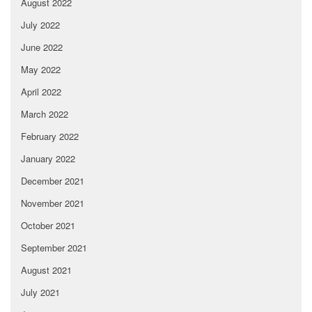
August 2022
July 2022
June 2022
May 2022
April 2022
March 2022
February 2022
January 2022
December 2021
November 2021
October 2021
September 2021
August 2021
July 2021