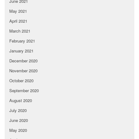
June 2021
May 2021
April 2021
March 2021
February 2021
January 2021
December 2020
November 2020
October 2020
September 2020
August 2020
July 2020
June 2020
May 2020