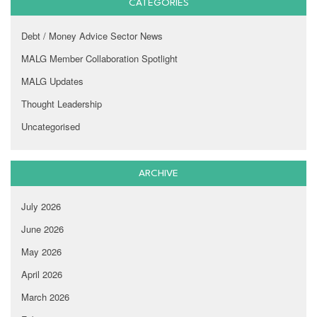
CATEGORIES
Debt / Money Advice Sector News
MALG Member Collaboration Spotlight
MALG Updates
Thought Leadership
Uncategorised
ARCHIVE
July 2026
June 2026
May 2026
April 2026
March 2026