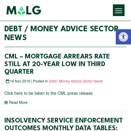
Open 
DEBT / MONEY ADVICE SECTOR
NEWS
CML – MORTGAGE ARREARS RATE
STILL AT 20-YEAR LOW IN THIRD
QUARTER
16 Nov 2016 | Posted In
Debt / Money Advice Sector News
Click here to be taken to the CML press release
Read More
INSOLVENCY SERVICE ENFORCEMENT
OUTCOMES MONTHLY DATA TABLES: