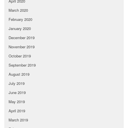
April 2020
March 2020
February 2020
January 2020
December 2019
November 2019
October 2019
September 2019
August 2019
July 2019
June 2019
May 2019
April 2019
March 2019