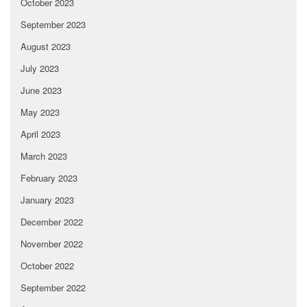
October 2023
September 2023
August 2023
July 2023
June 2023
May 2023
April 2023
March 2023
February 2023
January 2023
December 2022
November 2022
October 2022
September 2022