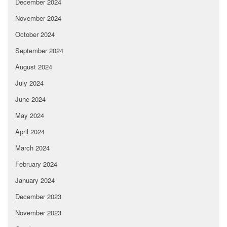
December 2024
November 2024
October 2024
September 2024
August 2024
July 2024
June 2024
May 2024
April 2024
March 2024
February 2024
January 2024
December 2023
November 2023