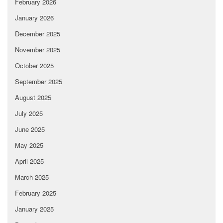
February 2026
January 2026
December 2025
November 2025
October 2025
September 2025
August 2025
July 2025
June 2025
May 2025
April 2025
March 2025
February 2025
January 2025