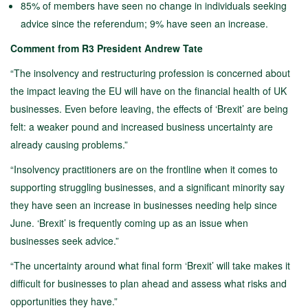
85% of members have seen no change in individuals seeking
advice since the referendum; 9% have seen an increase.
Comment from R3 President Andrew Tate
“The insolvency and restructuring profession is concerned about
the impact leaving the EU will have on the financial health of UK
businesses. Even before leaving, the effects of ‘Brexit’ are being
felt: a weaker pound and increased business uncertainty are
already causing problems.”
“Insolvency practitioners are on the frontline when it comes to
supporting struggling businesses, and a significant minority say
they have seen an increase in businesses needing help since
June. ‘Brexit’ is frequently coming up as an issue when
businesses seek advice.”
“The uncertainty around what final form ‘Brexit’ will take makes it
difficult for businesses to plan ahead and assess what risks and
opportunities they have.”