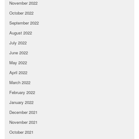
November 2022
October 2022
September 2022
August 2022
July 2022
June 2022
May 2022
April 2022
March 2022
February 2022
January 2022
December 2021
November 2021
October 2021