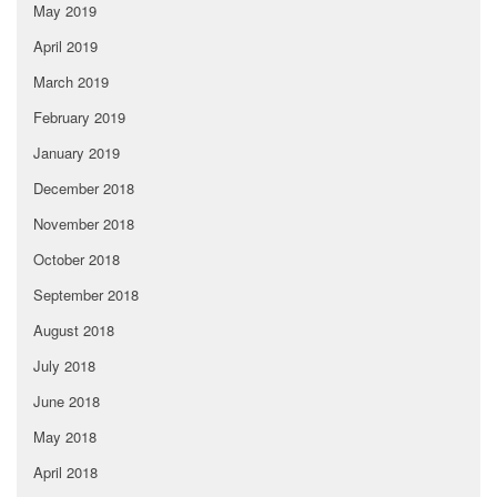
May 2019
April 2019
March 2019
February 2019
January 2019
December 2018
November 2018
October 2018
September 2018
August 2018
July 2018
June 2018
May 2018
April 2018