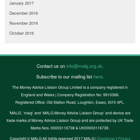
January 2017
December 2016
November 2016
October 2016
Contact us on
info@malg.org.uk
.
Subscribe to our mailing list
here
.
The Money Advice Liaison Group Limited is a company registered in
England and Wales | Company Registration No: 9910366.
Registered Office: Old Station Road, Loughton, Essex, IG10 4PL.
'MALG’, ‘malg’ and ‘MALG Money Advice Liaison Group’ and device are
trade marks of Money Advice Liaison Group and are protected by UK Trade
Marks Nos. 00003116738 & UK00003116739.
Copyright © MALG All rights reserved 2017 MALG |
Disclaimer
|
Privacy