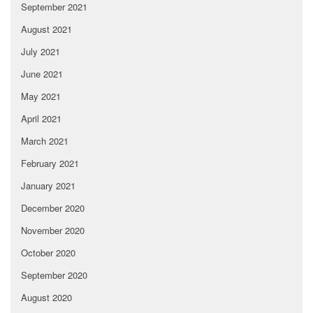
September 2021
August 2021
July 2021
June 2021
May 2021
April 2021
March 2021
February 2021
January 2021
December 2020
November 2020
October 2020
September 2020
August 2020