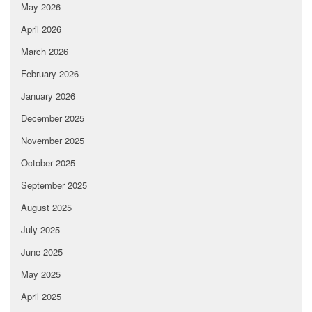
May 2026
April 2026
March 2026
February 2026
January 2026
December 2025
November 2025
October 2025
September 2025
August 2025
July 2025
June 2025
May 2025
April 2025