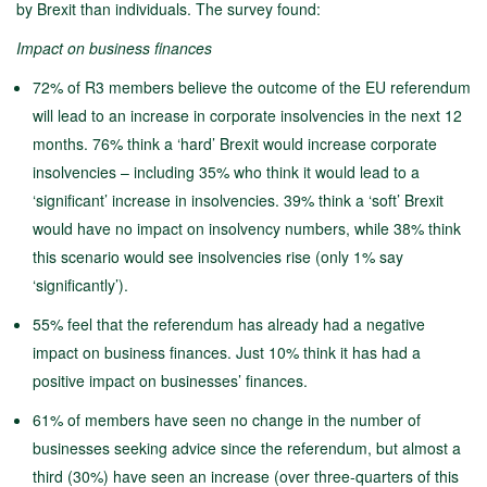
by Brexit than individuals. The survey found:
Impact on business finances
72% of R3 members believe the outcome of the EU referendum
will lead to an increase in corporate insolvencies in the next 12
months. 76% think a ‘hard’ Brexit would increase corporate
insolvencies – including 35% who think it would lead to a
‘significant’ increase in insolvencies. 39% think a ‘soft’ Brexit
would have no impact on insolvency numbers, while 38% think
this scenario would see insolvencies rise (only 1% say
‘significantly’).
55% feel that the referendum has already had a negative
impact on business finances. Just 10% think it has had a
positive impact on businesses’ finances.
61% of members have seen no change in the number of
businesses seeking advice since the referendum, but almost a
third (30%) have seen an increase (over three-quarters of this