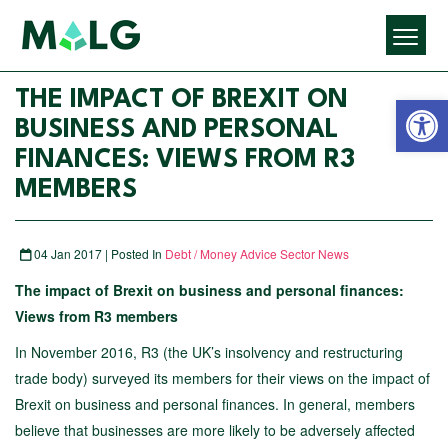
Open 
THE IMPACT OF BREXIT ON
BUSINESS AND PERSONAL
FINANCES: VIEWS FROM R3
MEMBERS
04 Jan 2017 | Posted In
Debt / Money Advice Sector News
The impact of Brexit on business and personal finances:
Views from R3 members
In November 2016, R3 (the UK’s insolvency and restructuring
trade body) surveyed its members for their views on the impact of
Brexit on business and personal finances. In general, members
believe that businesses are more likely to be adversely affected