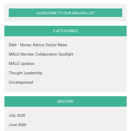
SUBSCRIBE TO OUR MAILING LIST
CATEGORIES
Debt / Money Advice Sector News
MALG Member Collaboration Spotlight
MALG Updates
Thought Leadership
Uncategorised
ARCHIVE
July 2026
June 2026