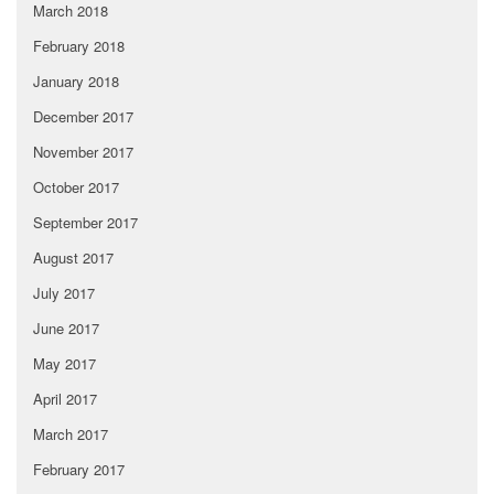
March 2018
February 2018
January 2018
December 2017
November 2017
October 2017
September 2017
August 2017
July 2017
June 2017
May 2017
April 2017
March 2017
February 2017