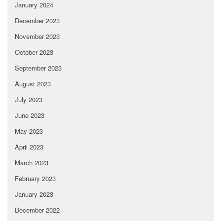
January 2024
December 2023
November 2023
October 2023
September 2023
August 2023
July 2023
June 2023
May 2023
April 2023
March 2023
February 2023
January 2023
December 2022