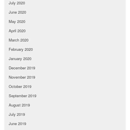
July 2020
June 2020
May 2020
April 2020
March 2020
February 2020
January 2020
December 2019
November 2019
October 2019
September 2019
August 2019
July 2019
June 2019