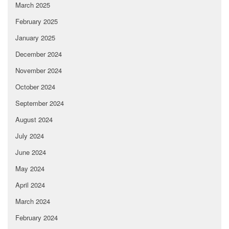
March 2025
February 2025
January 2025
December 2024
November 2024
October 2024
September 2024
August 2024
July 2024
June 2024
May 2024
April 2024
March 2024
February 2024