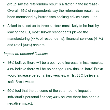
group say the referendum result is a factor in the increase).
Overall, 45% of respondents say the referendum result has
been mentioned by businesses seeking advice since June.
Asked to select up to three sectors most likely to be hurt by
leaving the EU, most survey respondents picked the
manufacturing (44% of respondents), financial services (41%)
and retail (33%) sectors.
Impact on personal finances
46% believe there will be a post-vote increase in insolvencies;
41% believe there will be no change. 60% think a ‘hard’ Brexit
would increase personal insolvencies, whilst 33% believe a
‘soft’ Brexit would.
50% feel that the outcome of the vote had no impact on
individual’s personal finance; 43% believe there has been a
negative impact.