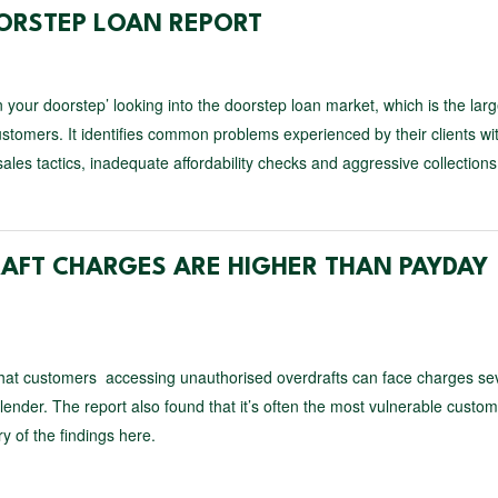
OORSTEP LOAN REPORT
n your doorstep’ looking into the doorstep loan market, which is the larg
stomers. It identifies common problems experienced by their clients wi
es tactics, inadequate affordability checks and aggressive collections
AFT CHARGES ARE HIGHER THAN PAYDAY
that customers accessing unauthorised overdrafts can face charges se
ender. The report also found that it’s often the most vulnerable custom
 of the findings here.