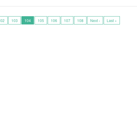
102
103
104
105
106
107
108
Next ›
Last »