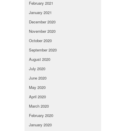
February 2021
January 2021
December 2020
November 2020
October 2020
September 2020
August 2020
July 2020
June 2020
May 2020
April 2020
March 2020
February 2020
January 2020