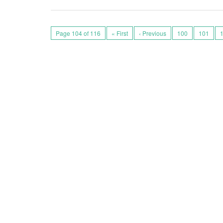
Page 104 of 116
« First
‹ Previous
100
101