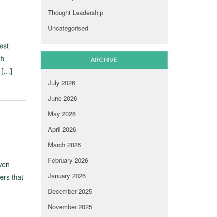
Thought Leadership
Uncategorised
est
th
ARCHIVE
 […]
July 2026
June 2026
May 2026
April 2026
March 2026
February 2026
ven
January 2026
ers that
December 2025
November 2025