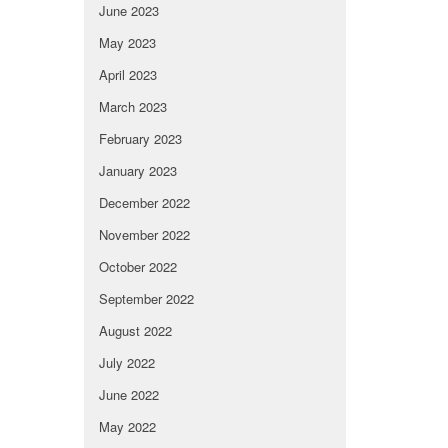
June 2023
May 2023
April 2023
March 2023
February 2023
January 2023
December 2022
November 2022
October 2022
September 2022
August 2022
July 2022
June 2022
May 2022