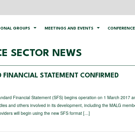
IONAL GROUPS
MEETINGS AND EVENTS
CONFERENCE
CE SECTOR NEWS
D FINANCIAL STATEMENT CONFIRMED
ndard Financial Statement (SFS) begins operation on 1 March 2017 a
odies and others involved in its development, including the MALG mem
oviders will begin using the new SFS format […]