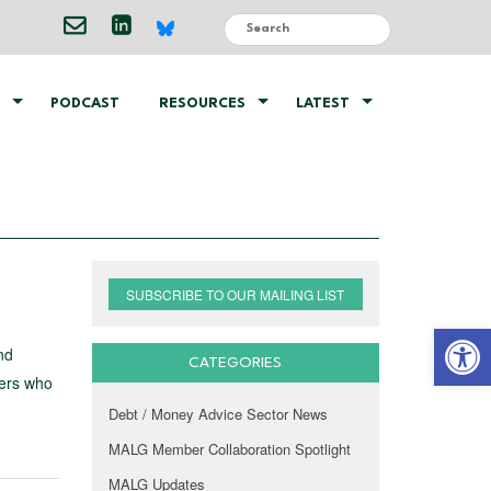
PODCAST
RESOURCES
LATEST
SUBSCRIBE TO OUR MAILING LIST
Open 
nd
CATEGORIES
bers who
Debt / Money Advice Sector News
MALG Member Collaboration Spotlight
MALG Updates