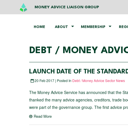
MONEY ADVICE LIAISON GROUP
HOME
ABOUT
MEMBERSHIP
REG
DEBT / MONEY ADVI
LAUNCH DATE OF THE STANDAR
20 Feb 2017 | Posted In
Debt / Money Advice Sector News
The Money Advice Service has announced that the Sta
thanked the many advice agencies, creditors, trade b
were part of the governance group. The first advice pr
Read More