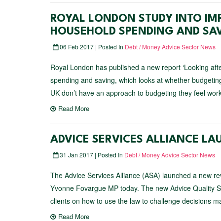
ROYAL LONDON STUDY INTO IM
HOUSEHOLD SPENDING AND SA
06 Feb 2017 | Posted In
Debt / Money Advice Sector News
Royal London has published a new report ‘Looking after
spending and saving, which looks at whether budgeting
UK don’t have an approach to budgeting they feel wor
Read More
ADVICE SERVICES ALLIANCE LA
31 Jan 2017 | Posted In
Debt / Money Advice Sector News
The Advice Services Alliance (ASA) launched a new rev
Yvonne Fovargue MP today. The new Advice Quality Stan
clients on how to use the law to challenge decisions 
Read More