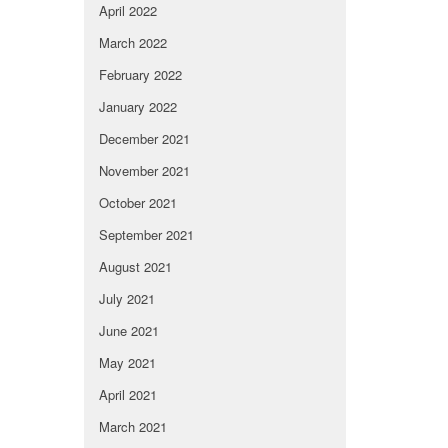
April 2022
March 2022
February 2022
January 2022
December 2021
November 2021
October 2021
September 2021
August 2021
July 2021
June 2021
May 2021
April 2021
March 2021