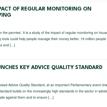
PACT OF REGULAR MONITORING ON
VING
 the pennies’. It is a study of the impact of regular monitoring on hou
 tools could help people manage their money better. 19 million people 
ks and […]
UNCHES KEY ADVICE QUALITY STANDARD
ised Advice Quality Standard, at an important Parliamentary event cha
dard builds on the increasingly high standards in the sector in advis
made against them and to ensure […]