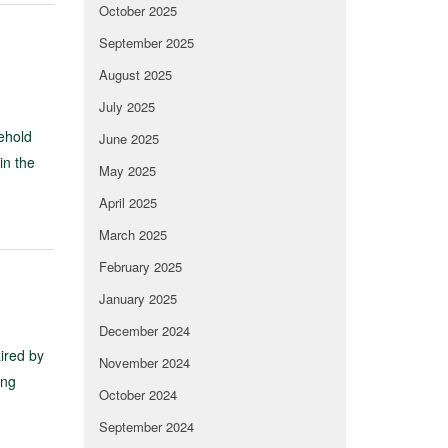
October 2025
September 2025
August 2025
July 2025
sehold
June 2025
in the
May 2025
April 2025
March 2025
February 2025
January 2025
December 2024
ired by
November 2024
ing
October 2024
September 2024