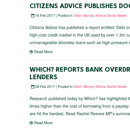
CITIZENS ADVICE PUBLISHES D
16 Feb 2017 | Posted In
Debt / Money Advice Sector News
Citizens Advice has published a report entitled ‘Debt o
high-cost credit market in the UK used by over 1.3m cu
unmanageable doorstep loans such as high-pressure sal
Read More
WHICH? REPORTS BANK OVERDR
LENDERS
08 Feb 2017 | Posted In
Debt / Money Advice Sector News
Research published today by Which? has highlighted 
times higher than the cost of borrowing from a payday l
are hit the hardest. Read Rachel Reeves MP’s summary
Read More