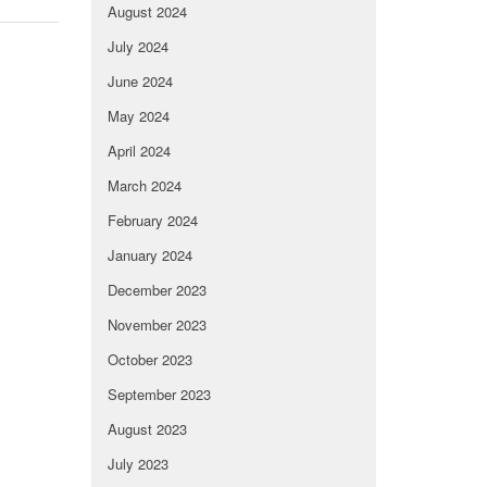
August 2024
July 2024
June 2024
May 2024
April 2024
March 2024
February 2024
January 2024
December 2023
November 2023
October 2023
September 2023
August 2023
July 2023