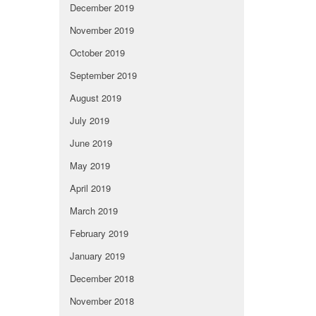
December 2019
November 2019
October 2019
September 2019
August 2019
July 2019
June 2019
May 2019
April 2019
March 2019
February 2019
January 2019
December 2018
November 2018