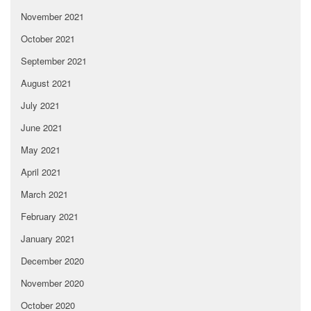
November 2021
October 2021
September 2021
August 2021
July 2021
June 2021
May 2021
April 2021
March 2021
February 2021
January 2021
December 2020
November 2020
October 2020