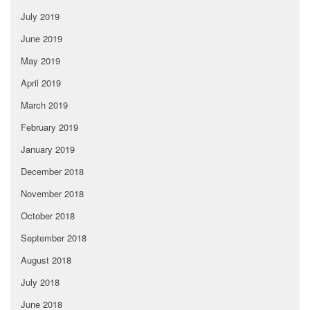
July 2019
June 2019
May 2019
April 2019
March 2019
February 2019
January 2019
December 2018
November 2018
October 2018
September 2018
August 2018
July 2018
June 2018