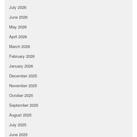
July 2026
June 2026
May 2026
April 2026
March 2026
February 2026
January 2026
December 2025
November 2025
October 2025
September 2025
August 2025
July 2025
June 2025