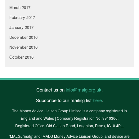
March 2017
February 2017
January 2017
December 2016
November 2016
October 2016
Contact us on
info@malg.org.uk
.
Subscribe to our mailing list
here
.
The Money Advice Liaison Group Limited is a company registered in
England and Wales | Company Registration No: 9910366.
Registered Office: Old Station Road, Loughton, Essex, IG10 4PL.
'MALG’, ‘malg’ and ‘MALG Money Advice Liaison Group’ and device are