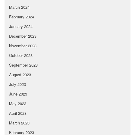
March 2024
February 2024
January 2024
December 2023
November 2023
October 2023
September 2023
August 2023
July 2023
June 2023
May 2023
April 2023
March 2023
February 2023