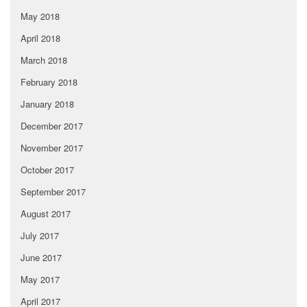
May 2018
April 2018
March 2018
February 2018
January 2018
December 2017
November 2017
October 2017
September 2017
August 2017
July 2017
June 2017
May 2017
April 2017