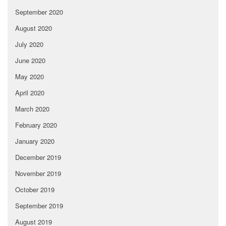
September 2020
August 2020
July 2020
June 2020
May 2020
April 2020
March 2020
February 2020
January 2020
December 2019
November 2019
October 2019
September 2019
August 2019