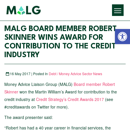
Open 
MALG BOARD MEMBER ROBERT
SKINNER WINS AWARD FOR
CONTRIBUTION TO THE CREDIT
INDUSTRY
16 May 2017 | Posted In
Debt / Money Advice Sector News
Money Advice Liaison Group (MALG)
Board member Robert
Skinner
won the Martin William’s Award for contribution to the
credit industry at
Credit Strategy’s Credit Awards 2017
(see
#creditawards on Twitter for more).
The award presenter said:
“Robert has had a 40 year career in financial services, the