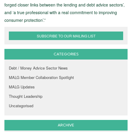
forged closer links between the lending and debt advice sectors’,
and ‘a true professional with a real commitment to improving
consumer protection’.”
SUBSCRIBE TO OUR MAILING LIST
CATEGORIES
Debt / Money Advice Sector News
MALG Member Collaboration Spotlight
MALG Updates
Thought Leadership
Uncategorised
ARCHIVE