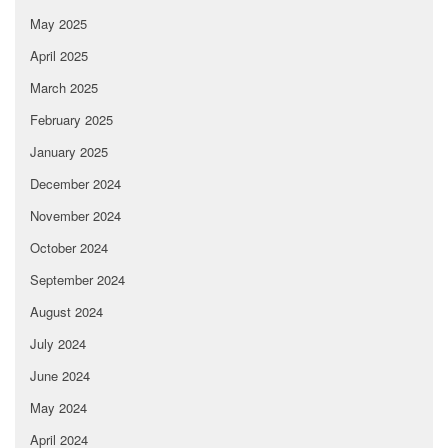
May 2025
April 2025
March 2025
February 2025
January 2025
December 2024
November 2024
October 2024
September 2024
August 2024
July 2024
June 2024
May 2024
April 2024