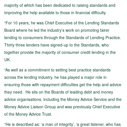
majority of which has been dedicated to raising standards and
improving the help available to those in financial difficulty.
“For 10 years, he was Chief Executive of the Lending Standards
Board where he led the industry’s work on promoting fairer
lending to consumers through the Standards of Lending Practice.
Thirty three lenders have signed-up to the Standards, who
together provide the majority of consumer credit lending in the
UK.
“As well as a commitment to setting best practice standards
across the lending industry, he has played a major role in
ensuring those with repayment difficulties get the help and advice
they need. He sits on the Boards of leading debt and money
advice organisations, including the Money Advice Service and the
Money Advice Liaison Group and was previously Chief Executive
of the Money Advice Trust.
“He is described as: ‘a man of integrity’, ‘a great listener, who has