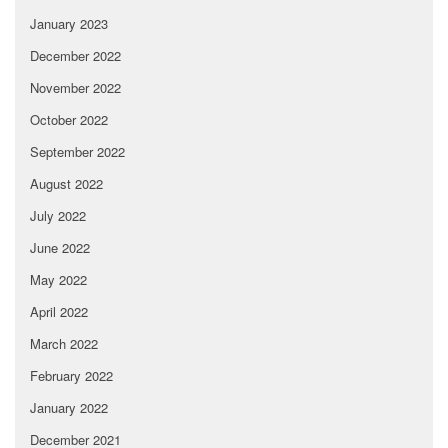
January 2023
December 2022
November 2022
October 2022
September 2022
August 2022
July 2022
June 2022
May 2022
April 2022
March 2022
February 2022
January 2022
December 2021