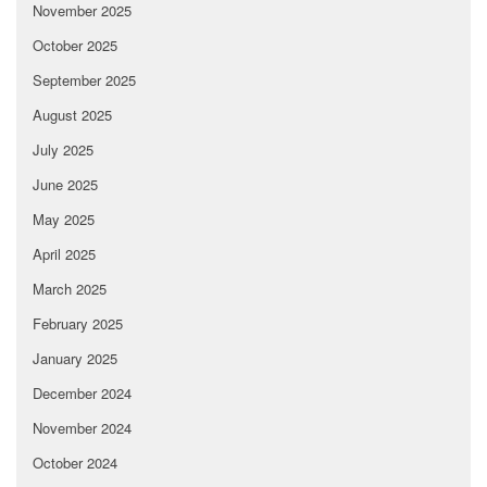
November 2025
October 2025
September 2025
August 2025
July 2025
June 2025
May 2025
April 2025
March 2025
February 2025
January 2025
December 2024
November 2024
October 2024