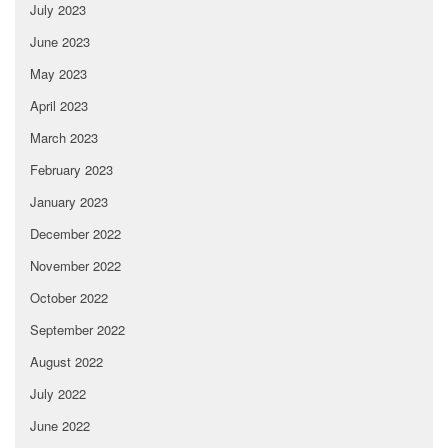
July 2023
June 2023
May 2023
April 2023
March 2023
February 2023
January 2023
December 2022
November 2022
October 2022
September 2022
August 2022
July 2022
June 2022