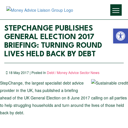
Open 
STEPCHANGE PUBLISHES
GENERAL ELECTION 2017
BRIEFING: TURNING ROUND
LIVES HELD BACK BY DEBT
18 May 2017 | Posted In
Debt / Money Advice Sector News
StepChange, the largest specialist debt advice
provider in the UK, has published a briefing
ahead of the UK General Election on 8 June 2017 calling on all parties
to help struggling households and turn around the lives of those held
back by debt.