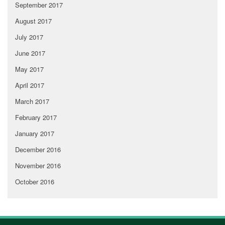
September 2017
August 2017
July 2017
June 2017
May 2017
April 2017
March 2017
February 2017
January 2017
December 2016
November 2016
October 2016