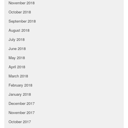
November 2018
October 2018
September 2018
August 2018
July 2018
June 2018
May 2018
April 2018
March 2018
February 2018
January 2018
December 2017
November 2017
October 2017