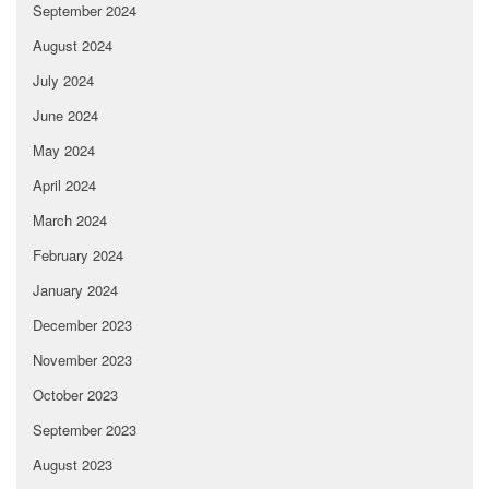
September 2024
August 2024
July 2024
June 2024
May 2024
April 2024
March 2024
February 2024
January 2024
December 2023
November 2023
October 2023
September 2023
August 2023