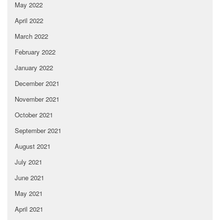
May 2022
April 2022
March 2022
February 2022
January 2022
December 2021
November 2021
October 2021
September 2021
August 2021
July 2021
June 2021
May 2021
April 2021