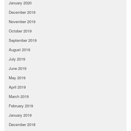
January 2020
December 2019
November 2019
October 2019
September 2019
August 2019
July 2019
June 2019
May 2019
April 2019
March 2019
February 2019
January 2019
December 2018