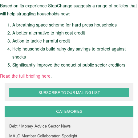
Based on its experience StepChange suggests a range of policies that
will help struggling households now:
A breathing space scheme for hard press households
A better alternative to high cost credit
Action to tackle harmful credit
Help households build rainy day savings to protect against
shocks
Significantly improve the conduct of public sector creditors
Read the full briefing here
.
SUBSCRIBE TO OUR MAILING LIST
CATEGORIES
Debt / Money Advice Sector News
MALG Member Collaboration Spotlight