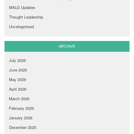
MALG Updates
Thought Leadership
Uncategorised
ARCHIVE
July 2026
June 2026
May 2026
April 2026
March 2026
February 2026
January 2026
December 2025