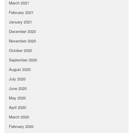
March 2021
February 2021
January 2021
December 2020
November 2020
October 2020
September 2020
August 2020
July 2020
June 2020
May 2020
April 2020
March 2020
February 2020