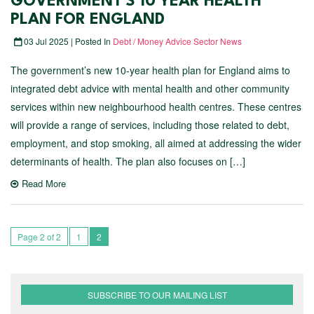
GOVERNMENT’S 10 YEAR HEALTH
PLAN FOR ENGLAND
03 Jul 2025 | Posted In
Debt / Money Advice Sector News
The government’s new 10-year health plan for England aims to
integrated debt advice with mental health and other community
services within new neighbourhood health centres. These centres
will provide a range of services, including those related to debt,
employment, and stop smoking, all aimed at addressing the wider
determinants of health. The plan also focuses on […]
Read More
Page 2 of 2
1
2
SUBSCRIBE TO OUR MAILING LIST