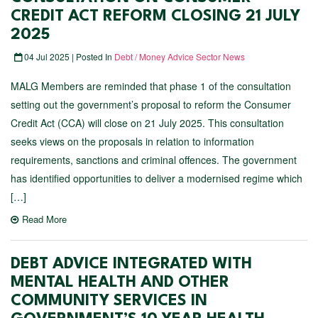
CREDIT ACT REFORM CLOSING 21 JULY
2025
04 Jul 2025 | Posted In
Debt / Money Advice Sector News
MALG Members are reminded that phase 1 of the consultation
setting out the government’s proposal to reform the Consumer
Credit Act (CCA) will close on 21 July 2025. This consultation
seeks views on the proposals in relation to information
requirements, sanctions and criminal offences. The government
has identified opportunities to deliver a modernised regime which
[…]
Read More
DEBT ADVICE INTEGRATED WITH
MENTAL HEALTH AND OTHER
COMMUNITY SERVICES IN