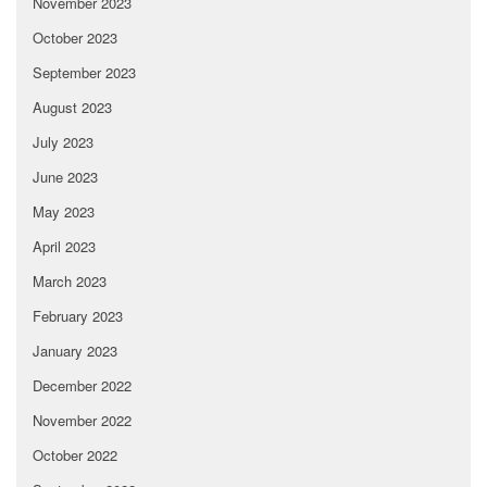
November 2023
October 2023
September 2023
August 2023
July 2023
June 2023
May 2023
April 2023
March 2023
February 2023
January 2023
December 2022
November 2022
October 2022