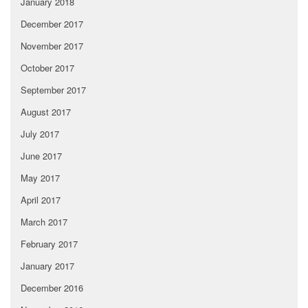
January 2018
December 2017
November 2017
October 2017
September 2017
August 2017
July 2017
June 2017
May 2017
April 2017
March 2017
February 2017
January 2017
December 2016