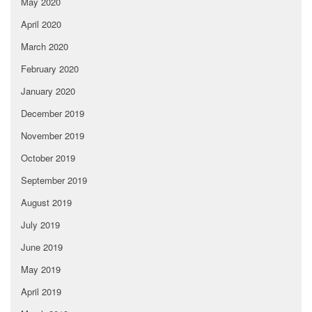
May 2020
April 2020
March 2020
February 2020
January 2020
December 2019
November 2019
October 2019
September 2019
August 2019
July 2019
June 2019
May 2019
April 2019