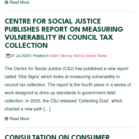
Read More
CENTRE FOR SOCIAL JUSTICE
PUBLISHES REPORT ON MEASURING
VULNERABILITY IN COUNCIL TAX
COLLECTION
07 Jul 2025 | Posted In
Debt / Money Advice Sector News
The Centre for Social Justice (CSJ) has published a new report
called ‘Vital Signs’ which looks at measuring vulnerability in
council tax collection. The report is the fourth piece in a series of
work designed to drive up standards in government debt
collection. In 2020, the CSJ released ‘Collecting Dust’, which
charted a new path […]
Read More
CONSULTATION ON CONSUMER