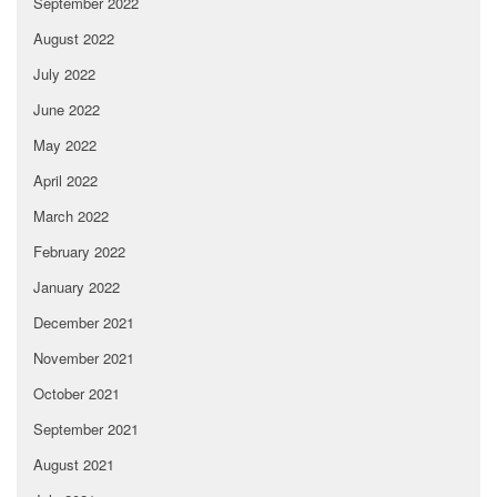
September 2022
August 2022
July 2022
June 2022
May 2022
April 2022
March 2022
February 2022
January 2022
December 2021
November 2021
October 2021
September 2021
August 2021