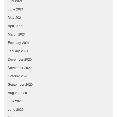
July 2021
June 2021
May 2021
April 2021
March 2021
February 2021
January 2021
December 2020
November 2020
October 2020
September 2020
August 2020
July 2020
June 2020