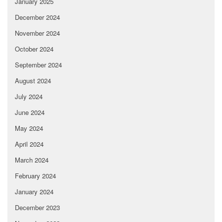
January 2025
December 2024
November 2024
October 2024
September 2024
August 2024
July 2024
June 2024
May 2024
April 2024
March 2024
February 2024
January 2024
December 2023