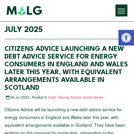
Open 
JULY 2025
CITIZENS ADVICE LAUNCHING A NEW
DEBT ADVICE SERVICE FOR ENERGY
CONSUMERS IN ENGLAND AND WALES
LATER THIS YEAR, WITH EQUIVALENT
ARRANGEMENTS AVAILABLE IN
SCOTLAND
09 Jul 2025 | Posted In
Debt / Money Advice Sector News
Citizens Advice will be launching a new debt advice service for
energy consumers in England and Wales later this year, with
equivalent arrangements available in Scotland. They have been
working on this proposal for some time, responding to the