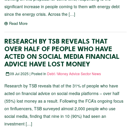
significant increase in people coming to them with energy debt
since the energy crisis. Across the […]
Read More
RESEARCH BY TSB REVEALS THAT
OVER HALF OF PEOPLE WHO HAVE
ACTED ON SOCIAL MEDIA FINANCIAL
ADVICE HAVE LOST MONEY
09 Jul 2025 | Posted In
Debt / Money Advice Sector News
Research by TSB reveals that of the 31% of people who have
acted on financial advice on social media platforms – over half
(55%) lost money as a result. Following the FCA’s ongoing focus
on finfluencers, TSB surveyed almost 2,000 people who use
social media, finding that nine in 10 (90%) had seen an
investment […]