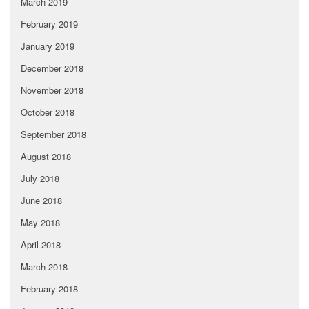
March 2019
February 2019
January 2019
December 2018
November 2018
October 2018
September 2018
August 2018
July 2018
June 2018
May 2018
April 2018
March 2018
February 2018