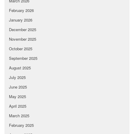
March 2026
February 2026
January 2026
December 2025
November 2025
October 2025
September 2025
August 2025
July 2025
June 2025
May 2025
April 2025
March 2025
February 2025