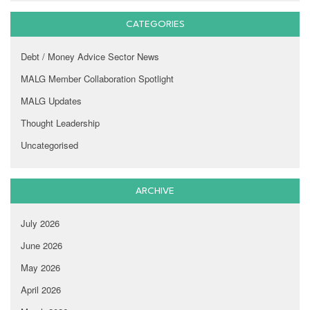
CATEGORIES
Debt / Money Advice Sector News
MALG Member Collaboration Spotlight
MALG Updates
Thought Leadership
Uncategorised
ARCHIVE
July 2026
June 2026
May 2026
April 2026