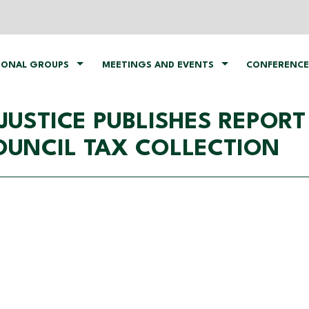
IONAL GROUPS
MEETINGS AND EVENTS
CONFERENCE
 JUSTICE PUBLISHES REPOR
COUNCIL TAX COLLECTION