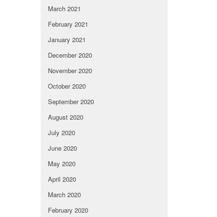
March 2021
February 2021
January 2021
December 2020
November 2020
October 2020
September 2020
August 2020
July 2020
June 2020
May 2020
April 2020
March 2020
February 2020