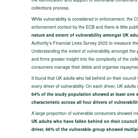
collections process.
While vulnerability is considered in enforcement, the CS
enforcement context by the ECB and there is little publ
nature and extent of vulnerability amongst UK adul
Authority’s Financial Lives Survey 2022 to measure the F
Understanding the extent of vulnerability amongst the 
and firms greater insight into the complexity of the col
consumers manage their debts and organise repayme
It found that UK adults who fall behind on their counci
every driver of vulnerability. On each driver, UK adults 
64% of the study population showed at least one si
characteristic across all four drivers of vulnerabilit
A large proportion of vulnerable consumers showed mult
UK adults who have fallen behind on their council 
driver, 66% of the vulnerable group showed multipl