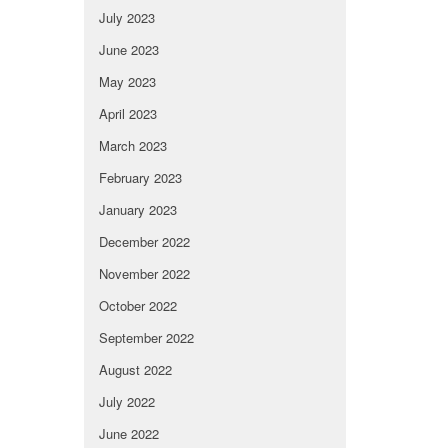
July 2023
June 2023
May 2023
April 2023
March 2023
February 2023
January 2023
December 2022
November 2022
October 2022
September 2022
August 2022
July 2022
June 2022