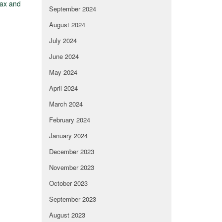
tax and
September 2024
August 2024
July 2024
June 2024
May 2024
April 2024
March 2024
February 2024
January 2024
December 2023
November 2023
October 2023
September 2023
August 2023