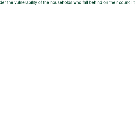
der the vulnerability of the households who fall behind on their council 