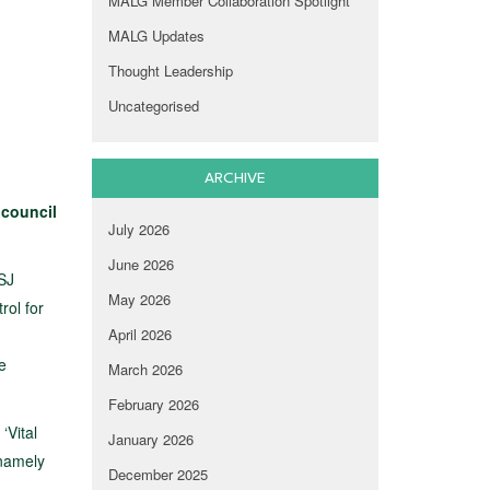
MALG Member Collaboration Spotlight
MALG Updates
Thought Leadership
Uncategorised
ARCHIVE
 council
July 2026
June 2026
CSJ
May 2026
rol for
April 2026
e
March 2026
February 2026
‘Vital
January 2026
 namely
December 2025