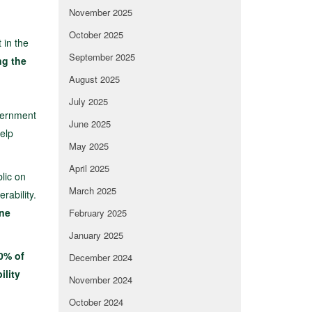
November 2025
October 2025
 in the
September 2025
ng the
August 2025
July 2025
overnment
June 2025
help
May 2025
April 2025
lic on
March 2025
rability.
one
February 2025
January 2025
0% of
December 2024
ility
November 2024
October 2024