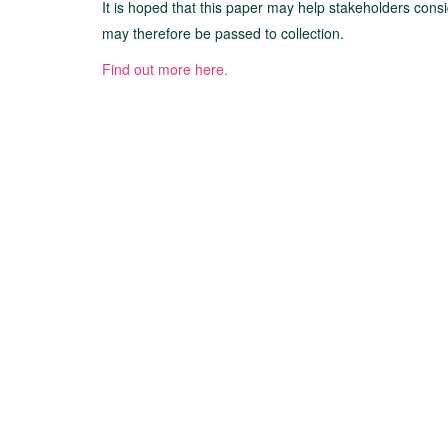
It is hoped that this paper may help stakeholders consi
may therefore be passed to collection.
Find out more here.