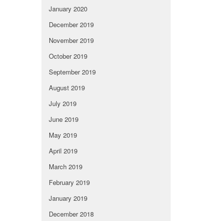
January 2020
December 2019
November 2019
October 2019
September 2019
August 2019
July 2019
June 2019
May 2019
April 2019
March 2019
February 2019
January 2019
December 2018