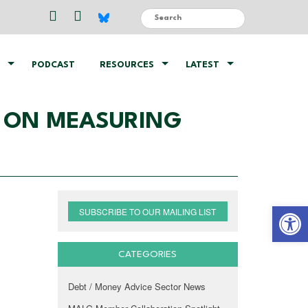
PODCAST
RESOURCES
LATEST
T ON MEASURING
Open 
SUBSCRIBE TO OUR MAILING LIST
CATEGORIES
Debt / Money Advice Sector News