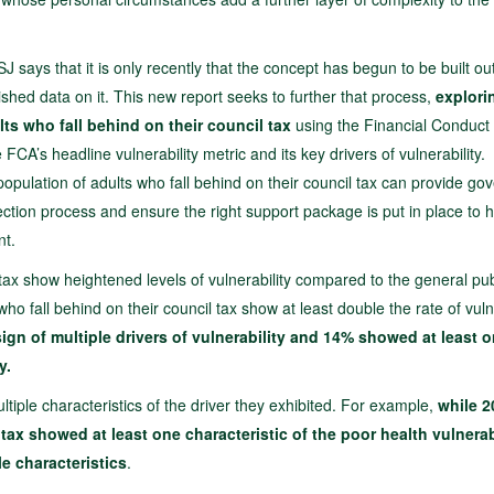
J says that it is only recently that the concept has begun to be built out
ished data on it. This new report seeks to further that process,
explori
ts who fall behind on their council tax
using the Financial Conduct
CA’s headline vulnerability metric and its key drivers of vulnerability.
population of adults who fall behind on their council tax can provide g
lection process and ensure the right support package is put in place to 
nt.
l tax show heightened levels of vulnerability compared to the general pub
who fall behind on their council tax show at least double the rate of vulne
gn of multiple drivers of vulnerability and 14% showed at least 
y.
iple characteristics of the driver they exhibited. For example,
while 2
tax showed at least one characteristic of the poor health vulnerab
e characteristics
.