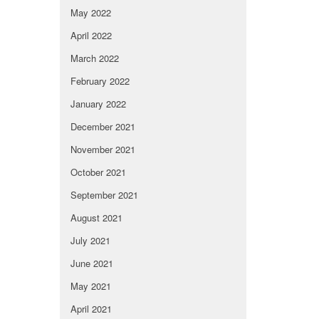
May 2022
April 2022
March 2022
February 2022
January 2022
December 2021
November 2021
October 2021
September 2021
August 2021
July 2021
June 2021
May 2021
April 2021