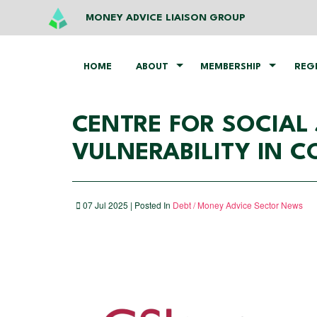
MONEY ADVICE LIAISON GROUP
HOME
ABOUT
MEMBERSHIP
REG
CENTRE FOR SOCIAL
VULNERABILITY IN 
07 Jul 2025 | Posted In
Debt / Money Advice Sector News