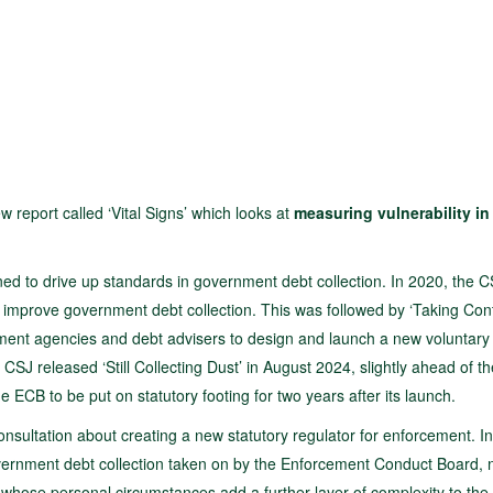
 report called ‘Vital Signs’ which looks at
measuring vulnerability in
gned to drive up standards in government debt collection. In 2020, the 
o improve government debt collection. This was followed by ‘Taking Cont
cement agencies and debt advisers to design and launch a new voluntary
J released ‘Still Collecting Dust’ in August 2024, slightly ahead of th
he ECB to be put on statutory footing for two years after its launch.
nsultation about creating a new statutory regulator for enforcement. In 
overnment debt collection taken on by the Enforcement Conduct Board,
 whose personal circumstances add a further layer of complexity to the