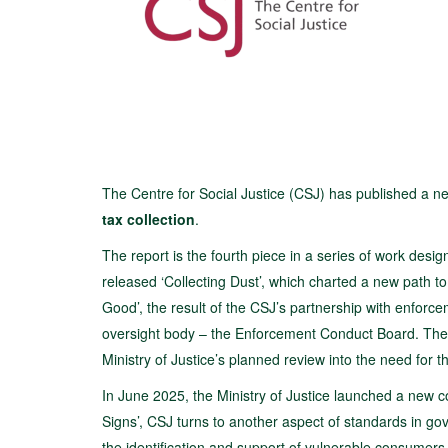
The Centre for Social Justice (CSJ) has published a new
tax collection
.
The report is the fourth piece in a series of work desi
released ‘Collecting Dust’, which charted a new path t
Good’, the result of the CSJ’s partnership with enfor
oversight body – the Enforcement Conduct Board. The CS
Ministry of Justice’s planned review into the need for t
In June 2025, the Ministry of Justice launched a new co
Signs’, CSJ turns to another aspect of standards in g
the identification and support of vulnerable consumers