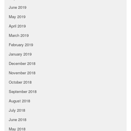
June 2019
May 2019
April 2019
March 2019
February 2019
January 2019
December 2018
November 2018
October 2018
September 2018
August 2018
July 2018
June 2018
May 2018