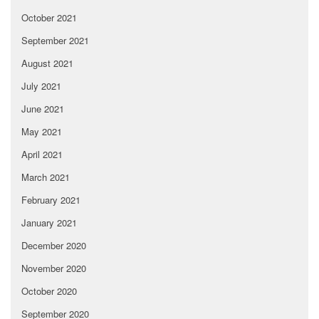
October 2021
September 2021
August 2021
July 2021
June 2021
May 2021
April 2021
March 2021
February 2021
January 2021
December 2020
November 2020
October 2020
September 2020