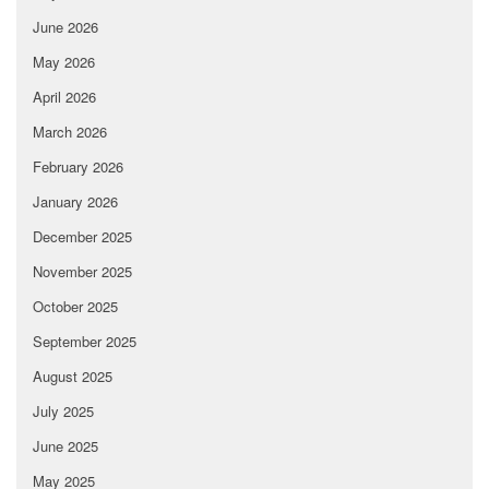
June 2026
May 2026
April 2026
March 2026
February 2026
January 2026
December 2025
November 2025
October 2025
September 2025
August 2025
July 2025
June 2025
May 2025