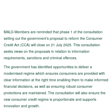
MALG Members are reminded that phase 1 of the consultation
setting out the government’s proposal to reform the Consumer
Credit Act (CCA) will close on 21 July 2025. This consultation
seeks views on the proposals in relation to information
requirements, sanctions and criminal offences.
The government has identified opportunities to deliver a
modernised regime which ensures consumers are provided with
clear information at the right time enabling them to make informed
financial decisions, as well as ensuring robust consumer
protections are maintained. The consultation will also ensure the
new consumer credit regime is proportionate and supports
innovation and growth.