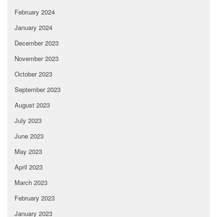
February 2024
January 2024
December 2023
November 2023
October 2023
September 2023
August 2023
July 2023
June 2023
May 2023
April 2023
March 2023
February 2023
January 2023