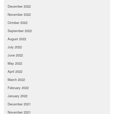
December 2022
November 2022
October 2022
September 2022
August 2022
July 2022
June 2022
May 2022
April 2022
March 2022
February 2022
January 2022
December 2021
November 2021