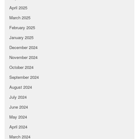
April 2025
March 2025
February 2025
January 2025
December 2024
November 2024
October 2024
September 2024
August 2024
July 2024
June 2024
May 2024
April 2024
March 2024