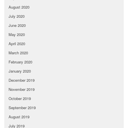
August 2020
July 2020
June 2020
May 2020
April 2020
March 2020
February 2020
January 2020
December 2019
November 2019
October 2019
September 2019
August 2019
July 2019