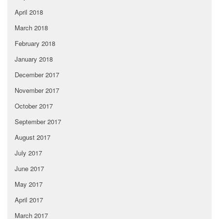
April 2018
March 2018
February 2018
January 2018
December 2017
November 2017
October 2017
September 2017
August 2017
July 2017
June 2017
May 2017
April 2017
March 2017