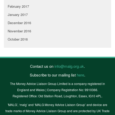
February 2017
January 2017
December 2016
November 2016
October 2016
Contact us on
info@malg.org.uk
.
Subscribe to our mailing list
here
.
The Money Advice Liaison Group Limited is a company registered in
England and Wales | Company Registration No: 9910366.
Registered Office: Old Station Road, Loughton, Essex, IG10 4PL.
'MALG’, ‘malg’ and ‘MALG Money Advice Liaison Group’ and device are
trade marks of Money Advice Liaison Group and are protected by UK Trade