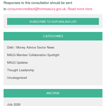
Responses to this consultation should be sent
to
consumercreditact@hmtreasury.gov.uk
.
Read more here.
SUBSCRIBE TO OUR MAILING LIST
CATEGORIES
Debt / Money Advice Sector News
MALG Member Collaboration Spotlight
MALG Updates
Thought Leadership
Uncategorised
ARCHIVE
July 2026