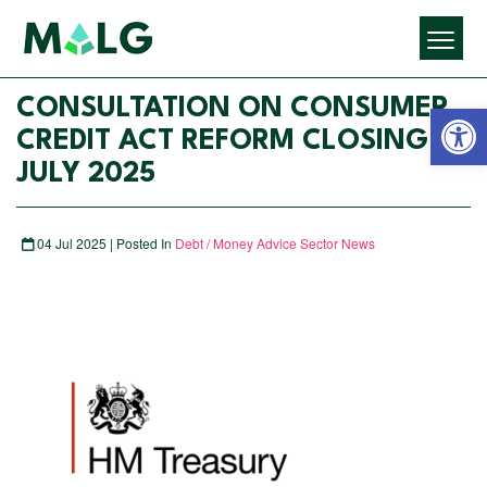
Open 
CONSULTATION ON CONSUMER
CREDIT ACT REFORM CLOSING 21
JULY 2025
04 Jul 2025 | Posted In
Debt / Money Advice Sector News