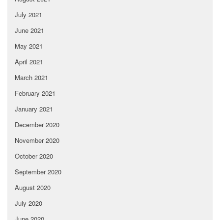
July 2021
June 2021
May 2021
April 2021
March 2021
February 2021
January 2021
December 2020
November 2020
October 2020
September 2020
August 2020
July 2020
June 2020