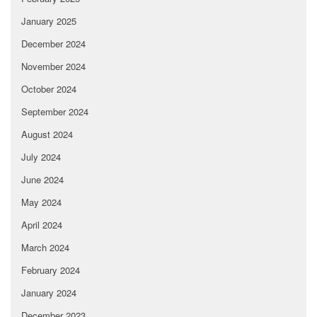
January 2025
December 2024
November 2024
October 2024
September 2024
August 2024
July 2024
June 2024
May 2024
April 2024
March 2024
February 2024
January 2024
December 2023