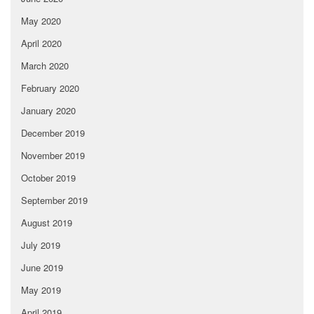
May 2020
April 2020
March 2020
February 2020
January 2020
December 2019
November 2019
October 2019
September 2019
August 2019
July 2019
June 2019
May 2019
April 2019