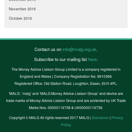
November 2016
October 2016
Contact us on
info@malg.org.uk
.
Subscribe to our mailing list
here
.
The Money Advice Liaison Group Limited is a company registered in
England and Wales | Company Registration No: 9910366.
Registered Office: Old Station Road, Loughton, Essex, IG10 4PL.
'MALG’, ‘malg’ and ‘MALG Money Advice Liaison Group’ and device are
trade marks of Money Advice Liaison Group and are protected by UK Trade
Marks Nos. 00003116738 & UK00003116739.
Copyright © MALG All rights reserved 2017 MALG |
Disclaimer
|
Privacy
Policy
.