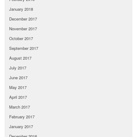
January 2018
December 2017
November 2017
October 2017
September 2017
August 2017
July 2017
June 2017
May 2017
April 2017
March 2017
February 2017
January 2017
December 2016