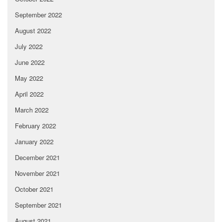
September 2022
August 2022
July 2022
June 2022
May 2022
April 2022
March 2022
February 2022
January 2022
December 2021
November 2021
October 2021
September 2021
August 2021