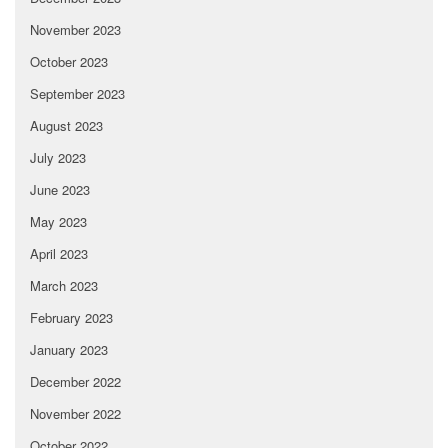
November 2023
October 2023
September 2023
August 2023
July 2023
June 2023
May 2023
April 2023
March 2023
February 2023
January 2023
December 2022
November 2022
October 2022