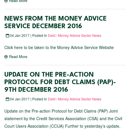
Read More
NEWS FROM THE MONEY ADVICE
SERVICE DECEMBER 2016
04 Jan 2017 | Posted In
Debt / Money Advice Sector News
Click here to be taken to the Money Advice Service Website
Read More
UPDATE ON THE PRE-ACTION
PROTOCOL FOR DEBT CLAIMS (PAP)-
9TH DECEMBER 2016
04 Jan 2017 | Posted In
Debt / Money Advice Sector News
Update on the Pre-action Protocol for Debt Claims (PAP) Joint
statement by the Credit Services Association (CSA) and the Civil
Court Users Association (CCUA) Further to yesterday’s update,