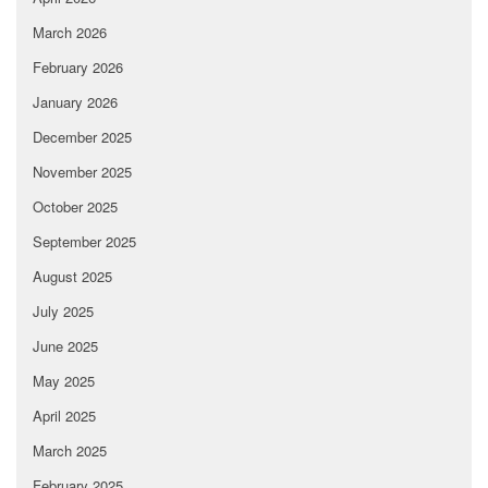
March 2026
February 2026
January 2026
December 2025
November 2025
October 2025
September 2025
August 2025
July 2025
June 2025
May 2025
April 2025
March 2025
February 2025