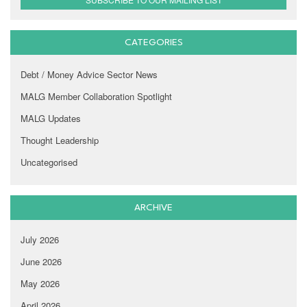
CATEGORIES
Debt / Money Advice Sector News
MALG Member Collaboration Spotlight
MALG Updates
Thought Leadership
Uncategorised
ARCHIVE
July 2026
June 2026
May 2026
April 2026