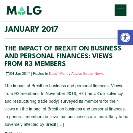
Open 
JANUARY 2017
THE IMPACT OF BREXIT ON BUSINESS
AND PERSONAL FINANCES: VIEWS
FROM R3 MEMBERS
04 Jan 2017 | Posted In
Debt / Money Advice Sector News
The impact of Brexit on business and personal finances: Views
from R3 members In November 2016, R3 (the UK’s insolvency
and restructuring trade body) surveyed its members for their
views on the impact of Brexit on business and personal finances.
In general, members believe that businesses are more likely to be
adversely affected by Brexit […]