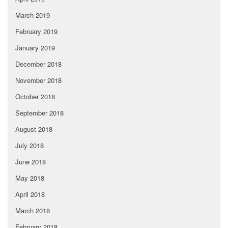
March 2019
February 2019
January 2019
December 2018
November 2018
October 2018
September 2018
August 2018
July 2018
June 2018
May 2018
April 2018
March 2018
February 2018