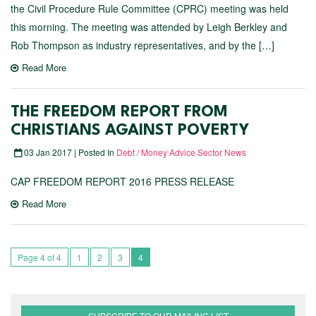
the Civil Procedure Rule Committee (CPRC) meeting was held
this morning. The meeting was attended by Leigh Berkley and
Rob Thompson as industry representatives, and by the […]
Read More
THE FREEDOM REPORT FROM
CHRISTIANS AGAINST POVERTY
03 Jan 2017 | Posted In
Debt / Money Advice Sector News
CAP FREEDOM REPORT 2016 PRESS RELEASE
Read More
Page 4 of 4
1
2
3
4
SUBSCRIBE TO OUR MAILING LIST