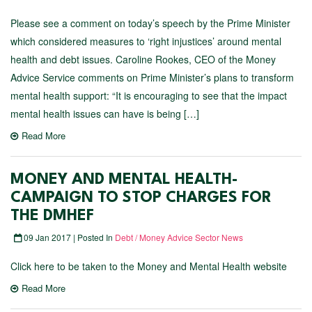
Please see a comment on today’s speech by the Prime Minister
which considered measures to ‘right injustices’ around mental
health and debt issues. Caroline Rookes, CEO of the Money
Advice Service comments on Prime Minister’s plans to transform
mental health support: “It is encouraging to see that the impact
mental health issues can have is being […]
Read More
MONEY AND MENTAL HEALTH-
CAMPAIGN TO STOP CHARGES FOR
THE DMHEF
09 Jan 2017 | Posted In
Debt / Money Advice Sector News
Click here to be taken to the Money and Mental Health website
Read More