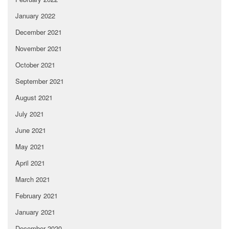
January 2022
December 2021
November 2021
October 2021
September 2021
August 2021
July 2021
June 2021
May 2021
April 2021
March 2021
February 2021
January 2021
December 2020