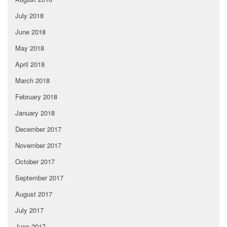
July 2018
June 2018
May 2018
April 2018
March 2018
February 2018
January 2018
December 2017
November 2017
October 2017
September 2017
August 2017
July 2017
June 2017