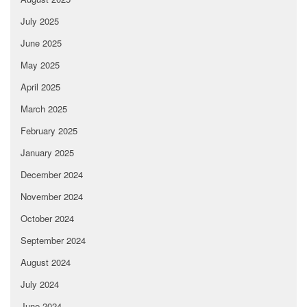
July 2025
June 2025
May 2025
April 2025
March 2025
February 2025
January 2025
December 2024
November 2024
October 2024
September 2024
August 2024
July 2024
June 2024