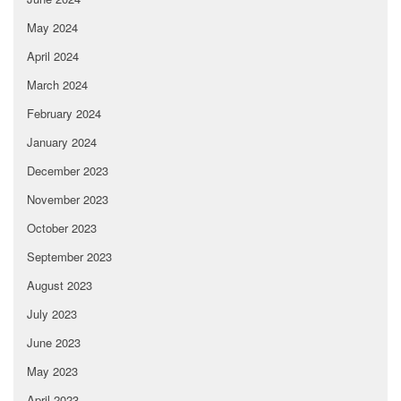
May 2024
April 2024
March 2024
February 2024
January 2024
December 2023
November 2023
October 2023
September 2023
August 2023
July 2023
June 2023
May 2023
April 2023