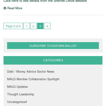
Click here to see details from the Sheriffs Office website
Read More
Page 3 of 4
1
2
3
4
SUBSCRIBE TO OUR MAILING LIST
CATEGORIES
Debt / Money Advice Sector News
MALG Member Collaboration Spotlight
MALG Updates
Thought Leadership
Uncategorised