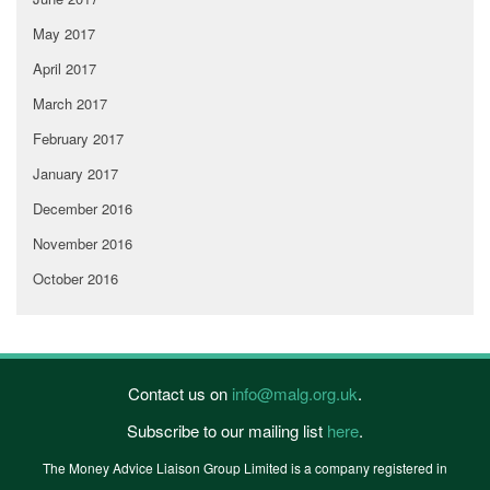
May 2017
April 2017
March 2017
February 2017
January 2017
December 2016
November 2016
October 2016
Contact us on
info@malg.org.uk
.
Subscribe to our mailing list
here
.
The Money Advice Liaison Group Limited is a company registered in