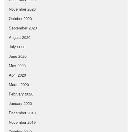
November 2020
October 2020
September 2020
August 2020
July 2020
June 2020
May 2020
April 2020
March 2020
February 2020
January 2020
December 2019
November 2019
October 2019