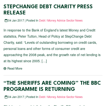
STEPCHANGE DEBT CHARITY PRESS
RELEASE
04 Jan 2017 | Posted In
Debt / Money Advice Sector News
In response to the Bank of England’s latest Money and Credit
statistics, Peter Tutton, Head of Policy at StepChange Debt
Charity, said: “Levels of outstanding borrowing on credit cards,
personal loans and other forms of consumer credit are
approaching the 2008 peak, and the growth rate of net lending is
at its highest since 2005. […]
Read More
“THE SHERIFFS ARE COMING” THE BBC
PROGRAMME IS RETURNING
04 Jan 2017 | Posted In
Debt / Money Advice Sector News