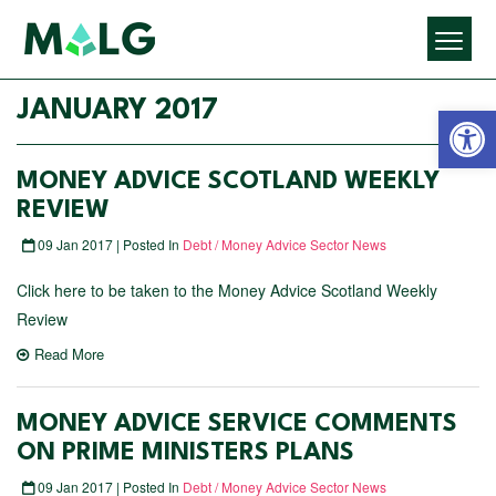
Open 
JANUARY 2017
MONEY ADVICE SCOTLAND WEEKLY
REVIEW
09 Jan 2017 | Posted In
Debt / Money Advice Sector News
Click here to be taken to the Money Advice Scotland Weekly
Review
Read More
MONEY ADVICE SERVICE COMMENTS
ON PRIME MINISTERS PLANS
09 Jan 2017 | Posted In
Debt / Money Advice Sector News