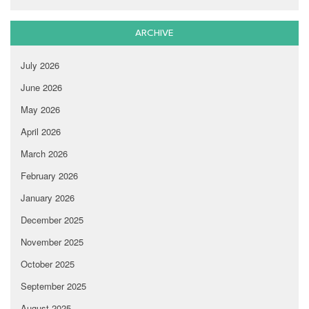
ARCHIVE
July 2026
June 2026
May 2026
April 2026
March 2026
February 2026
January 2026
December 2025
November 2025
October 2025
September 2025
August 2025