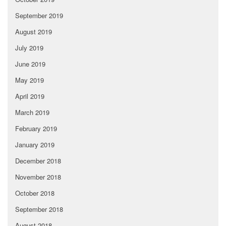
September 2019
August 2019
July 2019
June 2019
May 2019
April 2019
March 2019
February 2019
January 2019
December 2018
November 2018
October 2018
September 2018
August 2018