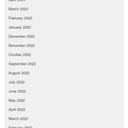
March 2023
February 2023
January 2023
December 2022
November 2022
October 2022
September 2022
August 2022
July 2022
June 2022
May 2022
April 2022
March 2022
February 2022