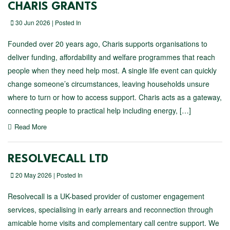
CHARIS GRANTS
30 Jun 2026 | Posted In
Founded over 20 years ago, Charis supports organisations to
deliver funding, affordability and welfare programmes that reach
people when they need help most. A single life event can quickly
change someone’s circumstances, leaving households unsure
where to turn or how to access support. Charis acts as a gateway,
connecting people to practical help including energy, […]
Read More
RESOLVECALL LTD
20 May 2026 | Posted In
Resolvecall is a UK-based provider of customer engagement
services, specialising in early arrears and reconnection through
amicable home visits and complementary call centre support. We