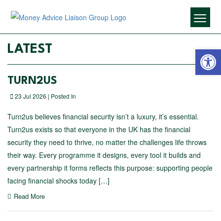
Open 
LATEST
TURN2US
23 Jul 2026 | Posted In
Turn2us believes financial security isn’t a luxury, it’s essential.
Turn2us exists so that everyone in the UK has the financial
security they need to thrive, no matter the challenges life throws
their way. Every programme it designs, every tool it builds and
every partnership it forms reflects this purpose: supporting people
facing financial shocks today […]
Read More