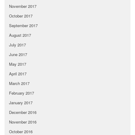
November 2017
October 2017
September 2017
August 2017
July 2017
June 2017
May 2017
April 2017
March 2017
February 2017
January 2017
December 2016
November 2016
October 2016