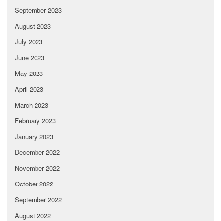
September 2023
August 2023
July 2023
June 2023
May 2023
April 2023
March 2023
February 2023
January 2023
December 2022
November 2022
October 2022
September 2022
August 2022