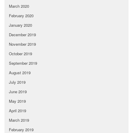
March 2020
February 2020
January 2020
December 2019
November 2019
October 2019
September 2019
August 2019
July 2019
June 2019
May 2019
April 2019
March 2019
February 2019