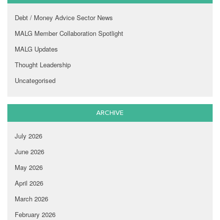
Debt / Money Advice Sector News
MALG Member Collaboration Spotlight
MALG Updates
Thought Leadership
Uncategorised
ARCHIVE
July 2026
June 2026
May 2026
April 2026
March 2026
February 2026