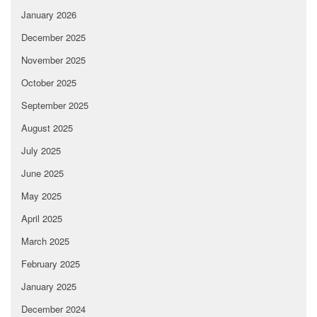
January 2026
December 2025
November 2025
October 2025
September 2025
August 2025
July 2025
June 2025
May 2025
April 2025
March 2025
February 2025
January 2025
December 2024