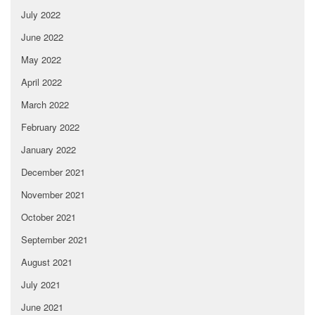
July 2022
June 2022
May 2022
April 2022
March 2022
February 2022
January 2022
December 2021
November 2021
October 2021
September 2021
August 2021
July 2021
June 2021