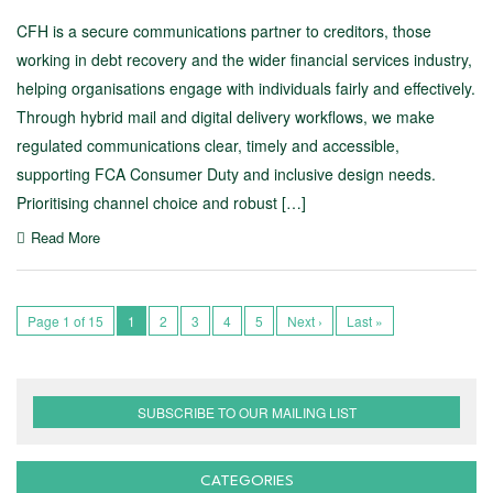
CFH is a secure communications partner to creditors, those
working in debt recovery and the wider financial services industry,
helping organisations engage with individuals fairly and effectively.
Through hybrid mail and digital delivery workflows, we make
regulated communications clear, timely and accessible,
supporting FCA Consumer Duty and inclusive design needs.
Prioritising channel choice and robust […]
Read More
Page 1 of 15
1
2
3
4
5
Next ›
Last »
SUBSCRIBE TO OUR MAILING LIST
CATEGORIES