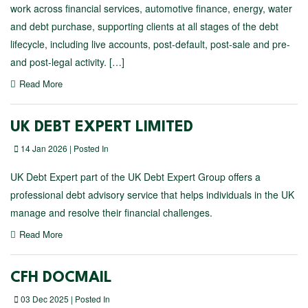
work across financial services, automotive finance, energy, water
and debt purchase, supporting clients at all stages of the debt
lifecycle, including live accounts, post-default, post-sale and pre-
and post-legal activity. […]
Read More
UK DEBT EXPERT LIMITED
14 Jan 2026 | Posted In
UK Debt Expert part of the UK Debt Expert Group offers a
professional debt advisory service that helps individuals in the UK
manage and resolve their financial challenges.
Read More
CFH DOCMAIL
03 Dec 2025 | Posted In