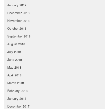
January 2019
December 2018
November 2018
October 2018
September 2018
August 2018
July 2018
June 2018
May 2018
April 2018
March 2018
February 2018
January 2018
December 2017