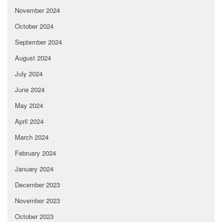
November 2024
October 2024
September 2024
August 2024
July 2024
June 2024
May 2024
April 2024
March 2024
February 2024
January 2024
December 2023
November 2023
October 2023