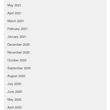
May 2021
April 2021
March 2021
February 2021
January 2021
December 2020
November 2020
October 2020
September 2020
August 2020
July 2020
June 2020
May 2020
April 2020