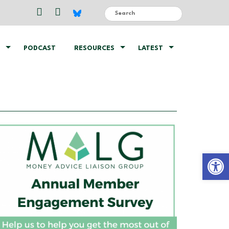
PODCAST
RESOURCES
LATEST
Open 