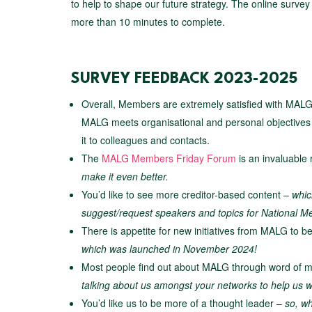
to help to shape our future strategy. The online surve
more than 10 minutes to complete.
SURVEY FEEDBACK 2023-2025
Overall, Members are extremely satisfied with MALG, 
MALG meets organisational and personal objectiv
it to colleagues and contacts.
The
MALG Members Friday Forum
is an invaluable
make it even better.
You’d like to see more creditor-based content –
whic
suggest/request speakers and topics for National
There is appetite for new initiatives from MALG to 
which was launched in November 2024!
Most people find out about MALG through word of
talking about us amongst your networks to help us wi
You’d like us to be more of a thought leader –
so, wh