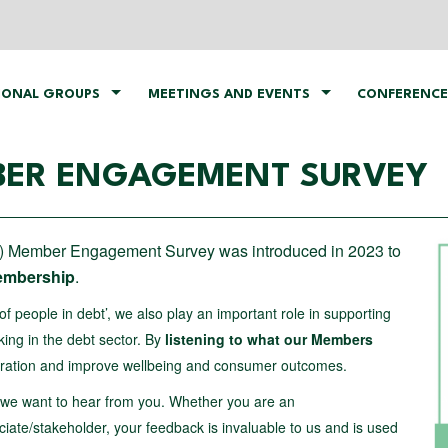
IONAL GROUPS
MEETINGS AND EVENTS
CONFERENCE
ER ENGAGEMENT SURVEY
 Member Engagement Survey was introduced in 2023 to
Membership
.
of people in debt’, we also play an important role in supporting
king in the debt sector. By
listening to what our Members
boration and improve wellbeing and consumer outcomes.
, we want to hear from you. Whether you are an
ate/stakeholder, your feedback is invaluable to us and is used