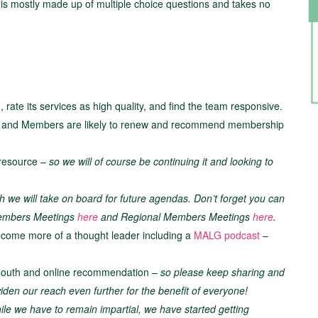
y is mostly made up of multiple choice questions and takes no
rate its services as high quality, and find the team responsive.
es and Members are likely to renew and recommend membership
 resource –
so we will of course be continuing it and looking to
h we will take on board for future agendas. Don’t forget you can
 Members Meetings
here
and Regional Members Meetings
here
.
become more of a thought leader including a
MALG podcast
–
 mouth and online recommendation
– so please keep sharing and
den our reach even further for the benefit of everyone!
ile we have to remain impartial, we have started getting