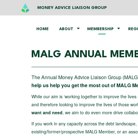
MONEY ADVICE LIAISON GROUP
HOME
ABOUT
MEMBERSHIP
REG
MALG ANNUAL MEMB
The Annual Money Advice Liaison Group (MALG)
help us help you get the most out of MALG 
While our aim is ‘working together to improve the lives 
and therefore looking to improve the lives of those wor
want and need
, we aim to do even more drive colla
If you work in any capacity across the debt landscape
existing/former/prospective MALG Member, or an associ