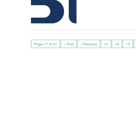
Page 17 of 21
« First
‹ Previous
13
14
15