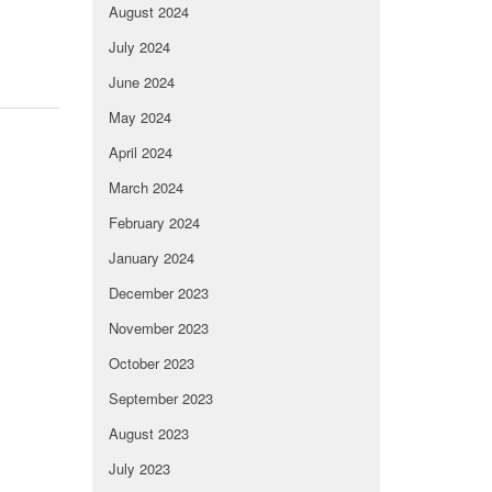
August 2024
July 2024
June 2024
May 2024
April 2024
March 2024
February 2024
January 2024
December 2023
November 2023
October 2023
September 2023
August 2023
July 2023