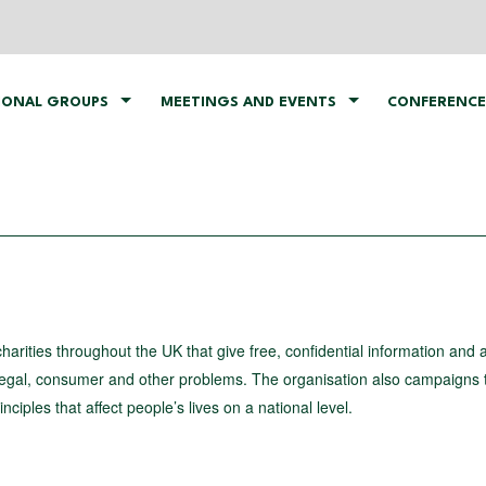
IONAL GROUPS
MEETINGS AND EVENTS
CONFERENCE
arities throughout the UK that give free, confidential information and 
legal, consumer and other problems. The organisation also campaigns 
nciples that affect people’s lives on a national level.