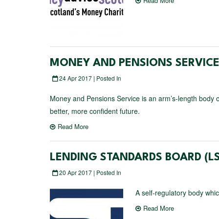
Read More
MONEY AND PENSIONS SERVIC
24 Apr 2017 | Posted In
Money and Pensions Service is an arm’s-length body of
better, more confident future.
Read More
LENDING STANDARDS BOARD (LS
20 Apr 2017 | Posted In
A self-regulatory body whi
Read More