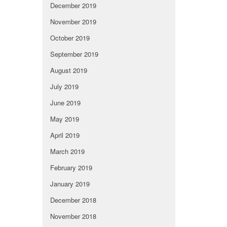
December 2019
November 2019
October 2019
September 2019
August 2019
July 2019
June 2019
May 2019
April 2019
March 2019
February 2019
January 2019
December 2018
November 2018