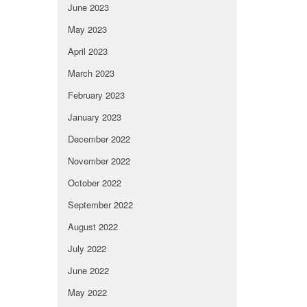
June 2023
May 2023
April 2023
March 2023
February 2023
January 2023
December 2022
November 2022
October 2022
September 2022
August 2022
July 2022
June 2022
May 2022