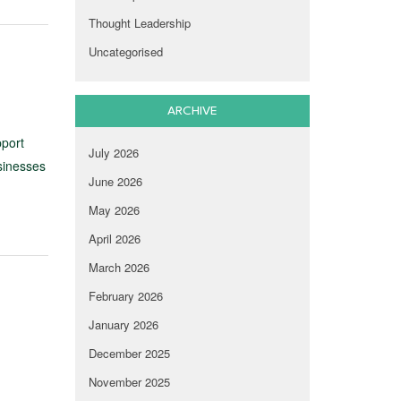
Thought Leadership
Uncategorised
ARCHIVE
pport
July 2026
sinesses
June 2026
May 2026
April 2026
March 2026
February 2026
January 2026
December 2025
November 2025