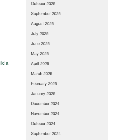
October 2025
September 2025
August 2025
July 2025
June 2025
May 2025
ild a
April 2025
March 2025
February 2025
January 2025
December 2024
November 2024
October 2024
September 2024