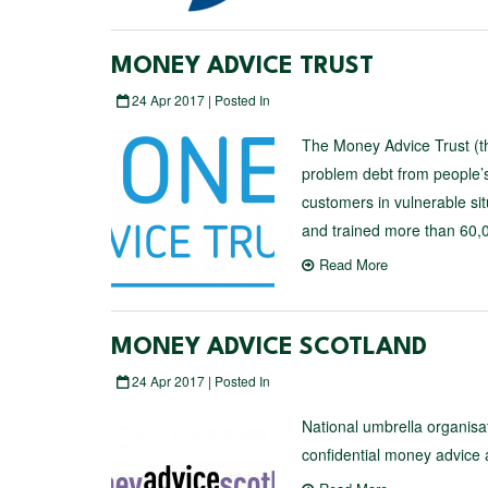
MONEY ADVICE TRUST
24 Apr 2017 | Posted In
The Money Advice Trust (the
problem debt from people’s
customers in vulnerable si
and trained more than 60,00
Read More
MONEY ADVICE SCOTLAND
24 Apr 2017 | Posted In
National umbrella organisa
confidential money advice a