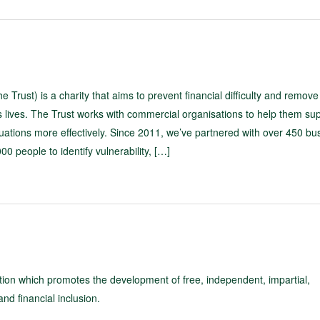
 Trust) is a charity that aims to prevent financial difficulty and remove
 lives. The Trust works with commercial organisations to help them su
tuations more effectively. Since 2011, we’ve partnered with over 450 bu
0 people to identify vulnerability, […]
tion which promotes the development of free, independent, impartial,
nd financial inclusion.