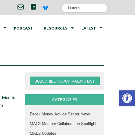
PODCAST
RESOURCES
LATEST
SUBSCRIBE TO OUR MAILING LIST
Open 
advice to
CATEGORIES
to
Debt / Money Advice Sector News
MALG Member Collaboration Spotlight
MALG Updates