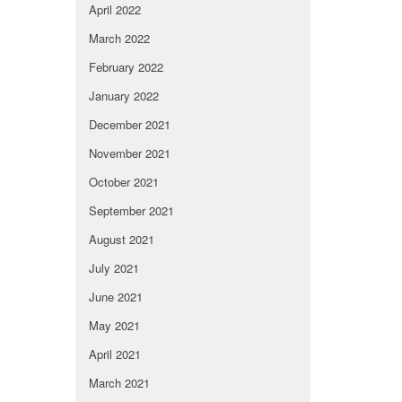
April 2022
March 2022
February 2022
January 2022
December 2021
November 2021
October 2021
September 2021
August 2021
July 2021
June 2021
May 2021
April 2021
March 2021