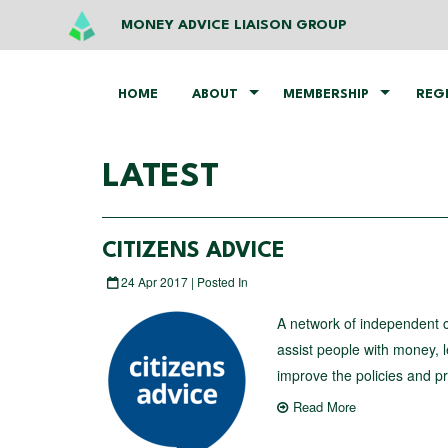
MONEY ADVICE LIAISON GROUP
HOME
ABOUT
MEMBERSHIP
REG
LATEST
CITIZENS ADVICE
24 Apr 2017 | Posted In
A network of independent ch
assist people with money, 
improve the policies and pri
Read More