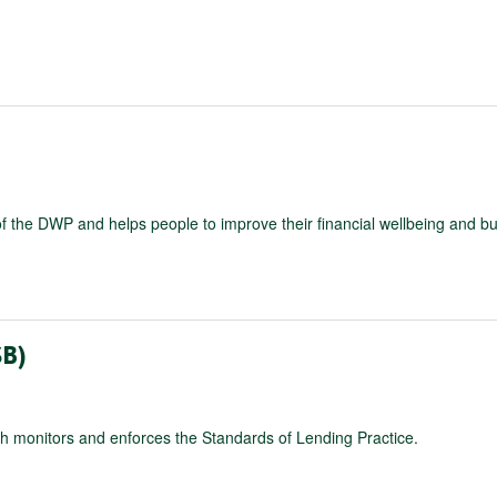
E
 the DWP and helps people to improve their financial wellbeing and bu
B)
ch monitors and enforces the Standards of Lending Practice.