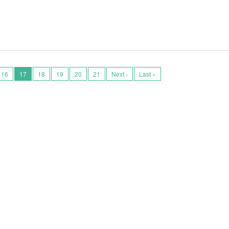
16
17
18
19
20
21
Next ›
Last »