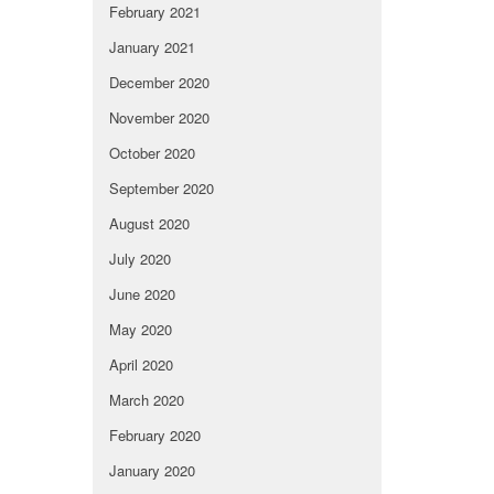
February 2021
January 2021
December 2020
November 2020
October 2020
September 2020
August 2020
July 2020
June 2020
May 2020
April 2020
March 2020
February 2020
January 2020