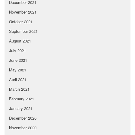
December 2021
November 2021
October 2021
September 2021
August 2021
July 2021
June 2021
May 2021
April 2021
March 2021
February 2021
January 2021
December 2020
November 2020