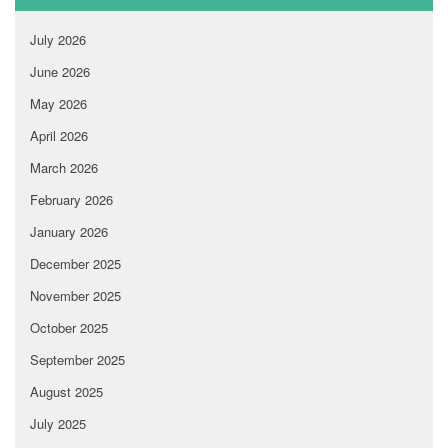
July 2026
June 2026
May 2026
April 2026
March 2026
February 2026
January 2026
December 2025
November 2025
October 2025
September 2025
August 2025
July 2025