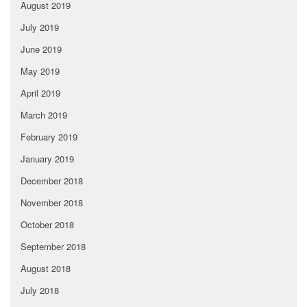
August 2019
July 2019
June 2019
May 2019
April 2019
March 2019
February 2019
January 2019
December 2018
November 2018
October 2018
September 2018
August 2018
July 2018