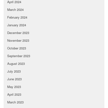
April 2024
March 2024
February 2024
January 2024
December 2023
November 2023
October 2023
September 2023
August 2023
July 2023
June 2023
May 2023
April 2023
March 2023