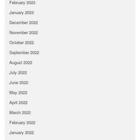
February 2023
January 2023
December 2022
November 2022
October 2022
September 2022
August 2022
July 2022
June 2022
May 2022
April 2022
March 2022
February 2022
January 2022