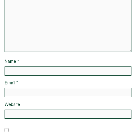
Name
*
Email
*
Website