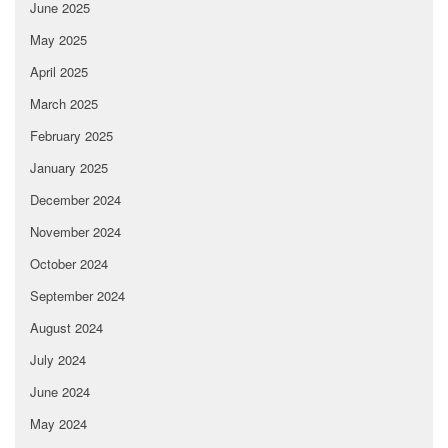
June 2025
May 2025
April 2025
March 2025
February 2025
January 2025
December 2024
November 2024
October 2024
September 2024
August 2024
July 2024
June 2024
May 2024