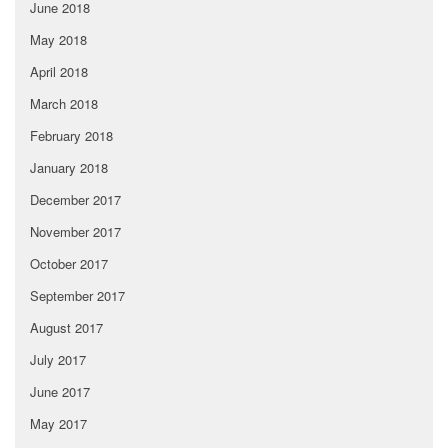
June 2018
May 2018
April 2018
March 2018
February 2018
January 2018
December 2017
November 2017
October 2017
September 2017
August 2017
July 2017
June 2017
May 2017