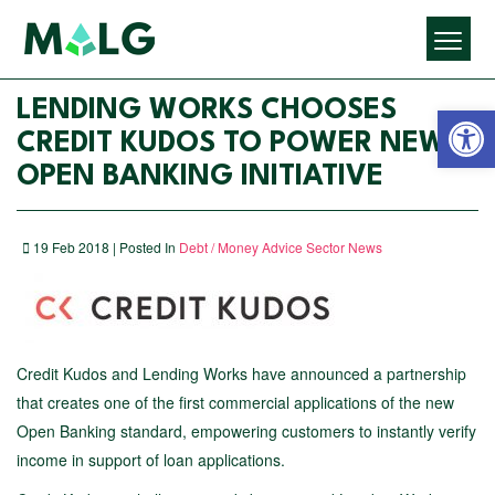
Open 
LENDING WORKS CHOOSES
CREDIT KUDOS TO POWER NEW
OPEN BANKING INITIATIVE
19 Feb 2018 | Posted In
Debt / Money Advice Sector News
Credit Kudos and Lending Works have announced a partnership
that creates one of the first commercial applications of the new
Open Banking standard, empowering customers to instantly verify
income in support of loan applications.