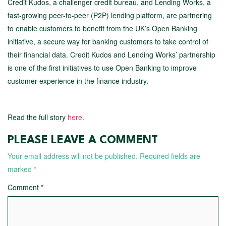
Credit Kudos, a challenger credit bureau, and Lending Works, a
fast-growing peer-to-peer (P2P) lending platform, are partnering
to enable customers to benefit from the UK’s Open Banking
initiative, a secure way for banking customers to take control of
their financial data. Credit Kudos and Lending Works’ partnership
is one of the first initiatives to use Open Banking to improve
customer experience in the finance industry.
Read the full story
here
.
PLEASE LEAVE A COMMENT
Your email address will not be published.
Required fields are
marked
*
Comment
*