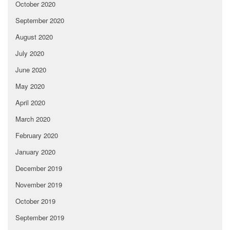
October 2020
September 2020
August 2020
July 2020
June 2020
May 2020
April 2020
March 2020
February 2020
January 2020
December 2019
November 2019
October 2019
September 2019