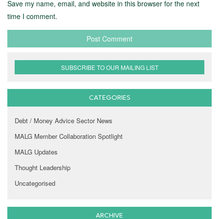
Save my name, email, and website in this browser for the next
time I comment.
SUBSCRIBE TO OUR MAILING LIST
CATEGORIES
Debt / Money Advice Sector News
MALG Member Collaboration Spotlight
MALG Updates
Thought Leadership
Uncategorised
ARCHIVE