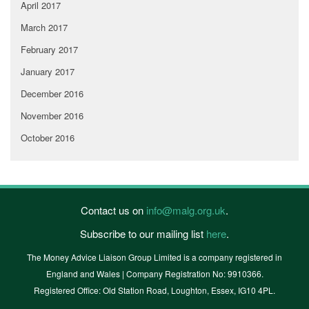
April 2017
March 2017
February 2017
January 2017
December 2016
November 2016
October 2016
Contact us on
info@malg.org.uk
.
Subscribe to our mailing list
here
.
The Money Advice Liaison Group Limited is a company registered in
England and Wales | Company Registration No: 9910366.
Registered Office: Old Station Road, Loughton, Essex, IG10 4PL.