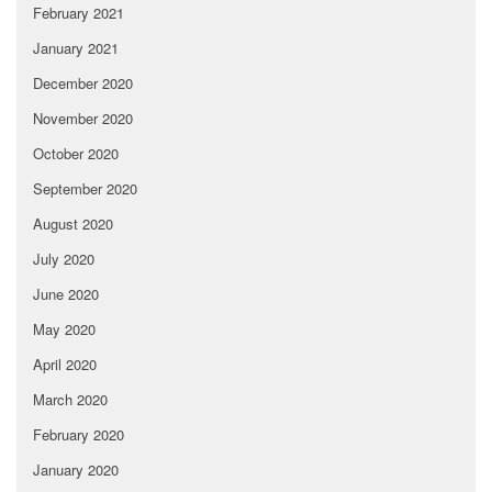
February 2021
January 2021
December 2020
November 2020
October 2020
September 2020
August 2020
July 2020
June 2020
May 2020
April 2020
March 2020
February 2020
January 2020