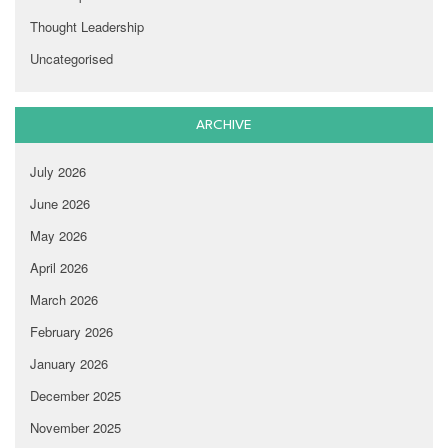
Thought Leadership
Uncategorised
ARCHIVE
July 2026
June 2026
May 2026
April 2026
March 2026
February 2026
January 2026
December 2025
November 2025