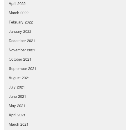
April 2022
March 2022
February 2022
January 2022
December 2021
November 2021
October 2021
September 2021
August 2021
July 2021
June 2021
May 2021
April 2021
March 2021