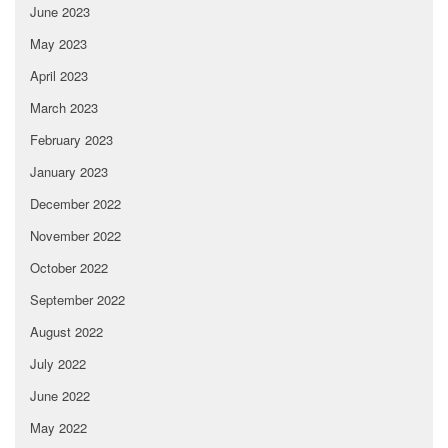
June 2023
May 2023
April 2023
March 2023
February 2023
January 2023
December 2022
November 2022
October 2022
September 2022
August 2022
July 2022
June 2022
May 2022