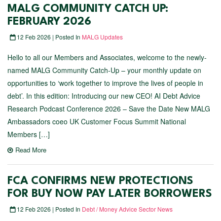
MALG COMMUNITY CATCH UP:
FEBRUARY 2026
12 Feb 2026 | Posted In
MALG Updates
Hello to all our Members and Associates, welcome to the newly-
named MALG Community Catch-Up – your monthly update on
opportunities to ‘work together to improve the lives of people in
debt’. In this edition: Introducing our new CEO! AI Debt Advice
Research Podcast Conference 2026 – Save the Date New MALG
Ambassadors coeo UK Customer Focus Summit National
Members […]
Read More
FCA CONFIRMS NEW PROTECTIONS
FOR BUY NOW PAY LATER BORROWERS
12 Feb 2026 | Posted In
Debt / Money Advice Sector News