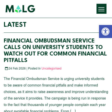
Open 
LATEST
FINANCIAL OMBUDSMAN SERVICE
CALLS ON UNIVERSITY STUDENTS TO
WATCH OUT FOR COMMON FINANCIAL
PITFALLS
24 Feb 2026 | Posted In
Uncategorised
The Financial Ombudsman Service is urging university students
to be aware of common financial pitfalls and make informed
choices, as it aims to raise awareness and improve understanding
of the service it provides. The campaign is being run in response
to the fact that thousands of younger people complain each year
about avoidable financial problems. From […]