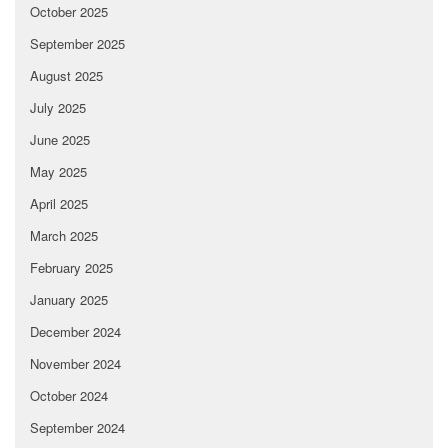
October 2025
September 2025
August 2025
July 2025
June 2025
May 2025
April 2025
March 2025
February 2025
January 2025
December 2024
November 2024
October 2024
September 2024