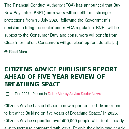
The Financial Conduct Authority (FCA) has announced that Buy
Now Pay Later (BNPL) borrowers will benefit from stronger
protections from 15 July 2026, following the Government’s
decision to bring the sector under FCA regulation. BNPL will be
subject to the Consumer Duty and consumers will benefit from:
Clear information: Consumers will get clear, upfront details […]
Read More
CITIZENS ADVICE PUBLISHES REPORT
AHEAD OF FIVE YEAR REVIEW OF
BREATHING SPACE
11 Feb 2026 | Posted In
Debt / Money Advice Sector News
Citizens Advice has published a new report entitled: ‘More room
to breathe: Building on five years of Breathing Space.’ In 2025,
Citizens Advice supported over 400,000 people with debt – nearly
a 45% increase compared with 2021. People they help owe nearly