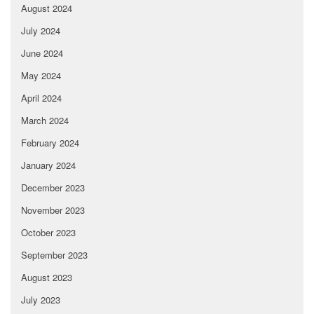
August 2024
July 2024
June 2024
May 2024
April 2024
March 2024
February 2024
January 2024
December 2023
November 2023
October 2023
September 2023
August 2023
July 2023