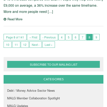
£9,000 on average, a 36% increase over the same timeframe.
More and more people need […]
Read More
Page 8 of 141
« First
‹ Previous
4
5
6
7
8
9
10
11
12
Next ›
Last »
SUBSCRIBE TO OUR MAILING LIST
CATEGORIES
Debt / Money Advice Sector News
MALG Member Collaboration Spotlight
MALG Updates