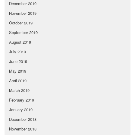
December 2019
November 2019
October 2019
September 2019
August 2019
July 2019
June 2019
May 2019
April 2019
March 2019
February 2019
January 2019
December 2018
November 2018