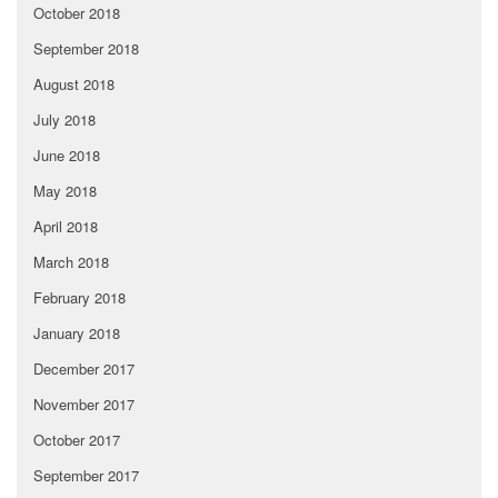
October 2018
September 2018
August 2018
July 2018
June 2018
May 2018
April 2018
March 2018
February 2018
January 2018
December 2017
November 2017
October 2017
September 2017