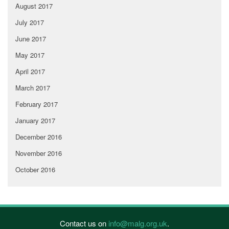
August 2017
July 2017
June 2017
May 2017
April 2017
March 2017
February 2017
January 2017
December 2016
November 2016
October 2016
Contact us on
info@malg.org.uk
.