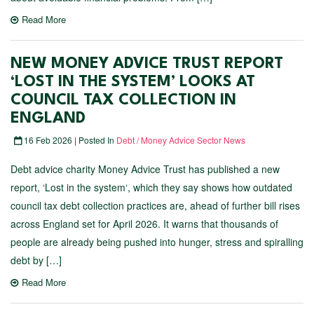
Read More
NEW MONEY ADVICE TRUST REPORT
‘LOST IN THE SYSTEM’ LOOKS AT
COUNCIL TAX COLLECTION IN
ENGLAND
16 Feb 2026 | Posted In
Debt / Money Advice Sector News
Debt advice charity Money Advice Trust has published a new
report, ‘Lost in the system‘, which they say shows how outdated
council tax debt collection practices are, ahead of further bill rises
across England set for April 2026. It warns that thousands of
people are already being pushed into hunger, stress and spiralling
debt by […]
Read More