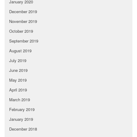
January 2020
December 2019
November 2019
October 2019
September 2019
August 2019
July 2019
June 2019
May 2019
April 2019
March 2019
February 2019
January 2019
December 2018