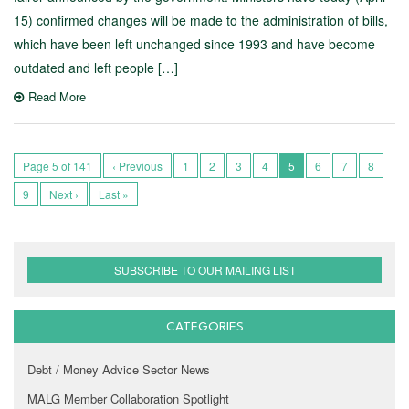
15) confirmed changes will be made to the administration of bills,
which have been left unchanged since 1993 and have become
outdated and left people […]
Read More
Page 5 of 141
‹ Previous
1
2
3
4
5
6
7
8
9
Next ›
Last »
SUBSCRIBE TO OUR MAILING LIST
CATEGORIES
Debt / Money Advice Sector News
MALG Member Collaboration Spotlight