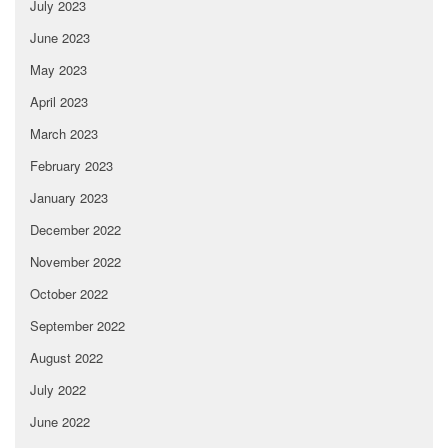
July 2023
June 2023
May 2023
April 2023
March 2023
February 2023
January 2023
December 2022
November 2022
October 2022
September 2022
August 2022
July 2022
June 2022