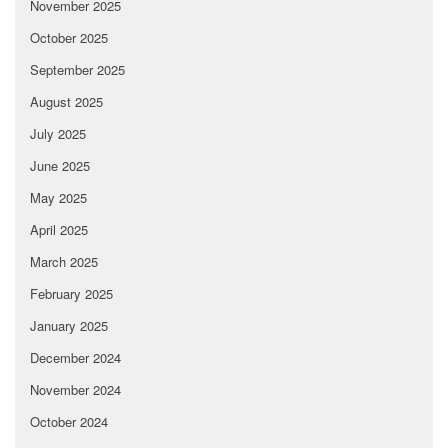
November 2025
October 2025
September 2025
August 2025
July 2025
June 2025
May 2025
April 2025
March 2025
February 2025
January 2025
December 2024
November 2024
October 2024