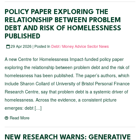
POLICY PAPER EXPLORING THE
RELATIONSHIP BETWEEN PROBLEM
DEBT AND RISK OF HOMELESSNESS
PUBLISHED
29 Apr 2026 | Posted In
Debt / Money Advice Sector News
A new Centre for Homelessness Impact-funded policy paper
exploring the relationship between problem debt and the risk of
homelessness has been published. The paper’s authors, which
include Sharon Collard of University of Bristol Personal Finance
Research Centre, say that problem debt is a systemic driver of
homelessness. Across the evidence, a consistent picture
emerges: debt […]
Read More
NEW RESEARCH WARNS: GENERATIVE