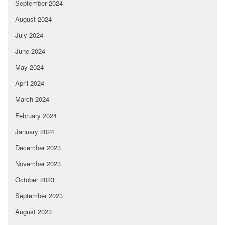
September 2024
August 2024
July 2024
June 2024
May 2024
April 2024
March 2024
February 2024
January 2024
December 2023
November 2023
October 2023
September 2023
August 2023