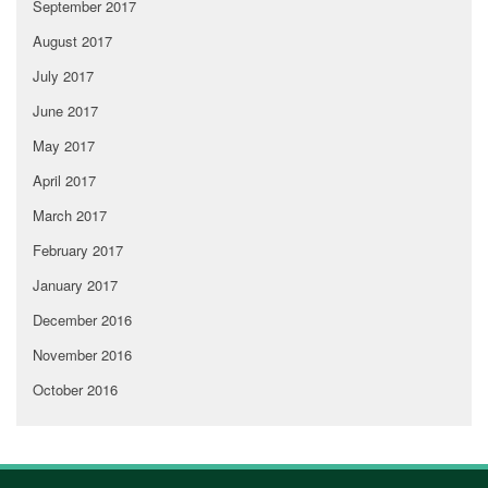
September 2017
August 2017
July 2017
June 2017
May 2017
April 2017
March 2017
February 2017
January 2017
December 2016
November 2016
October 2016