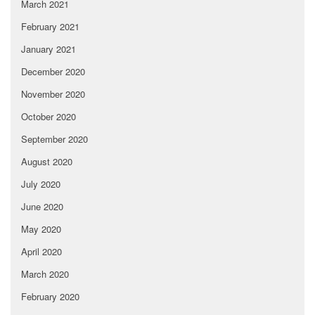
March 2021
February 2021
January 2021
December 2020
November 2020
October 2020
September 2020
August 2020
July 2020
June 2020
May 2020
April 2020
March 2020
February 2020