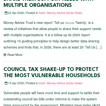
MULTIPLE ORGANISATIONS
22 Apr 2026 | Posted In
Debt / Money Advice Sector News
Money Advice Trust’s new report ‘Tell us 𝙾̶𝚗̶𝚌̶𝚎̶ Twenty’, is a
review of initiatives that allow people to share their support needs
with multiple organisations. It is a follow up its 2024 report
outlining 10 guiding principles to help design better data-sharing
schemes and finds that, in 2026, there are at least 20 ‘Tell Us […]
Read More
COUNCIL TAX SHAKE-UP TO PROTECT
THE MOST VULNERABLE HOUSEHOLDS
15 Apr 2026 | Posted In
Debt / Money Advice Sector News
Vulnerable people will have more time and support to settle their
outstanding council tax bills under reforms to make the system
fairer announced by the government. Ministers have today (April