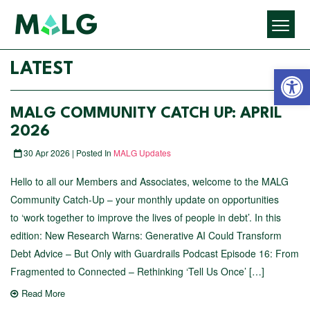
Open 
LATEST
MALG COMMUNITY CATCH UP: APRIL
2026
30 Apr 2026 | Posted In
MALG Updates
Hello to all our Members and Associates, welcome to the MALG
Community Catch-Up – your monthly update on opportunities
to ‘work together to improve the lives of people in debt’. In this
edition: New Research Warns: Generative AI Could Transform
Debt Advice – But Only with Guardrails Podcast Episode 16: From
Fragmented to Connected – Rethinking ‘Tell Us Once’ […]
Read More