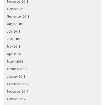
November 2018
October 2018
September 2018
August 2018
July 2018
June 2018
May 2018
April 2018
March 2018
February 2018
January 2018
December 2017
November 2017
October 2017