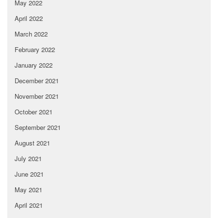
May 2022
April 2022
March 2022
February 2022
January 2022
December 2021
November 2021
October 2021
September 2021
August 2021
July 2021
June 2021
May 2021
April 2021