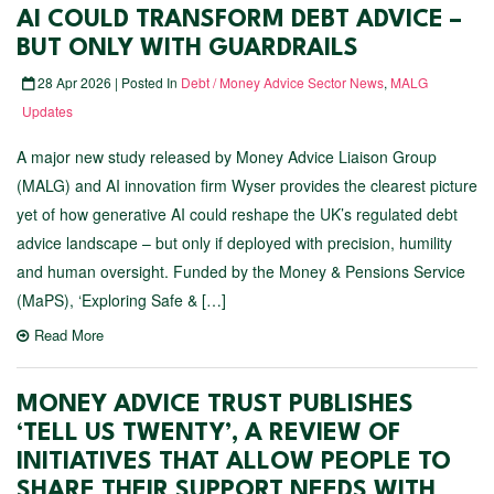
AI COULD TRANSFORM DEBT ADVICE –
BUT ONLY WITH GUARDRAILS
28 Apr 2026 | Posted In
Debt / Money Advice Sector News
,
MALG
Updates
A major new study released by Money Advice Liaison Group
(MALG) and AI innovation firm Wyser provides the clearest picture
yet of how generative AI could reshape the UK’s regulated debt
advice landscape – but only if deployed with precision, humility
and human oversight. Funded by the Money & Pensions Service
(MaPS), ‘Exploring Safe & […]
Read More
MONEY ADVICE TRUST PUBLISHES
‘TELL US TWENTY’, A REVIEW OF
INITIATIVES THAT ALLOW PEOPLE TO
SHARE THEIR SUPPORT NEEDS WITH