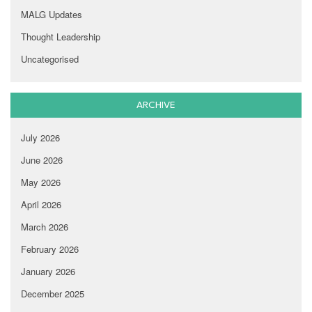
MALG Updates
Thought Leadership
Uncategorised
ARCHIVE
July 2026
June 2026
May 2026
April 2026
March 2026
February 2026
January 2026
December 2025