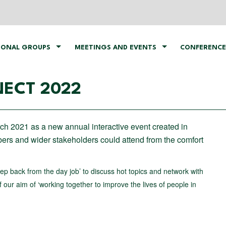
IONAL GROUPS
MEETINGS AND EVENTS
CONFERENCE
ECT 2022
rch 2021 as a new annual interactive event created in
rs and wider stakeholders could attend from the comfort
step back from the day job’ to discuss hot topics and network with
our aim of ‘working together to improve the lives of people in