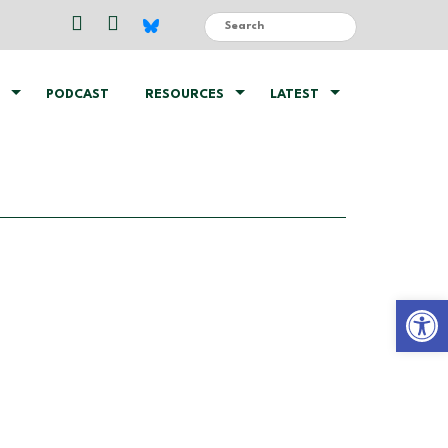
PODCAST
RESOURCES
LATEST
Open 