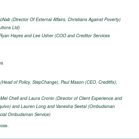
Nab (Director Of External Affairs, Christians Against Poverty)
utions Ltd)
Ryan Hayes and Lee Usher (COO and Creditor Services
es
 (Head of Policy, StepChange), Paul Mason (CEO, Creditfix),
–
Mel Chell and Laura Cronin (Director of Client Experience and
Equivo) and Lauren Long and Vanesha Seetal (Ombudsman
ancial Ombudsman Service)
ose.