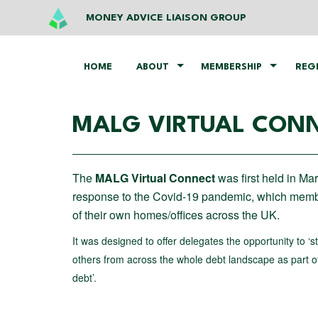
MONEY ADVICE LIAISON GROUP
HOME
ABOUT
MEMBERSHIP
REG
MALG VIRTUAL CONN
The
MALG Virtual Connect
was first held in Ma
response to the Covid-19 pandemic, which membe
of their own homes/offices across the UK.
It was designed to offer delegates the opportunity to ‘
others from across the whole debt landscape as part of 
debt’.