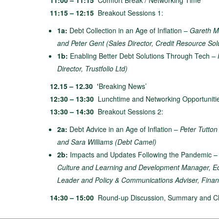
11:00 – 11:15
Comfort Break / Networking Time
11:15 – 12:15
Breakout Sessions 1:
1a:
Debt Collection in an Age of Inflation –
Gareth Mc
and Peter Gent (Sales Director, Credit Resource Sol
1b:
Enabling Better Debt Solutions Through Tech
– 
Director, Trustfolio Ltd)
12.15 – 12.30 ‘
Breaking News’
12:30 – 13:30
Lunchtime and Networking Opportuniti
13:30 – 14:30
Breakout Sessions 2:
2a:
Debt Advice in an Age of Inflation –
Peter Tutton
and Sara Williams (Debt Camel)
2b:
Impacts and Updates Following the Pandemic 
Culture and Learning and Development Manager, 
Leader and Policy & Communications Adviser, Fin
14:30 – 15:00
Round-up Discussion, Summary and Cl