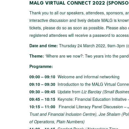
MALG VIRTUAL CONNECT 2022
(SPONSOR
Thank you to all our speakers, attendees, sponsors, an
interactive discussion and lively debate MALG is known 
tickets, please do so as soon as possible. Please also
registered attendees will receive a password to acces
Date and time:
Thursday 24 March 2022, 9am-3pm (
Theme:
‘Where are we now?: Two years into the pande
Programme:
09:00 – 09:10
Welcome and informal networking
09:10 – 09:30
Introduction to the MALG Virtual Conne
09:30 – 09:45
Update from
Liz Barclay (Small Busin
09:45 – 10:15
Keynote: Financial Education Initiative
10:15 – 11:00
Financial Literacy Panel Discussion
– 
Trust and Financial Inclusion Centre), Joe Shalam (Poli
of Operations, Plain Numbers)