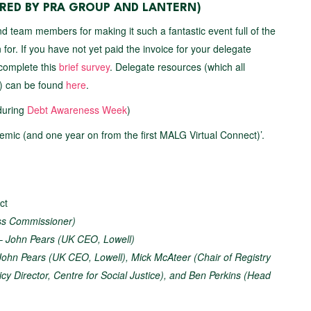
ED BY PRA GROUP AND LANTERN)
d team members for making it such a fantastic event full of the
for. If you have not yet paid the invoice for your delegate
 complete this
brief survey
. Delegate resources (which all
s) can be found
here
.
during
Debt Awareness Week
)
mic (and one year on from the first MALG Virtual Connect)’.
ct
ess Commissioner)
 –
John Pears (UK CEO, Lowell)
John Pears (UK CEO, Lowell), Mick McAteer (Chair of Registry
cy Director, Centre for Social Justice), and Ben Perkins (Head