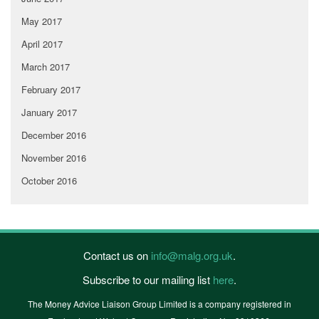
May 2017
April 2017
March 2017
February 2017
January 2017
December 2016
November 2016
October 2016
Contact us on
info@malg.org.uk
.
Subscribe to our mailing list
here
.
The Money Advice Liaison Group Limited is a company registered in