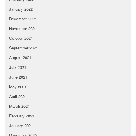
January 2022
December 2021
November 2021
October 2021
September 2021
August 2021
July 2021
June 2021
May 2021
April 2021
March 2021
February 2021
January 2021
December 2020