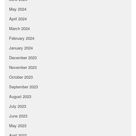
May 2024
April 2024
March 2024
February 2024
January 2024
December 2023
November 2023
October 2023
September 2023
August 2023
July 2023
June 2023
May 2023
April 2023