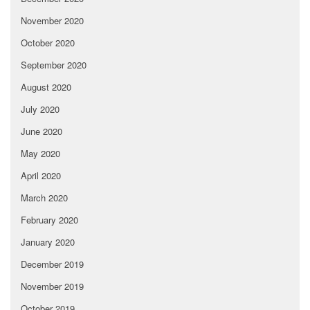
November 2020
October 2020
September 2020
August 2020
July 2020
June 2020
May 2020
April 2020
March 2020
February 2020
January 2020
December 2019
November 2019
October 2019