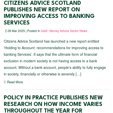
CITIZENS ADVICE SCOTLAND
PUBLISHES NEW REPORT ON
IMPROVING ACCESS TO BANKING
SERVICES
28 Mar 2025 | Posted In
Debt / Money Advice Sector News
Citizens Advice Scotland has launched a new report entitled
‘Holding to Account: recommendations for improving access to
banking Services’. It says that the ultimate form of financial
exclusion in modern society is not having access to a bank
account. Without a bank account, people’s ability to fully engage
in society, financially or otherwise is severely […]
Read More
POLICY IN PRACTICE PUBLISHES NEW
RESEARCH ON HOW INCOME VARIES
THROUGHOUT THE YEAR FOR