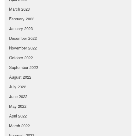
March 2023
February 2023
January 2023
December 2022
November 2022
October 2022
September 2022
August 2022
July 2022
June 2022
May 2022
April 2022
March 2022
February 2022