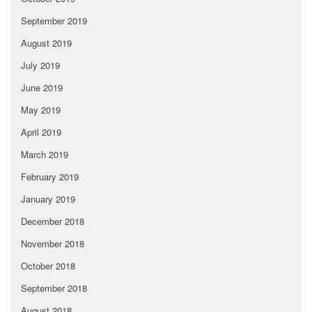
September 2019
August 2019
July 2019
June 2019
May 2019
April 2019
March 2019
February 2019
January 2019
December 2018
November 2018
October 2018
September 2018
August 2018