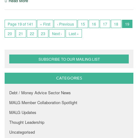
Read More
Page 19 of 141
« First
‹ Previous
15
16
17
18
19
20
21
22
23
Next ›
Last »
SUBSCRIBE TO OUR MAILING LIST
CATEGORIES
Debt / Money Advice Sector News
MALG Member Collaboration Spotlight
MALG Updates
Thought Leadership
Uncategorised