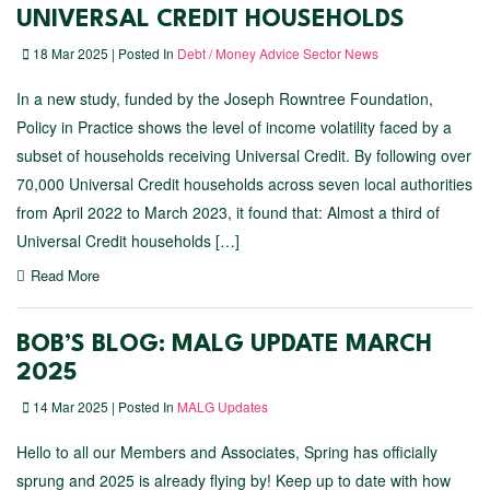
UNIVERSAL CREDIT HOUSEHOLDS
18 Mar 2025 | Posted In
Debt / Money Advice Sector News
In a new study, funded by the Joseph Rowntree Foundation,
Policy in Practice shows the level of income volatility faced by a
subset of households receiving Universal Credit. By following over
70,000 Universal Credit households across seven local authorities
from April 2022 to March 2023, it found that: Almost a third of
Universal Credit households […]
Read More
BOB’S BLOG: MALG UPDATE MARCH
2025
14 Mar 2025 | Posted In
MALG Updates
Hello to all our Members and Associates, Spring has officially
sprung and 2025 is already flying by! Keep up to date with how