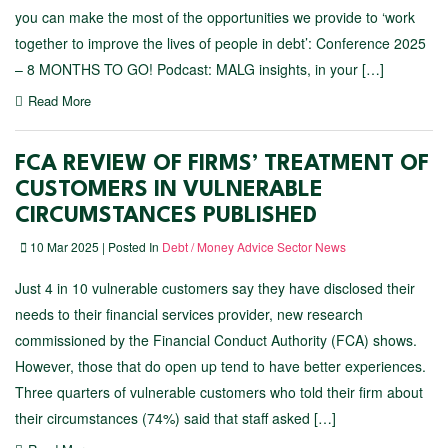
you can make the most of the opportunities we provide to ‘work
together to improve the lives of people in debt’: Conference 2025
– 8 MONTHS TO GO! Podcast: MALG insights, in your […]
Read More
FCA REVIEW OF FIRMS’ TREATMENT OF
CUSTOMERS IN VULNERABLE
CIRCUMSTANCES PUBLISHED
10 Mar 2025 | Posted In
Debt / Money Advice Sector News
Just 4 in 10 vulnerable customers say they have disclosed their
needs to their financial services provider, new research
commissioned by the Financial Conduct Authority (FCA) shows.
However, those that do open up tend to have better experiences.
Three quarters of vulnerable customers who told their firm about
their circumstances (74%) said that staff asked […]