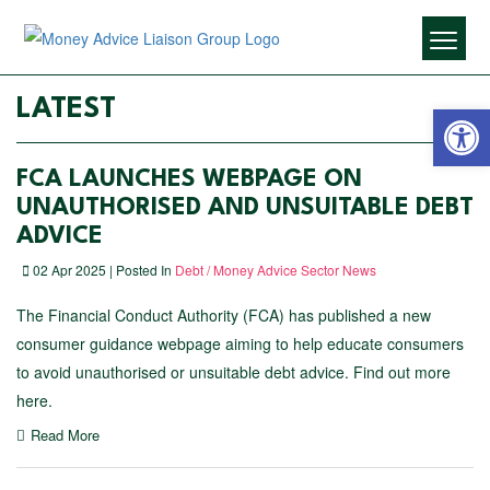
Open 
LATEST
FCA LAUNCHES WEBPAGE ON
UNAUTHORISED AND UNSUITABLE DEBT
ADVICE
02 Apr 2025 | Posted In
Debt / Money Advice Sector News
The Financial Conduct Authority (FCA) has published a new
consumer guidance webpage aiming to help educate consumers
to avoid unauthorised or unsuitable debt advice. Find out more
here.
Read More