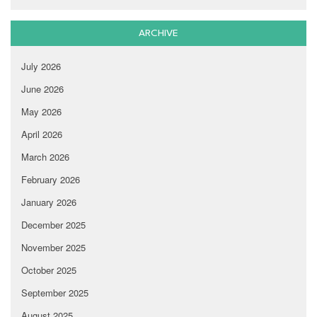
ARCHIVE
July 2026
June 2026
May 2026
April 2026
March 2026
February 2026
January 2026
December 2025
November 2025
October 2025
September 2025
August 2025