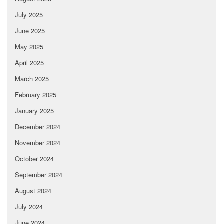
July 2025
June 2025
May 2025
April 2025
March 2025
February 2025
January 2025
December 2024
November 2024
October 2024
September 2024
August 2024
July 2024
June 2024