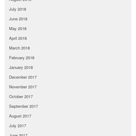
July 2018
June 2018
May 2018
April 2018
March 2018
February 2018
January 2018
December 2017
November 2017
October 2017
September 2017
August 2017
July 2017
June 2017