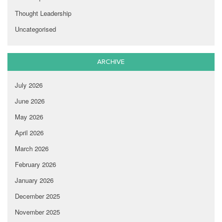
Thought Leadership
Uncategorised
ARCHIVE
July 2026
June 2026
May 2026
April 2026
March 2026
February 2026
January 2026
December 2025
November 2025