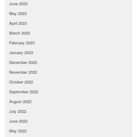
June 2023
May 2023
April 2023
March 2023
February 2023
January 2023
December 2022
November 2022
October 2022
September 2022
August 2022
July 2022
June 2022
May 2022