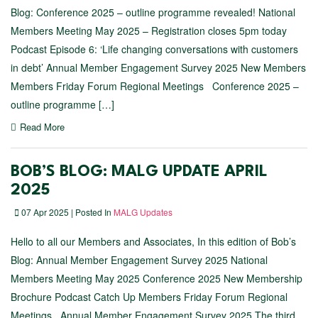
Blog: Conference 2025 – outline programme revealed! National
Members Meeting May 2025 – Registration closes 5pm today
Podcast Episode 6: ‘Life changing conversations with customers
in debt’ Annual Member Engagement Survey 2025 New Members
Members Friday Forum Regional Meetings Conference 2025 –
outline programme […]
Read More
BOB’S BLOG: MALG UPDATE APRIL
2025
07 Apr 2025 | Posted In
MALG Updates
Hello to all our Members and Associates, In this edition of Bob’s
Blog: Annual Member Engagement Survey 2025 National
Members Meeting May 2025 Conference 2025 New Membership
Brochure Podcast Catch Up Members Friday Forum Regional
Meetings Annual Member Engagement Survey 2025 The third