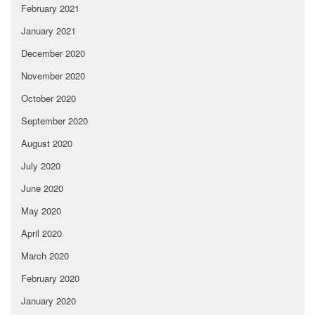
February 2021
January 2021
December 2020
November 2020
October 2020
September 2020
August 2020
July 2020
June 2020
May 2020
April 2020
March 2020
February 2020
January 2020