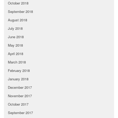
October 2018
September 2018
August 2018
July 2018
June 2018
May 2018
April 2018
March 2018
February 2018
January 2018
December 2017
November 2017
October 2017
September 2017