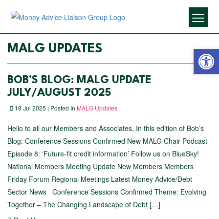
Open 
MALG UPDATES
BOB’S BLOG: MALG UPDATE
JULY/AUGUST 2025
18 Jul 2025 | Posted In
MALG Updates
Hello to all our Members and Associates, In this edition of Bob’s
Blog: Conference Sessions Confirmed New MALG Chair Podcast
Episode 8: ‘Future-fit credit information’ Follow us on BlueSky!
National Members Meeting Update New Members Members
Friday Forum Regional Meetings Latest Money Advice/Debt
Sector News Conference Sessions Confirmed Theme: Evolving
Together – The Changing Landscape of Debt […]