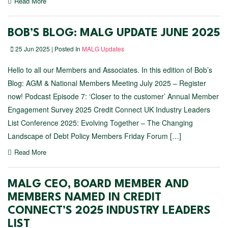
Read More
BOB’S BLOG: MALG UPDATE JUNE 2025
25 Jun 2025 | Posted In
MALG Updates
Hello to all our Members and Associates. In this edition of Bob’s
Blog: AGM & National Members Meeting July 2025 – Register
now! Podcast Episode 7: ‘Closer to the customer’ Annual Member
Engagement Survey 2025 Credit Connect UK Industry Leaders
List Conference 2025: Evolving Together – The Changing
Landscape of Debt Policy Members Friday Forum […]
Read More
MALG CEO, BOARD MEMBER AND
MEMBERS NAMED IN CREDIT
CONNECT’S 2025 INDUSTRY LEADERS
LIST