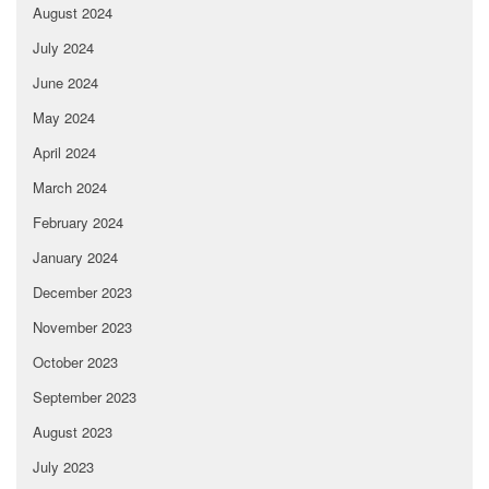
August 2024
July 2024
June 2024
May 2024
April 2024
March 2024
February 2024
January 2024
December 2023
November 2023
October 2023
September 2023
August 2023
July 2023