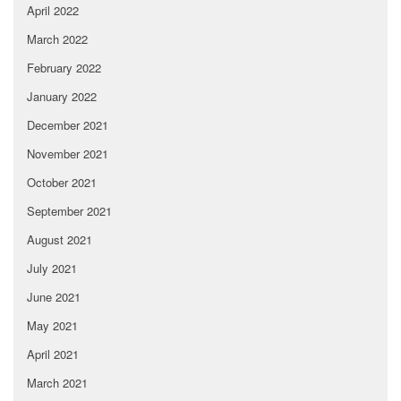
April 2022
March 2022
February 2022
January 2022
December 2021
November 2021
October 2021
September 2021
August 2021
July 2021
June 2021
May 2021
April 2021
March 2021