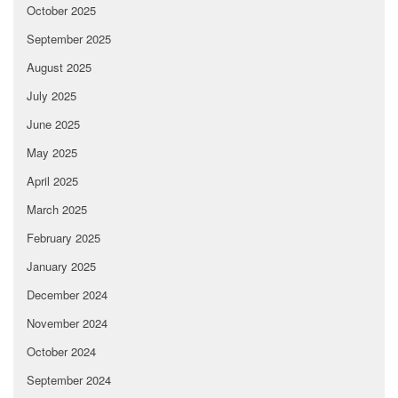
October 2025
September 2025
August 2025
July 2025
June 2025
May 2025
April 2025
March 2025
February 2025
January 2025
December 2024
November 2024
October 2024
September 2024