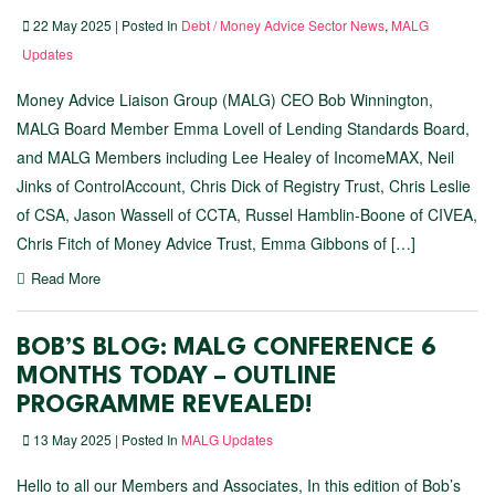
22 May 2025 | Posted In
Debt / Money Advice Sector News
,
MALG
Updates
Money Advice Liaison Group (MALG) CEO Bob Winnington,
MALG Board Member Emma Lovell of Lending Standards Board,
and MALG Members including Lee Healey of IncomeMAX, Neil
Jinks of ControlAccount, Chris Dick of Registry Trust, Chris Leslie
of CSA, Jason Wassell of CCTA, Russel Hamblin-Boone of CIVEA,
Chris Fitch of Money Advice Trust, Emma Gibbons of […]
Read More
BOB’S BLOG: MALG CONFERENCE 6
MONTHS TODAY – OUTLINE
PROGRAMME REVEALED!
13 May 2025 | Posted In
MALG Updates
Hello to all our Members and Associates, In this edition of Bob’s