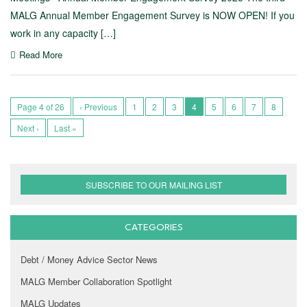
MALG Annual Member Engagement Survey is NOW OPEN! If you
work in any capacity […]
Read More
Page 4 of 26
‹ Previous
1
2
3
4
5
6
7
8
Next ›
Last »
SUBSCRIBE TO OUR MAILING LIST
CATEGORIES
Debt / Money Advice Sector News
MALG Member Collaboration Spotlight
MALG Updates