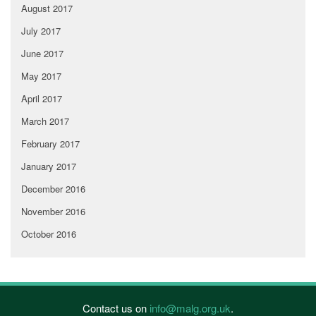
August 2017
July 2017
June 2017
May 2017
April 2017
March 2017
February 2017
January 2017
December 2016
November 2016
October 2016
Contact us on
info@malg.org.uk
.