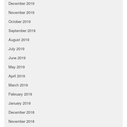
December 2019
November 2019
October 2019
September 2019
August 2019
July 2019
June 2019
May 2019
April 2019
March 2019
February 2019
January 2019
December 2018
November 2018