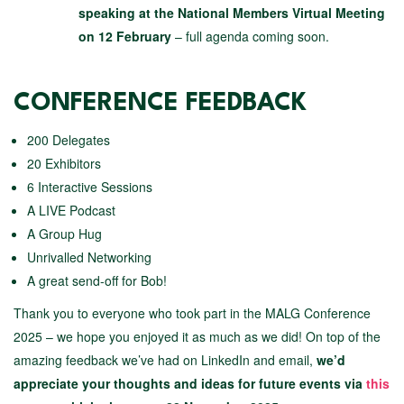
speaking at the National Members Virtual Meeting
on 12 February
– full agenda coming soon.
CONFERENCE FEEDBACK
200 Delegates
20 Exhibitors
6 Interactive Sessions
A LIVE Podcast
A Group Hug
Unrivalled Networking
A great send-off for Bob!
Thank you to everyone who took part in the MALG Conference
2025 – we hope you enjoyed it as much as we did! On top of the
amazing feedback we’ve had on LinkedIn and email,
we’d
appreciate your thoughts and ideas for future events via
this