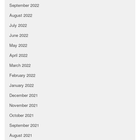
September 2022
August 2022
July 2022
June 2022
May 2022
April 2022
March 2022
February 2022
January 2022
December 2021
November 2021
October 2021
September 2021
August 2021