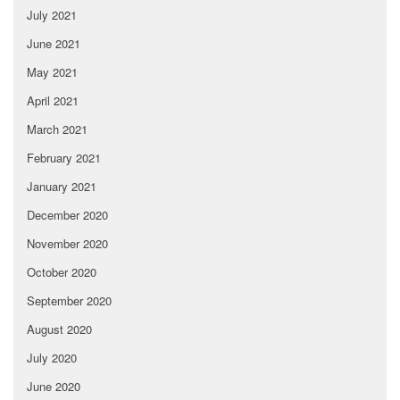
July 2021
June 2021
May 2021
April 2021
March 2021
February 2021
January 2021
December 2020
November 2020
October 2020
September 2020
August 2020
July 2020
June 2020