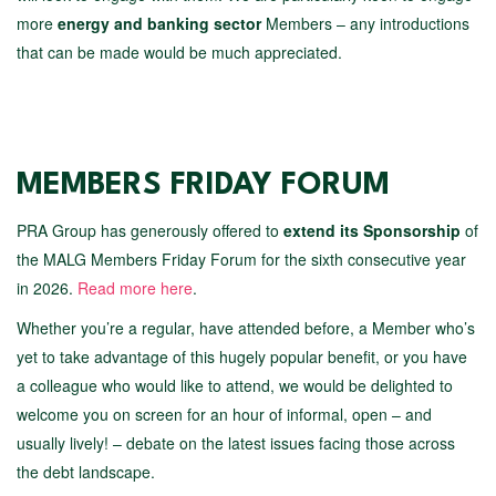
more
energy and banking sector
Members – any introductions
that can be made would be much appreciated.
MEMBERS FRIDAY FORUM
PRA Group has generously offered to
extend its Sponsorship
of
the MALG Members Friday Forum for the sixth consecutive year
in 2026.
Read more here
.
Whether you’re a regular, have attended before, a Member who’s
yet to take advantage of this hugely popular benefit, or you have
a colleague who would like to attend, we would be delighted to
welcome you on screen for an hour of informal, open – and
usually lively! – debate on the latest issues facing those across
the debt landscape.