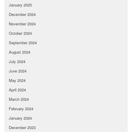
January 2025
December 2024
November 2024
October 2024
September 2024
August 2024
July 2024
June 2024
May 2024
April 2024
March 2024
February 2024
January 2024
December 2023