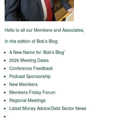
Hello to all our Members and Associates,
In this edition of Bob’s Blog:
A New Name for ‘Bob’s Blog’
2026 Meeting Dates
Conference Feedback
Podcast Sponsorship
New Members
Members Friday Forum
Regional Meetings
Latest Money Advice/Debt Sector News