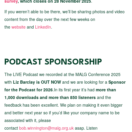
survey
, which closes on 28 November 2025
.
If you weren’t able to be there, we’ll be sharing photos and video
content from the day over the next few weeks on
the
website
and
LinkedIn
.
PODCAST SPONSORSHIP
The LIVE Podcast we recorded at the MALG Conference 2025
with
Liz Barclay is OUT NOW
and we are looking for a
Sponsor
for the Podcast for 2026
.In its first year it’s had
more than
1,000 downloads and more than 850 listeners
and the
feedback has been excellent. We plan on making it even bigger
and better next year so if you’d like your company name to be
associated with it, please
contact
bob.winnington@malg.org.uk
asap. Listen