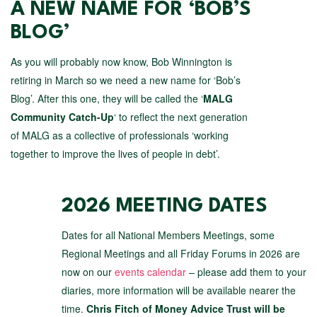
A NEW NAME FOR ‘BOB’S
BLOG’
As you will probably now know, Bob Winnington is
retiring in March so we need a new name for ‘Bob’s
Blog’. After this one, they will be called the ‘
MALG
Community Catch-Up
‘ to reflect the next generation
of MALG as a collective of professionals ‘working
together to improve the lives of people in debt’.
2026 MEETING DATES
Dates for all National Members Meetings, some
Regional Meetings and all Friday Forums in 2026 are
now on our
events calendar
– please add them to your
diaries, more information will be available nearer the
time.
Chris Fitch of Money Advice Trust will be