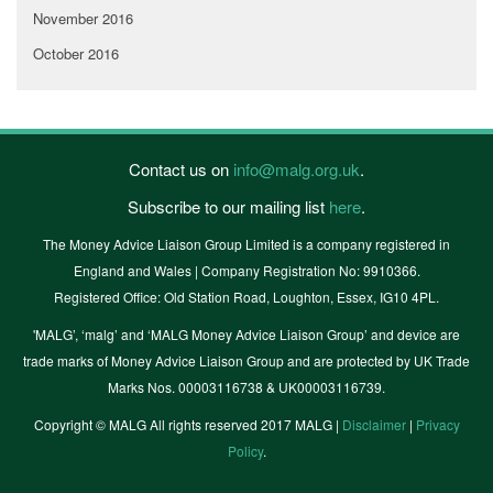
November 2016
October 2016
Contact us on
info@malg.org.uk
.
Subscribe to our mailing list
here
.
The Money Advice Liaison Group Limited is a company registered in
England and Wales | Company Registration No: 9910366.
Registered Office: Old Station Road, Loughton, Essex, IG10 4PL.
'MALG’, ‘malg’ and ‘MALG Money Advice Liaison Group’ and device are
trade marks of Money Advice Liaison Group and are protected by UK Trade
Marks Nos. 00003116738 & UK00003116739.
Copyright © MALG All rights reserved 2017 MALG |
Disclaimer
|
Privacy
Policy
.