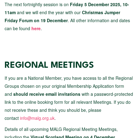
The next fortnightly session is on
Friday 5 December 2025, 10-
11am
and we will end the year with our
Christmas Jumper
Friday Forum on 19 December
. All other information and dates
can be found
here
.
REGIONAL MEETINGS
If you are a National Member, you have access to all the Regional
Groups chosen on your original Membership Application form
and
should receive email invitations
with a password-protected
link to the online booking form for all relevant Meetings. If you do
not receive these and think you should be, please
contact
info@malg.org.uk
.
Details of all upcoming MALG Regional Meeting Meetings,
including the
Virtual Scotland Meeting on 4 December
,