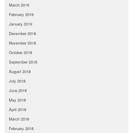
March 2019
February 2019
January 2019
December 2018
November 2018
October 2018
September 2018
August 2018
July 2018
June 2018
May 2018
April 2018
March 2018
February 2018