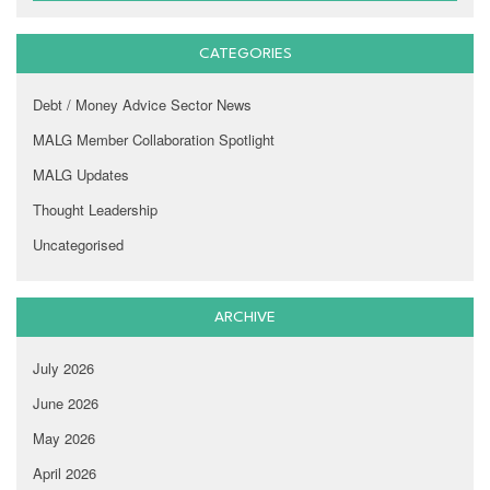
CATEGORIES
Debt / Money Advice Sector News
MALG Member Collaboration Spotlight
MALG Updates
Thought Leadership
Uncategorised
ARCHIVE
July 2026
June 2026
May 2026
April 2026