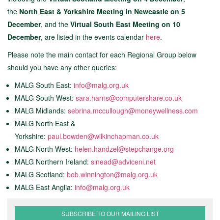
the
North East & Yorkshire Meeting in Newcastle on 5
December
, and the
Virtual South East Meeting on 10
December
, are listed in the events calendar
here
.
Please note the main contact for each Regional Group below
should you have any other queries:
MALG South East:
info@malg.org.uk
MALG South West:
sara.harris@computershare.co.uk
MALG Midlands:
sebrina.mccullough@moneywellness.co
m
MALG North East &
Yorkshire:
paul.bowden@wilkinchapman.co.uk
MALG North West:
h
elen.handzel@stepchange.org
MALG Northern Ireland:
sinead@adviceni.net
MALG Scotland:
bob.winnington@malg.org.uk
MALG East Anglia:
info@malg.org.uk
SUBSCRIBE TO OUR MAILING LIST