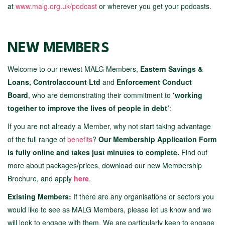
at
www.malg.org.uk/podcast
or wherever you get your podcasts.
NEW MEMBERS
Welcome to our newest MALG Members,
Eastern Savings &
Loans, Controlaccount Ltd
and
Enforcement Conduct
Board
, who are demonstrating their commitment to
‘working
together to improve the lives of people in debt’
:
If you are not already a Member, why not start taking advantage
of the full range of
benefits
?
Our Membership Application Form
is fully online and takes just minutes to complete.
Find out
more about packages/prices, download our new Membership
Brochure, and apply
here
.
Existing Members:
If there are any organisations or sectors you
would like to see as MALG Members, please let us know and we
will look to engage with them. We are particularly keen to engage