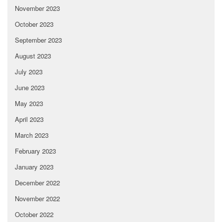
November 2023
October 2023
September 2023
August 2023
July 2023
June 2023
May 2023
April 2023
March 2023
February 2023
January 2023
December 2022
November 2022
October 2022