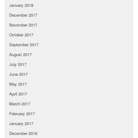
January 2018
December 2017
November 2017
October 2017
September 2017
August 2017
July 2017
June 2017
May 2017
April 2017
March 2017
February 2017
January 2017
December 2016