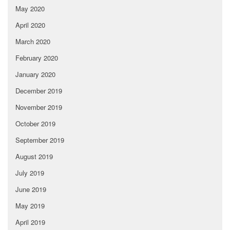
May 2020
April 2020
March 2020
February 2020
January 2020
December 2019
November 2019
October 2019
September 2019
August 2019
July 2019
June 2019
May 2019
April 2019