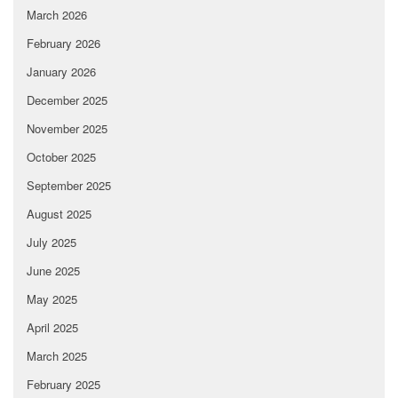
March 2026
February 2026
January 2026
December 2025
November 2025
October 2025
September 2025
August 2025
July 2025
June 2025
May 2025
April 2025
March 2025
February 2025