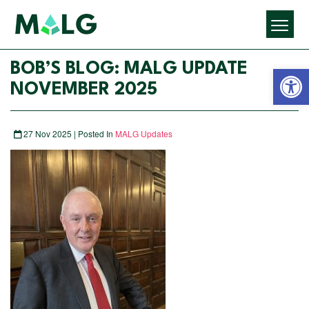
Open 
BOB’S BLOG: MALG UPDATE
NOVEMBER 2025
27 Nov 2025 | Posted In
MALG Updates