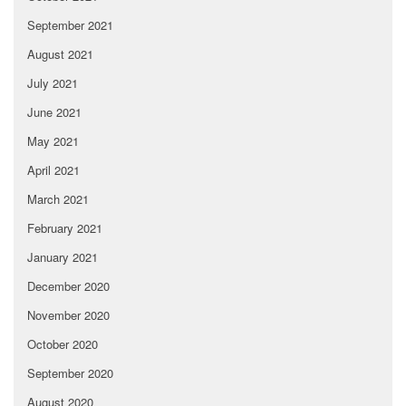
September 2021
August 2021
July 2021
June 2021
May 2021
April 2021
March 2021
February 2021
January 2021
December 2020
November 2020
October 2020
September 2020
August 2020