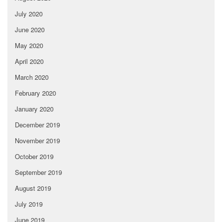
July 2020
June 2020
May 2020
April 2020
March 2020
February 2020
January 2020
December 2019
November 2019
October 2019
September 2019
August 2019
July 2019
June 2019