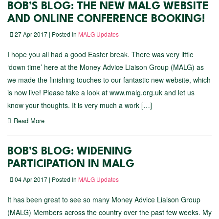
BOB’S BLOG: THE NEW MALG WEBSITE
AND ONLINE CONFERENCE BOOKING!
27 Apr 2017 | Posted In
MALG Updates
I hope you all had a good Easter break. There was very little
‘down time’ here at the Money Advice Liaison Group (MALG) as
we made the finishing touches to our fantastic new website, which
is now live! Please take a look at www.malg.org.uk and let us
know your thoughts. It is very much a work […]
Read More
BOB’S BLOG: WIDENING
PARTICIPATION IN MALG
04 Apr 2017 | Posted In
MALG Updates
It has been great to see so many Money Advice Liaison Group
(MALG) Members across the country over the past few weeks. My