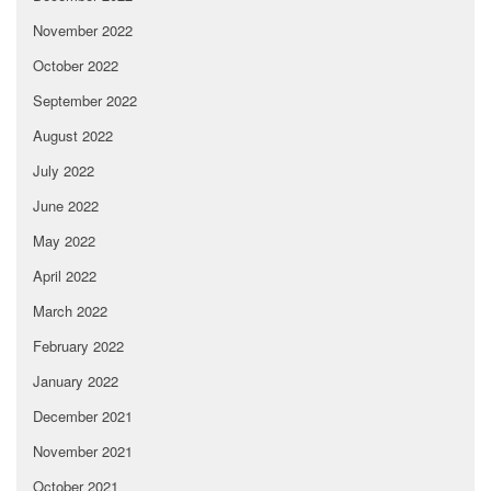
November 2022
October 2022
September 2022
August 2022
July 2022
June 2022
May 2022
April 2022
March 2022
February 2022
January 2022
December 2021
November 2021
October 2021