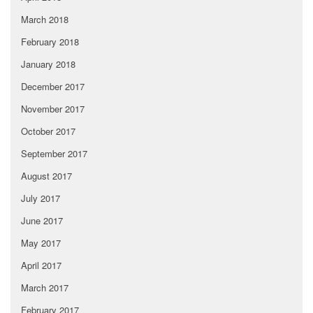
March 2018
February 2018
January 2018
December 2017
November 2017
October 2017
September 2017
August 2017
July 2017
June 2017
May 2017
April 2017
March 2017
February 2017