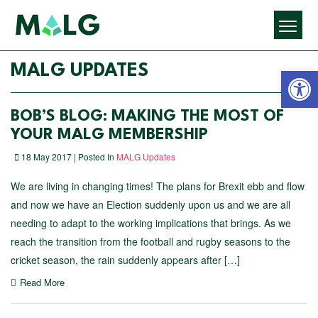
Open 
MALG UPDATES
BOB’S BLOG: MAKING THE MOST OF
YOUR MALG MEMBERSHIP
18 May 2017 | Posted In
MALG Updates
We are living in changing times! The plans for Brexit ebb and flow
and now we have an Election suddenly upon us and we are all
needing to adapt to the working implications that brings. As we
reach the transition from the football and rugby seasons to the
cricket season, the rain suddenly appears after […]
Read More