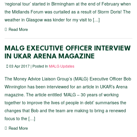
‘regional tour’ started in Birmingham at the end of February when
the Midlands Forum was curtailed as a result of Storm Doris! The
weather in Glasgow was kinder for my visit to […]
Read More
MALG EXECUTIVE OFFICER INTERVIEW
IN UKAR ARENA MAGAZINE
03 Apr 2017 | Posted In
MALG Updates
The Money Advice Liaison Group’s (MALG) Executive Officer Bob
Winnington has been interviewed for an article in UKAR’s Arena
magazine. The article entitled ‘MALG – 30 years of working
together to improve the lives of people in debt’ summarises the
changes that Bob and the team are making to bring a renewed
focus to the […]
Read More