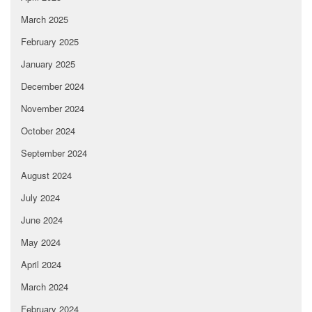
March 2025
February 2025
January 2025
December 2024
November 2024
October 2024
September 2024
August 2024
July 2024
June 2024
May 2024
April 2024
March 2024
February 2024