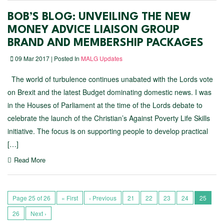
BOB’S BLOG: UNVEILING THE NEW
MONEY ADVICE LIAISON GROUP
BRAND AND MEMBERSHIP PACKAGES
09 Mar 2017 | Posted In
MALG Updates
The world of turbulence continues unabated with the Lords vote
on Brexit and the latest Budget dominating domestic news. I was
in the Houses of Parliament at the time of the Lords debate to
celebrate the launch of the Christian’s Against Poverty Life Skills
initiative. The focus is on supporting people to develop practical
[…]
Read More
Page 25 of 26
« First
‹ Previous
21
22
23
24
25
26
Next ›