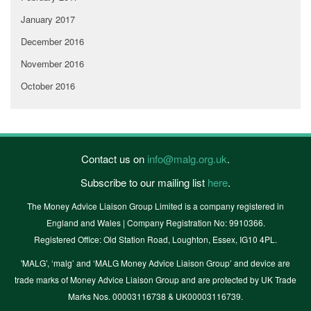
January 2017
December 2016
November 2016
October 2016
Contact us on
info@malg.org.uk
.
Subscribe to our mailing list
here
.
The Money Advice Liaison Group Limited is a company registered in
England and Wales | Company Registration No: 9910366.
Registered Office: Old Station Road, Loughton, Essex, IG10 4PL.
'MALG’, ‘malg’ and ‘MALG Money Advice Liaison Group’ and device are
trade marks of Money Advice Liaison Group and are protected by UK Trade
Marks Nos. 00003116738 & UK00003116739.