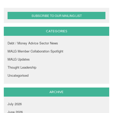
SUBSCRIBE TO OUR MAILING LIST
CATEGORIES
Debt / Money Advice Sector News
MALG Member Collaboration Spotlight
MALG Updates
Thought Leadership
Uncategorised
ARCHIVE
July 2026
June 2026