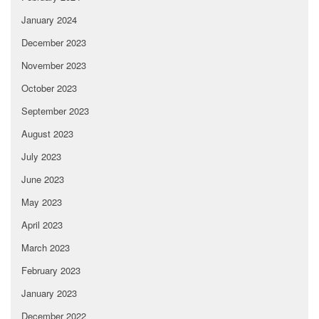
January 2024
December 2023
November 2023
October 2023
September 2023
August 2023
July 2023
June 2023
May 2023
April 2023
March 2023
February 2023
January 2023
December 2022