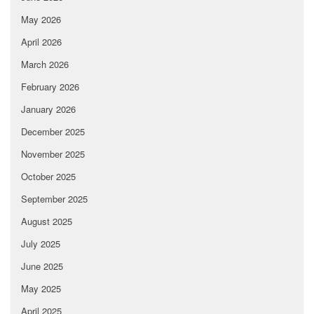
May 2026
April 2026
March 2026
February 2026
January 2026
December 2025
November 2025
October 2025
September 2025
August 2025
July 2025
June 2025
May 2025
April 2025