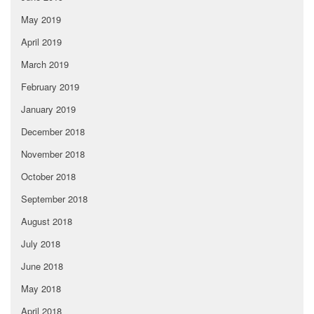
May 2019
April 2019
March 2019
February 2019
January 2019
December 2018
November 2018
October 2018
September 2018
August 2018
July 2018
June 2018
May 2018
April 2018