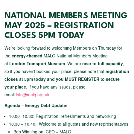
NATIONAL MEMBERS MEETING
MAY 2025 – REGISTRATION
CLOSES 5PM TODAY
We’re looking forward to welcoming Members on Thursday for
the
energy-themed
MALG National Members Meeting
at
London Transport Museum
. We are
near to full capacity
,
so if you haven’t booked your place, please note that
registration
closes at 5pm today and you MUST REGISTER to secure
your place
. If you have any issues, please
email
info@malg.org.uk
.
Agenda – Energy Debt Update:
10.00 -10.30: Registration, refreshments and networking
10.30 – 10.40: Welcome to all guests and new representatives
Bob Winnington, CEO – MALG