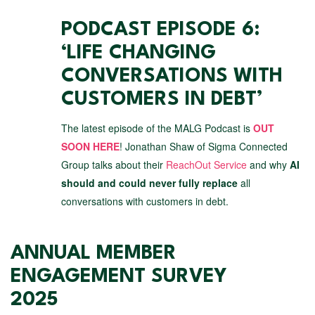
PODCAST EPISODE 6:
‘LIFE CHANGING
CONVERSATIONS WITH
CUSTOMERS IN DEBT’
The latest episode of the MALG Podcast is
OUT
SOON HERE
! Jonathan Shaw of Sigma Connected
Group talks about their
ReachOut Service
and why
AI
should and could never fully replace
all
conversations with customers in debt.
ANNUAL MEMBER
ENGAGEMENT SURVEY
2025