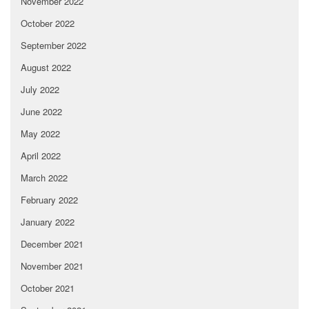
November 2022
October 2022
September 2022
August 2022
July 2022
June 2022
May 2022
April 2022
March 2022
February 2022
January 2022
December 2021
November 2021
October 2021