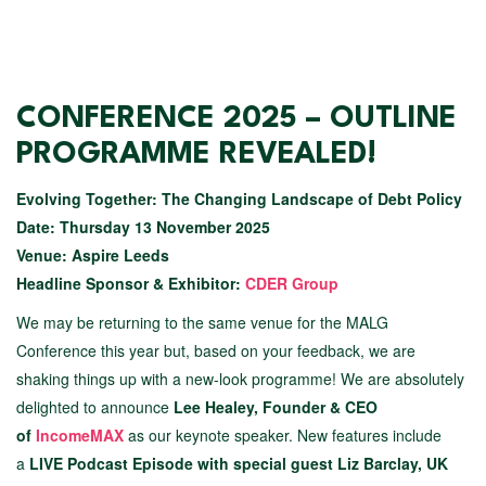
CONFERENCE 2025 – OUTLINE
PROGRAMME REVEALED!
Evolving Together: The Changing Landscape of Debt Policy
Date: Thursday 13 November 2025
Venue: Aspire Leeds
Headline Sponsor & Exhibitor:
CDER Group
We may be returning to the same venue for the MALG
Conference this year but, based on your feedback, we are
shaking things up with a new-look programme! We are absolutely
delighted to announce
Lee Healey, Founder & CEO
of
IncomeMAX
as our keynote speaker. New features include
a
LIVE Podcast Episode with special guest Liz Barclay, UK