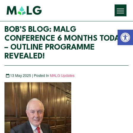
Open 
BOB’S BLOG: MALG
CONFERENCE 6 MONTHS TODAY
– OUTLINE PROGRAMME
REVEALED!
13 May 2025 | Posted In
MALG Updates