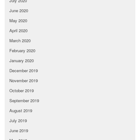
July 2020
June 2020
May 2020
April 2020
March 2020
February 2020
January 2020
December 2019
November 2019
October 2019
September 2019
August 2019
July 2019
June 2019