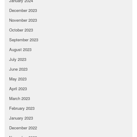
January 2024
December 2023
November 2023
October 2023
September 2023
August 2023
July 2023
June 2023
May 2023
April 2023
March 2023
February 2023
January 2023
December 2022