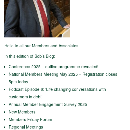
Hello to all our Members and Associates,
In this edition of Bob’s Blog:
Conference 2025 – outline programme revealed!
National Members Meeting May 2025 – Registration closes
5pm today
Podcast Episode 6: ‘Life changing conversations with
customers in debt’
Annual Member Engagement Survey 2025
New Members
Members Friday Forum
Regional Meetings