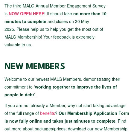
The third MALG Annual Member Engagement Survey
is
NOW OPEN HERE
!
It should take
no more than 10
minutes to complete
and closes on 30 May
2025. Please help us to help you get the most out of
MALG Membership! Your feedback is extremely
valuable to us.
NEW MEMBERS
Welcome to our newest MALG Members, demonstrating their
commitment to
‘working together to improve the lives of
people in debt’
.
If you are not already a Member, why not start taking advantage
of the full range of
benefits
?
Our Membership Application Form
is now fully online and takes just minutes to complete.
Find
out more about packages/prices, download our new Membership