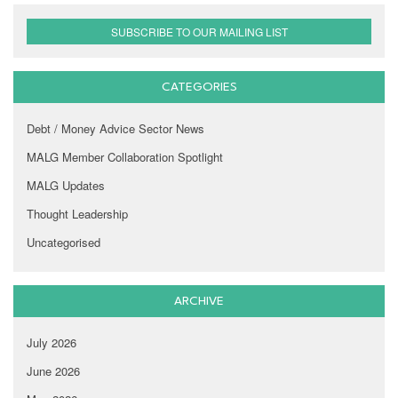
SUBSCRIBE TO OUR MAILING LIST
CATEGORIES
Debt / Money Advice Sector News
MALG Member Collaboration Spotlight
MALG Updates
Thought Leadership
Uncategorised
ARCHIVE
July 2026
June 2026