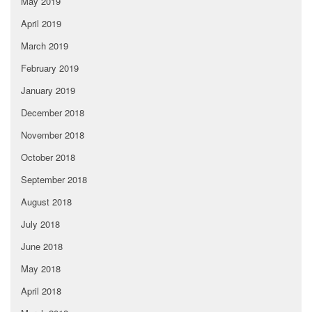
May 2019
April 2019
March 2019
February 2019
January 2019
December 2018
November 2018
October 2018
September 2018
August 2018
July 2018
June 2018
May 2018
April 2018