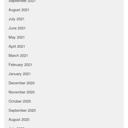
September 2021
August 2021
July 2021
June 2021
May 2021
April 2021
March 2021
February 2021
January 2021
December 2020
November 2020
October 2020
September 2020
August 2020