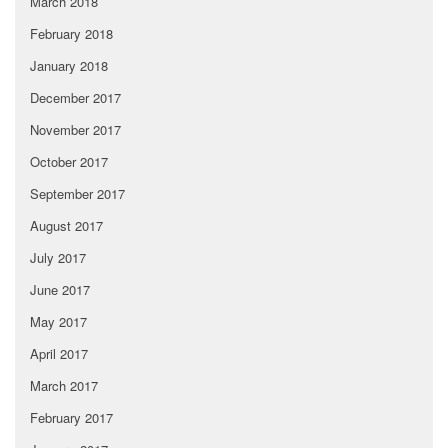
March 2018
February 2018
January 2018
December 2017
November 2017
October 2017
September 2017
August 2017
July 2017
June 2017
May 2017
April 2017
March 2017
February 2017