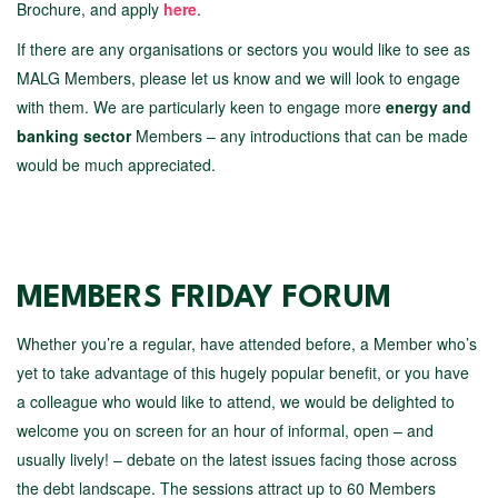
Brochure, and apply
here
.
If there are any organisations or sectors you would like to see as
MALG Members, please let us know and we will look to engage
with them. We are particularly keen to engage more
energy and
banking sector
Members – any introductions that can be made
would be much appreciated.
MEMBERS FRIDAY FORUM
Whether you’re a regular, have attended before, a Member who’s
yet to take advantage of this hugely popular benefit, or you have
a colleague who would like to attend, we would be delighted to
welcome you on screen for an hour of informal, open – and
usually lively! – debate on the latest issues facing those across
the debt landscape. The sessions attract up to 60 Members