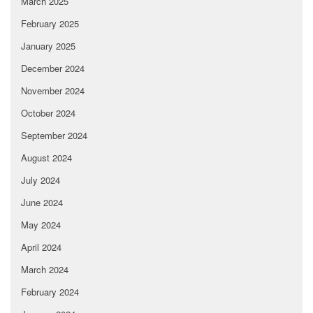
March 2025
February 2025
January 2025
December 2024
November 2024
October 2024
September 2024
August 2024
July 2024
June 2024
May 2024
April 2024
March 2024
February 2024