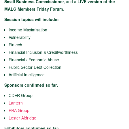
Small Business Commissioner,
and a
LIVE version of the
MALG Members Friday Forum
.
Session topics will include:
Income Maximisation
Vulnerability
Fintech
Financial Inclusion & Creditworthiness
Financial / Economic Abuse
Public Sector Debt Collection
Artificial Intelligence
Sponsors confirmed so far:
CDER Group
Lantern
PRA Group
Lester Aldridge
Exhibitors confirmed so far: