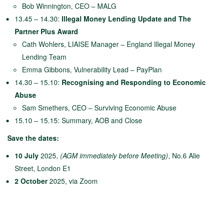
Bob Winnington, CEO – MALG
13.45 – 14.30:
Illegal Money Lending U
pdate and The
Partner Plus Award
Cath Wohlers, LIAISE Manager – England Illegal Money
Lending Team
Emma Gibbons, Vulnerability Lead – PayPlan
14.30 – 15.10:
Recognising and Responding to Economic
Abuse
Sam Smethers, CEO – Surviving Economic Abuse
15.10 – 15.15: Summary, AOB and Close
Save the dates:
10 July
2025,
(AGM immediately before Meeting)
, No.6 Alie
Street, London E1
2 October
2025, via Zoom