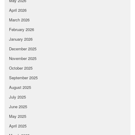
May 2026
April 2026
March 2026
February 2026
January 2026
December 2025
November 2025
October 2025
September 2025
August 2025
July 2025
June 2025
May 2025
April 2025