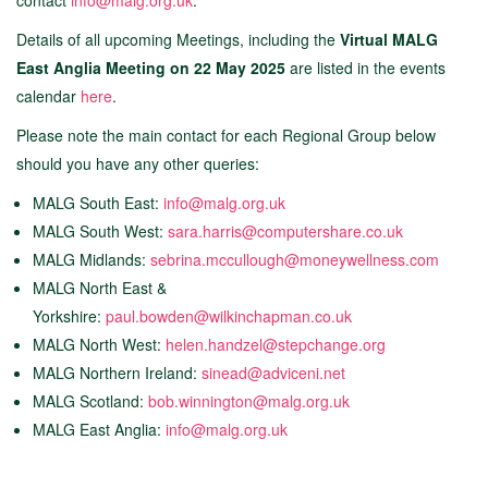
contact
info@malg.org.uk
.
Details of all upcoming Meetings, including the
Virtual MALG
East Anglia Meeting on 22 May 2025
are listed in the events
calendar
here
.
Please note the main contact for each Regional Group below
should you have any other queries:
MALG South East:
info@malg.org.uk
MALG South West:
sara.harris@computershare.co.uk
MALG Midlands:
sebrina.mccullough@moneywellness.co
m
MALG North East &
Yorkshire:
paul.bowden@wilkinchapman.co.uk
MALG North West:
h
elen.handzel@stepchange.org
MALG Northern Ireland:
sinead@adviceni.net
MALG Scotland:
bob.winnington@malg.org.uk
MALG East Anglia:
info@malg.org.uk