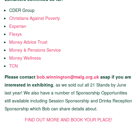
CDER Group
Christians Against Poverty
Experian
Flexys
Money Advice Trust
Money & Pensions Service
Money Wellness
TCN
Please contact
bob.winnington@malg.org.uk
asap if you are
interested in exhibiting
, as we sold out all 21 Stands by June
last year! We also have a number of Sponsorship Opportunities
still available including Session Sponsorship and Drinks Reception
Sponsorship which Bob can share details about.
FIND OUT MORE AND BOOK YOUR PLACE!