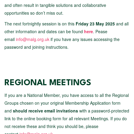
and often result in tangible solutions and collaborative
opportunities so don’t miss out.
The next fortnightly session is on this
Friday 23 May 2025
and all
other information and dates can be found
here
. Pease
email
info@malg.org.uk
if you have any issues accessing the
password and joining instructions.
REGIONAL MEETINGS
If you are a National Member, you have access to all the Regional
Groups chosen on your original Membership Application form
and
should receive email invitations
with a password-protected
link to the online booking form for all relevant Meetings. If you do
not receive these and think you should be, please