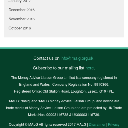
January 2017
December 2016
November 2016
October 2016
Contact us on
info@malg.org.uk
.
Subscribe to our mailing list
here
.
The Money Advice Liaison Group Limited is a company registered in
England and Wales | Company Registration No: 9910366.
Registered Office: Old Station Road, Loughton, Essex, IG10 4PL.
'MALG’, ‘malg’ and ‘MALG Money Advice Liaison Group’ and device are
trade marks of Money Advice Liaison Group and are protected by UK Trade
Marks Nos. 00003116738 & UK00003116739.
Copyright © MALG All rights reserved 2017 MALG |
Disclaimer
|
Privacy