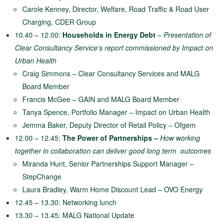
Carole Kenney, Director, Welfare, Road Traffic & Road User
Charging, CDER Group
10.40 – 12.00:
Households in Energy Debt
–
Presentation of
Clear Consultancy Service’s report commissioned by Impact on
Urban Health
Craig Simmons – Clear Consultancy Services and MALG
Board Member
Francis McGee – GAIN and MALG Board Member
Tanya Spence, Portfolio Manager – Impact on Urban Health
Jemma Baker, Deputy Director of Retail Policy – Ofgem
12.00 – 12.45:
The Power of Partnerships –
How working
together in collaboration can deliver good long term
outcomes
Miranda Hunt, Senior Partnerships Support Manager –
StepChange
Laura Bradley, Warm Home Discount Lead – OVO Energy
12.45 – 13.30: Networking lunch
13.30 – 13.45: MALG National Update