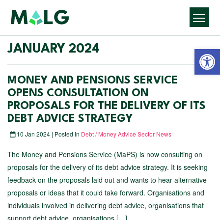
Open 
JANUARY 2024
MONEY AND PENSIONS SERVICE
OPENS CONSULTATION ON
PROPOSALS FOR THE DELIVERY OF ITS
DEBT ADVICE STRATEGY
10 Jan 2024 | Posted In
Debt / Money Advice Sector News
The Money and Pensions Service (MaPS) is now consulting on
proposals for the delivery of its debt advice strategy. It is seeking
feedback on the proposals laid out and wants to hear alternative
proposals or ideas that it could take forward. Organisations and
individuals involved in delivering debt advice, organisations that
support debt advice, organisations […]