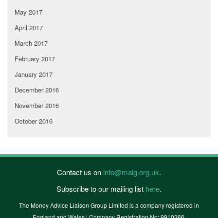
May 2017
April 2017
March 2017
February 2017
January 2017
December 2016
November 2016
October 2016
Contact us on
info@malg.org.uk
.
Subscribe to our mailing list
here
.
The Money Advice Liaison Group Limited is a company registered in
England and Wales | Company Registration No: 9910366.