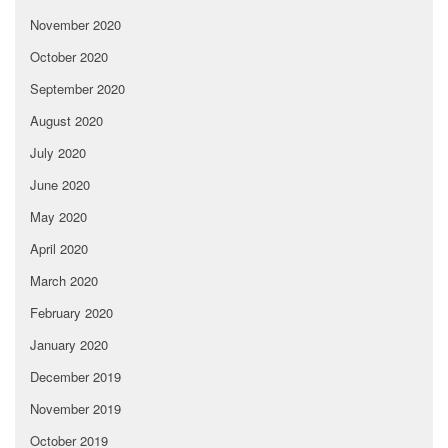
November 2020
October 2020
September 2020
August 2020
July 2020
June 2020
May 2020
April 2020
March 2020
February 2020
January 2020
December 2019
November 2019
October 2019