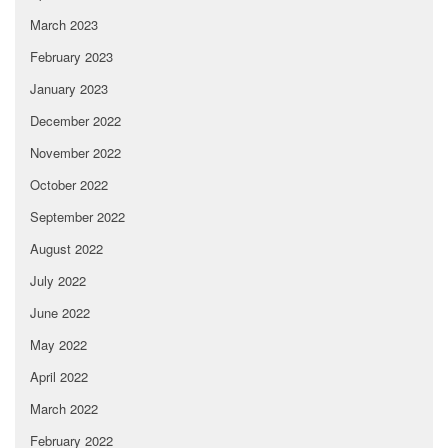
March 2023
February 2023
January 2023
December 2022
November 2022
October 2022
September 2022
August 2022
July 2022
June 2022
May 2022
April 2022
March 2022
February 2022