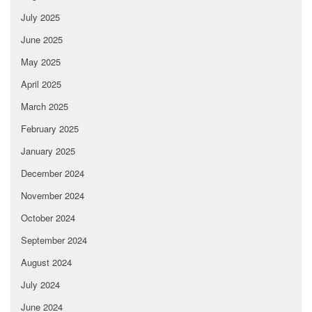
July 2025
June 2025
May 2025
April 2025
March 2025
February 2025
January 2025
December 2024
November 2024
October 2024
September 2024
August 2024
July 2024
June 2024