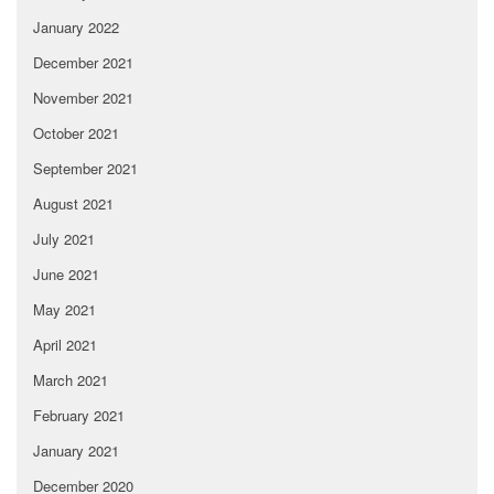
January 2022
December 2021
November 2021
October 2021
September 2021
August 2021
July 2021
June 2021
May 2021
April 2021
March 2021
February 2021
January 2021
December 2020