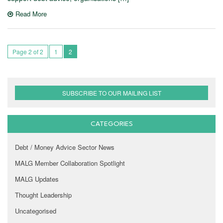
Read More
Page 2 of 2
1
2
SUBSCRIBE TO OUR MAILING LIST
CATEGORIES
Debt / Money Advice Sector News
MALG Member Collaboration Spotlight
MALG Updates
Thought Leadership
Uncategorised