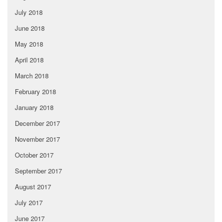
July 2018
June 2018
May 2018
April 2018
March 2018
February 2018
January 2018
December 2017
November 2017
October 2017
September 2017
August 2017
July 2017
June 2017