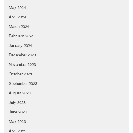
May 2024
April 2024
March 2024
February 2024
January 2024
December 2023
November 2023
October 2023
September 2023
August 2023
July 2023
June 2023
May 2023
April 2023