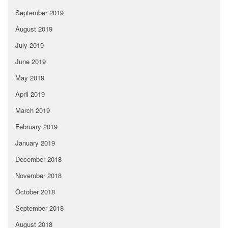
September 2019
August 2019
July 2019
June 2019
May 2019
April 2019
March 2019
February 2019
January 2019
December 2018
November 2018
October 2018
September 2018
August 2018