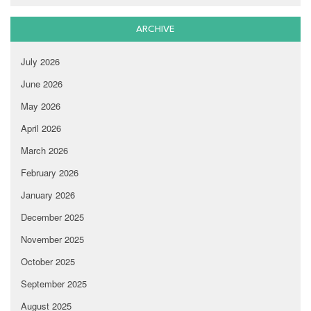
ARCHIVE
July 2026
June 2026
May 2026
April 2026
March 2026
February 2026
January 2026
December 2025
November 2025
October 2025
September 2025
August 2025