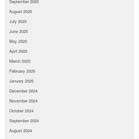
September 2025
August 2025
July 2025
June 2025
May 2025
April 2025
March 2025
February 2025
January 2025
December 2024
November 2024
October 2024
September 2024
August 2024