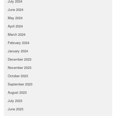
July 2024
June 2024
May 2024
April 2024
March 2024
February 2024
January 2024
December 2023
November 2023
October 2023
September 2023
August 2023
July 2023
June 2023