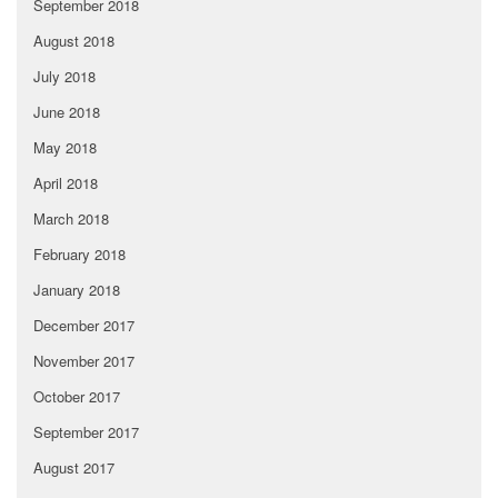
September 2018
August 2018
July 2018
June 2018
May 2018
April 2018
March 2018
February 2018
January 2018
December 2017
November 2017
October 2017
September 2017
August 2017