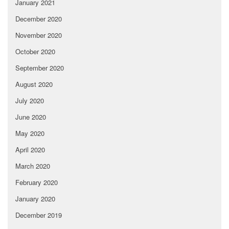
January 2021
December 2020
November 2020
October 2020
September 2020
August 2020
July 2020
June 2020
May 2020
April 2020
March 2020
February 2020
January 2020
December 2019