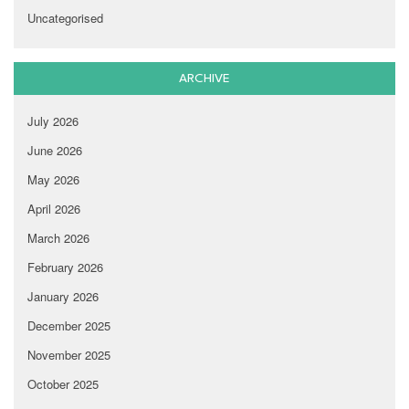
Uncategorised
ARCHIVE
July 2026
June 2026
May 2026
April 2026
March 2026
February 2026
January 2026
December 2025
November 2025
October 2025