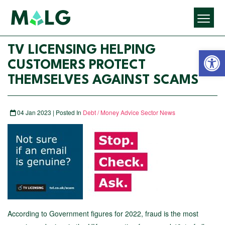
Open 
TV LICENSING HELPING
CUSTOMERS PROTECT
THEMSELVES AGAINST SCAMS
04 Jan 2023 | Posted In
Debt / Money Advice Sector News
According to Government figures for 2022, fraud is the most