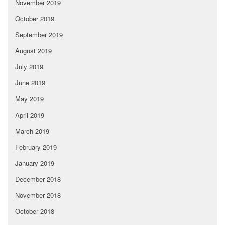
November 2019
October 2019
September 2019
August 2019
July 2019
June 2019
May 2019
April 2019
March 2019
February 2019
January 2019
December 2018
November 2018
October 2018