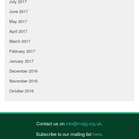
July 2017
June 2017
May 2017
April 2017
March 2017
February 2017
January 2017
December 2016
November 2016
October 2016
Contact us on
info@malg.org.uk
.
Subscribe to our mailing list
here
.