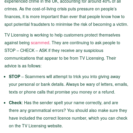
experienced crime in the UK, accounting for around 40% of all
crimes. As the cost-of-living crisis puts pressure on people’s
finances, it is more important than ever that people know how to
spot potential fraudsters to minimise the risk of becoming a victim.
TV Licensing is working to help customers protect themselves
against being
scammed
. They are continuing to ask people to
STOP – CHECK – ASK if they receive any suspicious
communications that appear to be from TV Licensing. Their
advice is as follows:
STOP
– Scammers will attempt to trick you into giving away
your personal or bank details. Always be wary of letters, emails,
texts or phone calls that promise you money or a refund.
Check
: Has the sender spelt your name correctly, and are
there any grammatical errors? You should also make sure they
have included the correct licence number, which you can check
on the TV Licensing website.