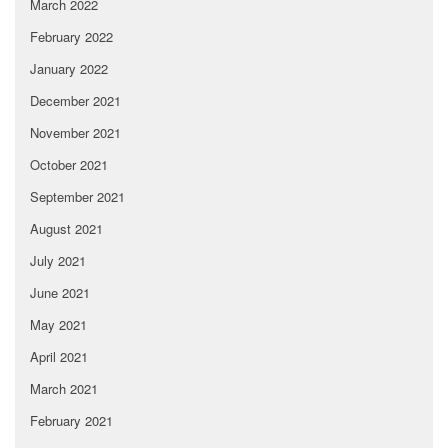
March 2022
February 2022
January 2022
December 2021
November 2021
October 2021
September 2021
August 2021
July 2021
June 2021
May 2021
April 2021
March 2021
February 2021