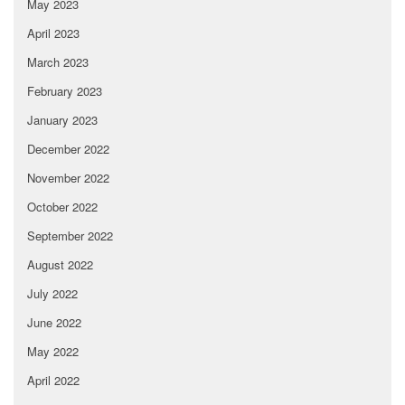
May 2023
April 2023
March 2023
February 2023
January 2023
December 2022
November 2022
October 2022
September 2022
August 2022
July 2022
June 2022
May 2022
April 2022