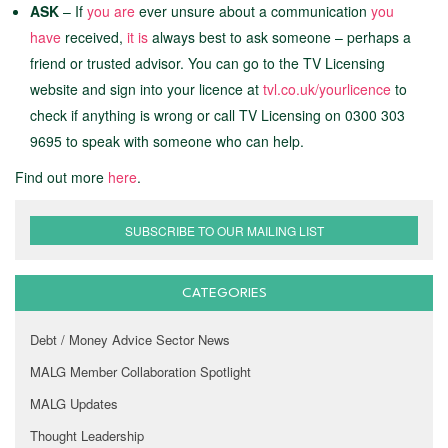
ASK
– If
you are
ever unsure about a communication
you
have
received,
it is
always best to ask someone – perhaps a
friend or trusted advisor. You can go to the TV Licensing
website and sign into your licence at
tvl.co.uk/yourlicence
to
check if anything is wrong or call TV Licensing on 0300 303
9695 to speak with someone who can help.
Find out more
here
.
SUBSCRIBE TO OUR MAILING LIST
CATEGORIES
Debt / Money Advice Sector News
MALG Member Collaboration Spotlight
MALG Updates
Thought Leadership