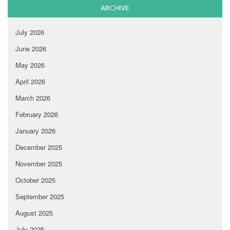
ARCHIVE
July 2026
June 2026
May 2026
April 2026
March 2026
February 2026
January 2026
December 2025
November 2025
October 2025
September 2025
August 2025
July 2025