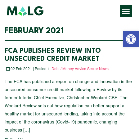
Open 
FEBRUARY 2021
FCA PUBLISHES REVIEW INTO
UNSECURED CREDIT MARKET
02 Feb 2021 | Posted In
Debt / Money Advice Sector News
The FCA has published a report on change and innovation in the
unsecured consumer credit market following a Review by its
former Interim Chief Executive, Christopher Woolard CBE. The
Woolard Review sets out how regulation can better support a
healthy market for unsecured lending, taking into account the
impact of the coronavirus (Covid-19) pandemic, changing
business […]