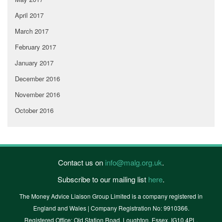
April 2017
March 2017
February 2017
January 2017
December 2016
November 2016
October 2016
Contact us on
info@malg.org.uk
.
Subscribe to our mailing list
here
.
The Money Advice Liaison Group Limited is a company registered in
England and Wales | Company Registration No: 9910366.
Registered Office: Old Station Road, Loughton, Essex, IG10 4PL.