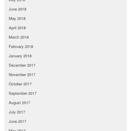
June 2018
May 2018
April 2018
March 2018
February 2018
January 2018
December 2017
November 2017
October 2017
September 2017
August 2017
July 2017
June 2017
May 2017