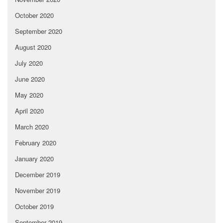
October 2020
September 2020
August 2020
July 2020
June 2020
May 2020
April 2020
March 2020
February 2020
January 2020
December 2019
November 2019
October 2019
September 2019