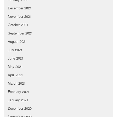
December 2021
November 2021
October 2021
September 2021
August 2021
July 2021
June 2021
May 2021
April 2021
March 2021
February 2021
January 2021
December 2020
November 2020