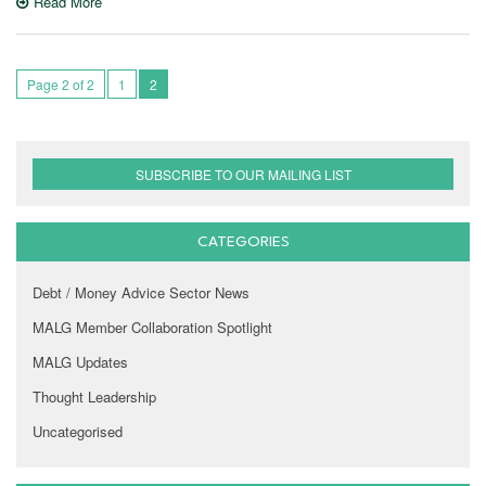
Read More
Page 2 of 2
1
2
SUBSCRIBE TO OUR MAILING LIST
CATEGORIES
Debt / Money Advice Sector News
MALG Member Collaboration Spotlight
MALG Updates
Thought Leadership
Uncategorised