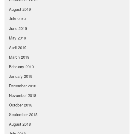
August 2019
July 2019
June 2019
May 2019
April 2019
March 2019
February 2019
January 2019
December 2018
November 2018
October 2018
September 2018
August 2018
July 2018