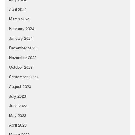
April 2024
March 2024
February 2024
January 2024
December 2023
November 2023
October 2023
September 2023
August 2023
July 2023
June 2023
May 2023
April 2023
March 2023