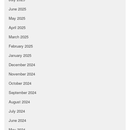
June 2025
May 2025
April 2025
March 2025
February 2025
January 2025
December 2024
November 2024
October 2024
September 2024
August 2024
July 2024
June 2024
May 2024