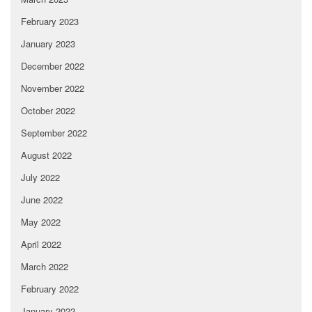
February 2023
January 2023
December 2022
November 2022
October 2022
September 2022
August 2022
July 2022
June 2022
May 2022
April 2022
March 2022
February 2022
January 2022