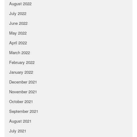
August 2022
July 2022
June 2022
May 2022
April 2022
March 2022
February 2022
January 2022
December 2021
November 2021
October 2021
September 2021
August 2021
July 2021