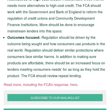
needs more alternatives to high-cost credit. The FCA should
work with the Government and Bank of England to reform the
regulation of credit unions and Community Development
Finance Institutions. More should be done to encourage
mainstream lenders into this space.
Outcomes focused:
Regulation should be driven by the
outcome being sought and how consumers use products in the
real world. Regulation should deliver similar protections where
consumers face similar harms. In addition to making sure
products are affordable, there should be an increased focus on
lenders meeting consumers needs’ for as long as they hold the
product. The FCA should review repeat lending.
Read more, including the FCA’s response, here
.
SUBSCRIBE TO OUR MAILING LIST