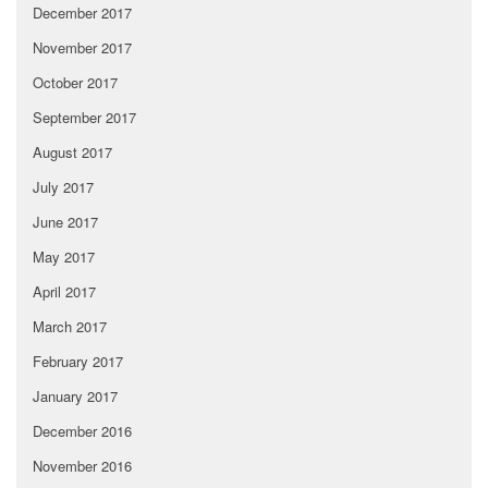
December 2017
November 2017
October 2017
September 2017
August 2017
July 2017
June 2017
May 2017
April 2017
March 2017
February 2017
January 2017
December 2016
November 2016