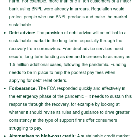
harm. For example, more than one in ten customers of a major
bank using BNPL were already in arrears. Regulation would
protect people who use BNPL products and make the market
sustainable.
Debt advice:
The provision of debt advice will be critical to a
sustainable market in the long term, especially through the
recovery from coronavirus. Free debt advice services need
secure, long-term funding as demand increases to as many as
1.5 million additional cases, following the pandemic. Funding
needs to be in place to help the poorest pay fees when
applying for debt relief orders.
Forbearance:
The FCA responded quickly and effectively in
the emergency phase of the pandemic – it needs to sustain this
response through the recovery, for example by looking at
whether it should revise its rules and guidance to drive greater
consistency in the type of support firms offer consumers
struggling to pay.
Alternatives to high-cost credit:
A sustainable credit market