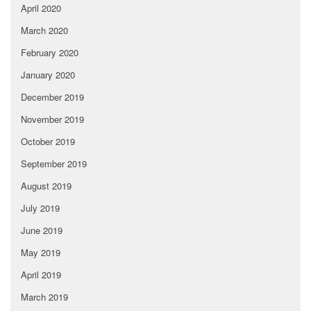
April 2020
March 2020
February 2020
January 2020
December 2019
November 2019
October 2019
September 2019
August 2019
July 2019
June 2019
May 2019
April 2019
March 2019