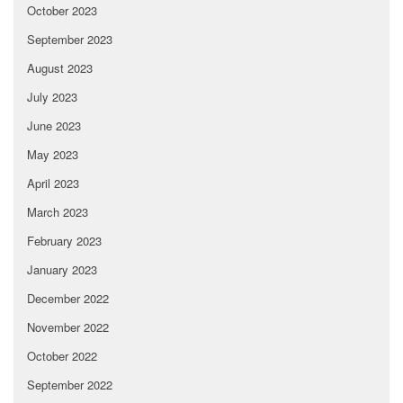
October 2023
September 2023
August 2023
July 2023
June 2023
May 2023
April 2023
March 2023
February 2023
January 2023
December 2022
November 2022
October 2022
September 2022