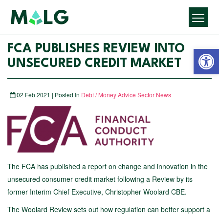
Open 
FCA PUBLISHES REVIEW INTO
UNSECURED CREDIT MARKET
02 Feb 2021 | Posted In
Debt / Money Advice Sector News
The FCA has published a report on change and innovation in the
unsecured consumer credit market following a Review by its
former Interim Chief Executive, Christopher Woolard CBE.
The Woolard Review sets out how regulation can better support a