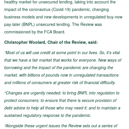
healthy market for unsecured lending, taking into account the
impact of the coronavirus (Covid-19) pandemic, changing
business models and new developments in unregulated buy-now
pay-later (BNPL) unsecured lending. The Review was
commissioned by the FCA Board.
Christopher Woolard, Chair of the Review, said:
“Most of us will use credit at some point in our lives. So, it’s vital
that we have a fair market that works for everyone. New ways of
borrowing and the impact of the pandemic are changing the
market, with billions of pounds now in unregulated transactions
and millions of consumers at greater risk of financial difficulty.
“Changes are urgently needed: to bring BNPL into regulation to
protect consumers; to ensure that there is secure provision of
debt advice to help all those who may need it; and to maintain a
sustained regulatory response to the pandemic.
“Alongside these urgent issues the Review sets out a series of