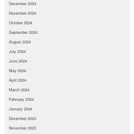
December 2024
November 2024
October 2024
September 2024
August 2024
July 2024
June 2024
May 2024
April 2024
March 2024
February 2024
January 2024
December 2023
November 2023