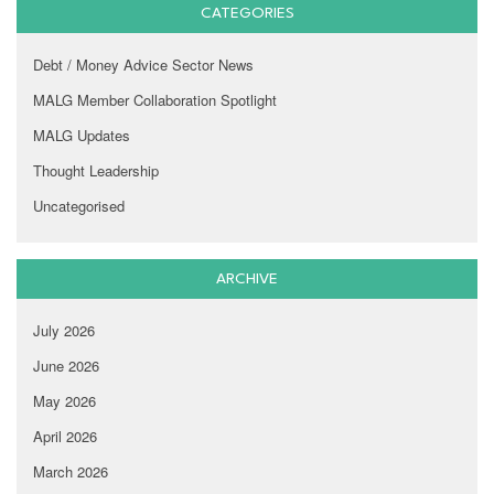
CATEGORIES
Debt / Money Advice Sector News
MALG Member Collaboration Spotlight
MALG Updates
Thought Leadership
Uncategorised
ARCHIVE
July 2026
June 2026
May 2026
April 2026
March 2026