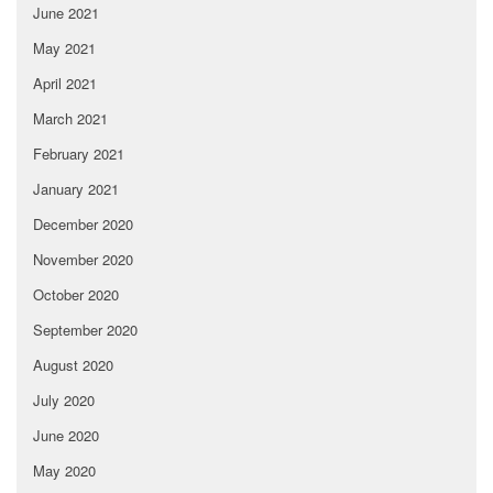
June 2021
May 2021
April 2021
March 2021
February 2021
January 2021
December 2020
November 2020
October 2020
September 2020
August 2020
July 2020
June 2020
May 2020