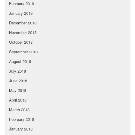
February 2019
January 2019
December 2018
November 2018
October 2018
September 2018
August 2018
July 2018
June 2018
May 2018
April 2018
March 2018
February 2018
January 2018