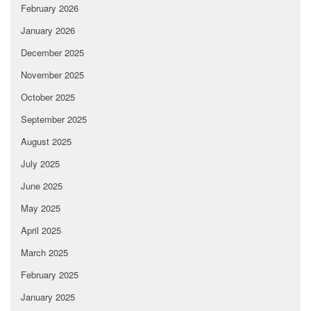
February 2026
January 2026
December 2025
November 2025
October 2025
September 2025
August 2025
July 2025
June 2025
May 2025
April 2025
March 2025
February 2025
January 2025