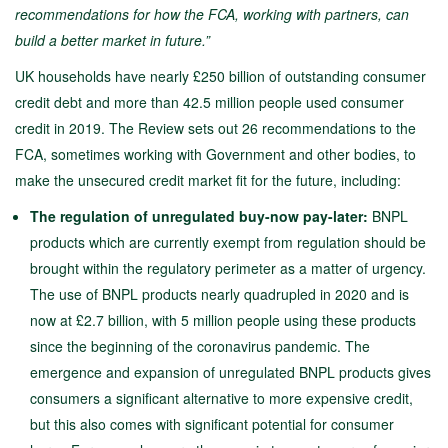
recommendations for how the FCA, working with partners, can
build a better market in future.”
UK households have nearly £250 billion of outstanding consumer
credit debt and more than 42.5 million people used consumer
credit in 2019. The Review sets out 26 recommendations to the
FCA, sometimes working with Government and other bodies, to
make the unsecured credit market fit for the future, including:
The regulation of unregulated buy-now pay-later:
BNPL
products which are currently exempt from regulation should be
brought within the regulatory perimeter as a matter of urgency.
The use of BNPL products nearly quadrupled in 2020 and is
now at £2.7 billion, with 5 million people using these products
since the beginning of the coronavirus pandemic. The
emergence and expansion of unregulated BNPL products gives
consumers a significant alternative to more expensive credit,
but this also comes with significant potential for consumer