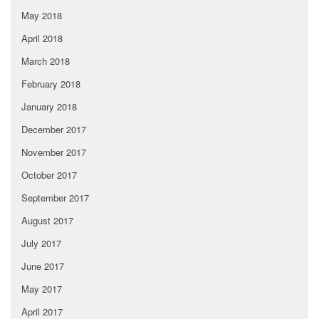
May 2018
April 2018
March 2018
February 2018
January 2018
December 2017
November 2017
October 2017
September 2017
August 2017
July 2017
June 2017
May 2017
April 2017