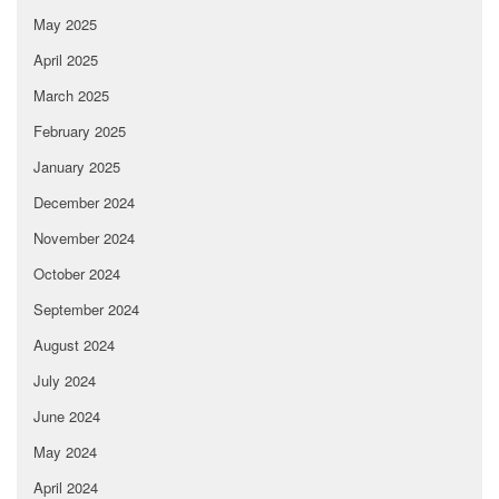
May 2025
April 2025
March 2025
February 2025
January 2025
December 2024
November 2024
October 2024
September 2024
August 2024
July 2024
June 2024
May 2024
April 2024