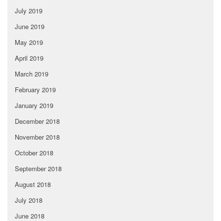
July 2019
June 2019
May 2019
April 2019
March 2019
February 2019
January 2019
December 2018
November 2018
October 2018
September 2018
August 2018
July 2018
June 2018