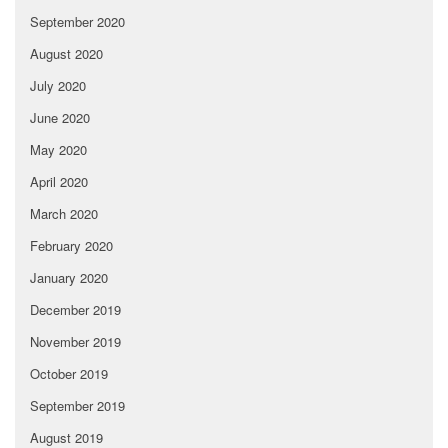
September 2020
August 2020
July 2020
June 2020
May 2020
April 2020
March 2020
February 2020
January 2020
December 2019
November 2019
October 2019
September 2019
August 2019