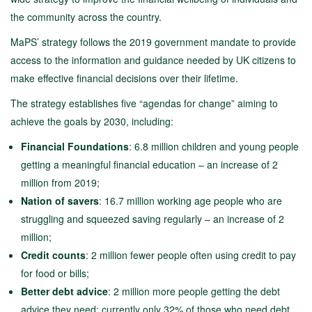
the community across the country.
MaPS’ strategy follows the 2019 government mandate to provide
access to the information and guidance needed by UK citizens to
make effective financial decisions over their lifetime.
The strategy establishes five “agendas for change” aiming to
achieve the goals by 2030, including:
Financial Foundations
: 6.8 million children and young people
getting a meaningful financial education – an increase of 2
million from 2019;
Nation of savers
: 16.7 million working age people who are
struggling and squeezed saving regularly – an increase of 2
million;
Credit counts
: 2 million fewer people often using credit to pay
for food or bills;
Better debt advice
: 2 million more people getting the debt
advice they need; currently only 32% of those who need debt