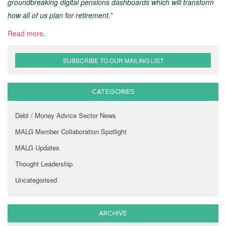
groundbreaking digital pensions dashboards which will transform
how all of us plan for retirement.”
Read more
.
SUBSCRIBE TO OUR MAILING LIST
CATEGORIES
Debt / Money Advice Sector News
MALG Member Collaboration Spotlight
MALG Updates
Thought Leadership
Uncategorised
ARCHIVE