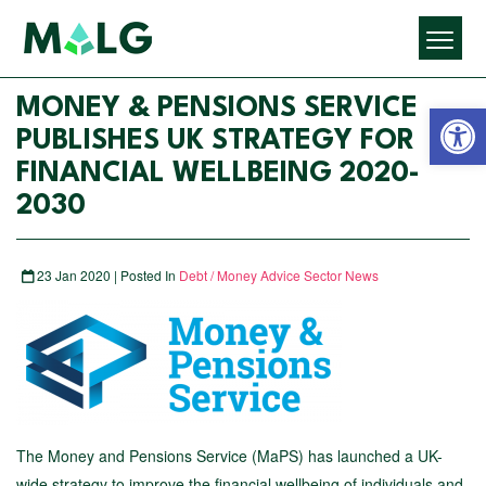
Open 
MONEY & PENSIONS SERVICE
PUBLISHES UK STRATEGY FOR
FINANCIAL WELLBEING 2020-
2030
23 Jan 2020 | Posted In
Debt / Money Advice Sector News
The Money and Pensions Service (MaPS) has launched a UK-
wide strategy to improve the financial wellbeing of individuals and