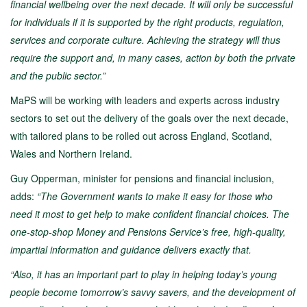
financial wellbeing over the next decade. It
will only be successful
for individuals if it is supported by the right products, regulation,
services and corporate culture. Achieving the strategy will thus
require the support and, in many cases, action by both the private
and the public sector.”
MaPS will be working with leaders and experts across industry
sectors to set out the delivery of the goals over the next decade,
with tailored plans to be rolled out across England, Scotland,
Wales and Northern Ireland.
Guy Opperman, minister for pensions and financial inclusion,
adds:
“The Government wants to make it easy for those who
need it most to get help to make confident financial choices. The
one-stop-shop Money and Pensions Service’s free, high-quality,
impartial information and guidance delivers exactly that.
“Also, it has an important part to play in helping today’s young
people become tomorrow’s savvy savers, and the development of