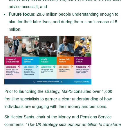
advice access it; and
Future focus
: 28.6 million people understanding enough to
plan for their later lives, and during them – an increase of 5
million.
Prior to launching the strategy, MaPS consulted over 1,000
frontline specialists to garner a clear understanding of how
individuals are engaging with their money and pensions.
Sir Hector Sants, chair of the Money and Pensions Service
comments:
“The UK Strategy sets out our ambition to transform