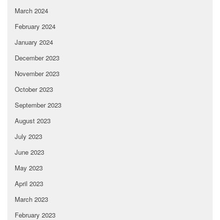
March 2024
February 2024
January 2024
December 2023
November 2023
October 2023
September 2023
August 2023
July 2023
June 2023
May 2023
April 2023
March 2023
February 2023