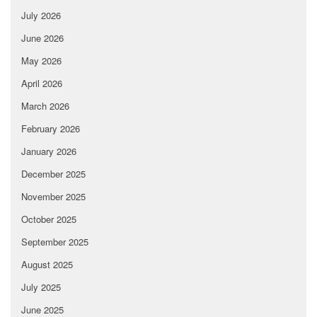
July 2026
June 2026
May 2026
April 2026
March 2026
February 2026
January 2026
December 2025
November 2025
October 2025
September 2025
August 2025
July 2025
June 2025