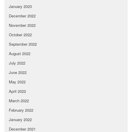
January 2023
December 2022
November 2022
October 2022
September 2022
August 2022
July 2022
June 2022
May 2022
April 2022
March 2022
February 2022
January 2022
December 2021