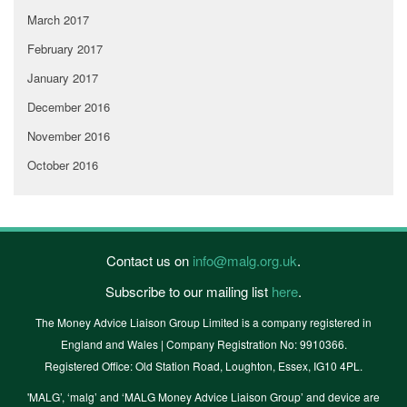
March 2017
February 2017
January 2017
December 2016
November 2016
October 2016
Contact us on
info@malg.org.uk
.
Subscribe to our mailing list
here
.
The Money Advice Liaison Group Limited is a company registered in
England and Wales | Company Registration No: 9910366.
Registered Office: Old Station Road, Loughton, Essex, IG10 4PL.
'MALG’, ‘malg’ and ‘MALG Money Advice Liaison Group’ and device are