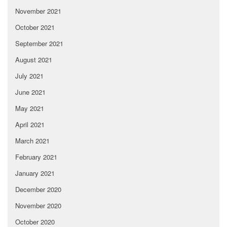
November 2021
October 2021
September 2021
August 2021
July 2021
June 2021
May 2021
April 2021
March 2021
February 2021
January 2021
December 2020
November 2020
October 2020