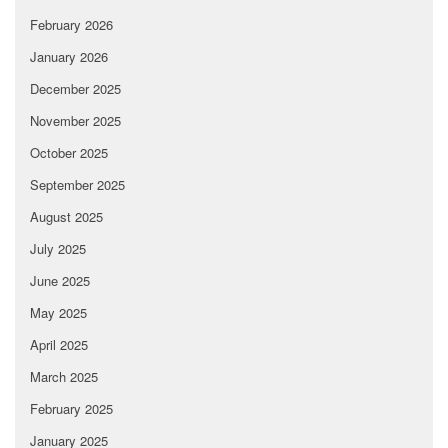
February 2026
January 2026
December 2025
November 2025
October 2025
September 2025
August 2025
July 2025
June 2025
May 2025
April 2025
March 2025
February 2025
January 2025