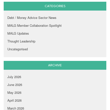
CATEGORIES
Debt / Money Advice Sector News
MALG Member Collaboration Spotlight
MALG Updates
Thought Leadership
Uncategorised
ARCHIVE
July 2026
June 2026
May 2026
April 2026
March 2026