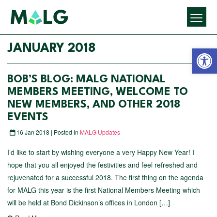
Open 
JANUARY 2018
BOB’S BLOG: MALG NATIONAL
MEMBERS MEETING, WELCOME TO
NEW MEMBERS, AND OTHER 2018
EVENTS
16 Jan 2018 | Posted In
MALG Updates
I’d like to start by wishing everyone a very Happy New Year! I
hope that you all enjoyed the festivities and feel refreshed and
rejuvenated for a successful 2018. The first thing on the agenda
for MALG this year is the first National Members Meeting which
will be held at Bond Dickinson’s offices in London […]