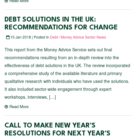
Read More
DEBT SOLUTIONS IN THE UK:
RECOMMENDATIONS FOR CHANGE
15 Jan 2018 | Posted In
Debt / Money Advice Sector News
This report from the Money Advice Service sets out final
recommendations resulting from an in-depth review into the
effectiveness of debt solutions in the UK. The review incorporated
a comprehensive study of the available literature and primary
qualitative research with individuals who have used the solutions.
It also included sector-wide engagement through expert
workshops, interviews, […]
Read More
CALL TO MAKE NEW YEAR’S
RESOLUTIONS FOR NEXT YEAR’S