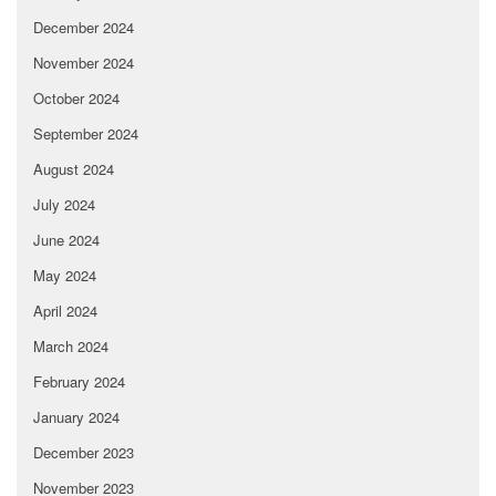
December 2024
November 2024
October 2024
September 2024
August 2024
July 2024
June 2024
May 2024
April 2024
March 2024
February 2024
January 2024
December 2023
November 2023