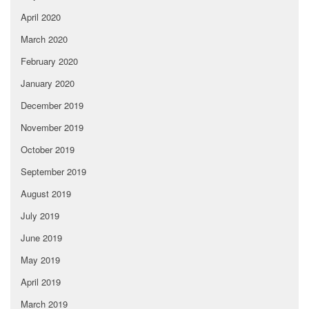
April 2020
March 2020
February 2020
January 2020
December 2019
November 2019
October 2019
September 2019
August 2019
July 2019
June 2019
May 2019
April 2019
March 2019