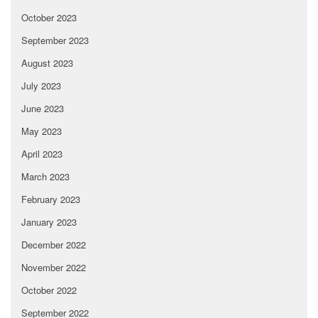
October 2023
September 2023
August 2023
July 2023
June 2023
May 2023
April 2023
March 2023
February 2023
January 2023
December 2022
November 2022
October 2022
September 2022