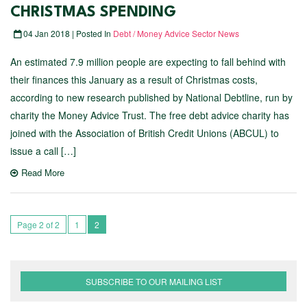
CHRISTMAS SPENDING
04 Jan 2018 | Posted In
Debt / Money Advice Sector News
An estimated 7.9 million people are expecting to fall behind with
their finances this January as a result of Christmas costs,
according to new research published by National Debtline, run by
charity the Money Advice Trust. The free debt advice charity has
joined with the Association of British Credit Unions (ABCUL) to
issue a call […]
Read More
Page 2 of 2
1
2
SUBSCRIBE TO OUR MAILING LIST