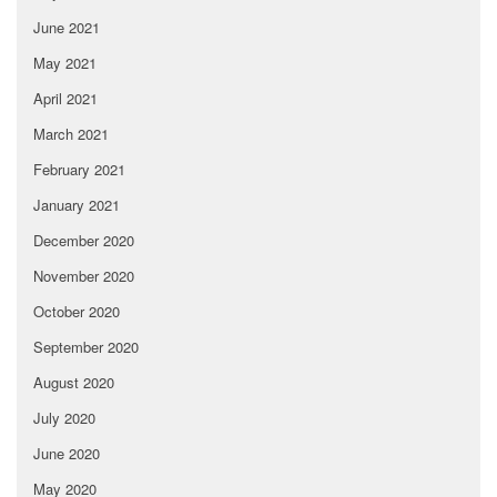
June 2021
May 2021
April 2021
March 2021
February 2021
January 2021
December 2020
November 2020
October 2020
September 2020
August 2020
July 2020
June 2020
May 2020