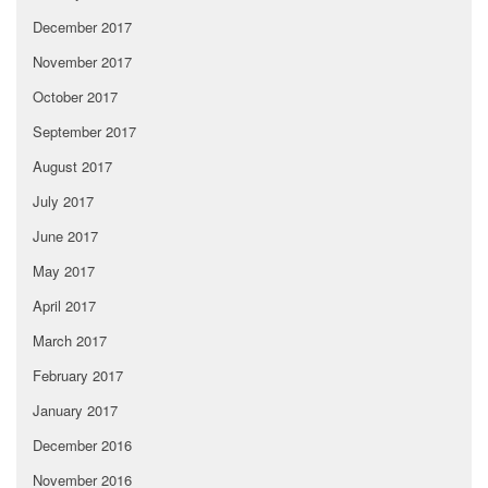
December 2017
November 2017
October 2017
September 2017
August 2017
July 2017
June 2017
May 2017
April 2017
March 2017
February 2017
January 2017
December 2016
November 2016