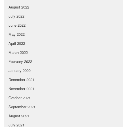
August 2022
July 2022
June 2022
May 2022
April 2022
March 2022
February 2022
January 2022
December 2021
November 2021
October 2021
September 2021
August 2021
July 2021