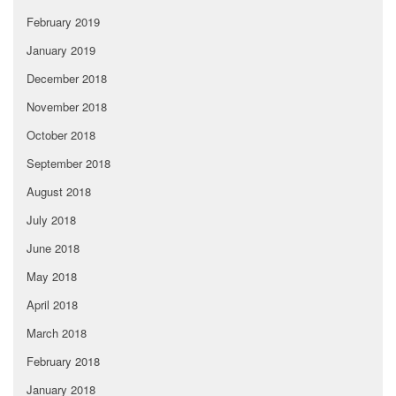
February 2019
January 2019
December 2018
November 2018
October 2018
September 2018
August 2018
July 2018
June 2018
May 2018
April 2018
March 2018
February 2018
January 2018