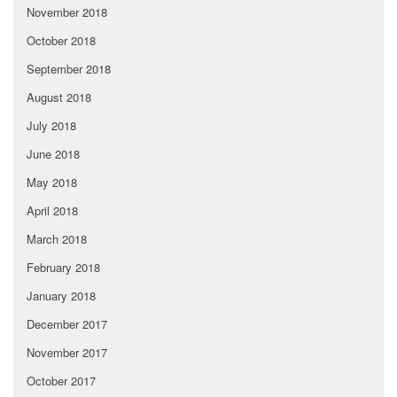
November 2018
October 2018
September 2018
August 2018
July 2018
June 2018
May 2018
April 2018
March 2018
February 2018
January 2018
December 2017
November 2017
October 2017