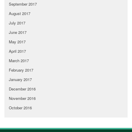
September 2017
August 2017
July 2017
June 2017
May 2017
April 2017
March 2017
February 2017
January 2017
December 2016
November 2016
October 2016