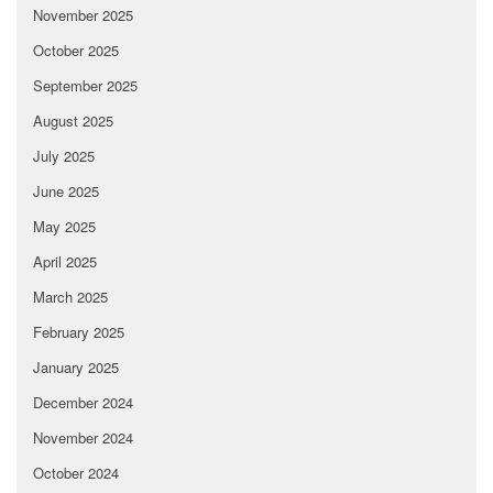
November 2025
October 2025
September 2025
August 2025
July 2025
June 2025
May 2025
April 2025
March 2025
February 2025
January 2025
December 2024
November 2024
October 2024