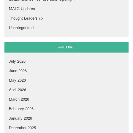
MALG Updates
Thought Leadership
Uncategorised
ARCHIVE
July 2026
June 2026
May 2026
April 2026
March 2026
February 2026
January 2026
December 2025