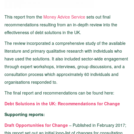
This report from the
Money Advice Service
sets out final
recommendations resulting from an in-depth review into the
effectiveness of debt solutions in the UK.
The review incorporated a comprehensive study of the available
literature and primary qualitative research with individuals who
have used the solutions. It also included sector-wide engagement
through expert workshops, interviews, group discussions, and a
consultation process which approximately 60 individuals and
organisations responded to.
The final report and recommendations can be found here:
Debt Solutions in the UK: Recommendations for Change
Supporting reports:
Draft Opportunities for Change
– Published in February 2017;
this report set out an initial long-list of changes for consultation