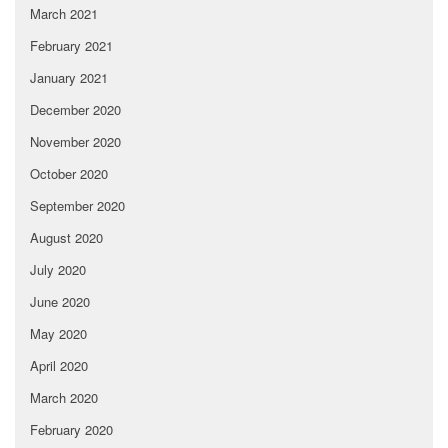
March 2021
February 2021
January 2021
December 2020
November 2020
October 2020
September 2020
August 2020
July 2020
June 2020
May 2020
April 2020
March 2020
February 2020