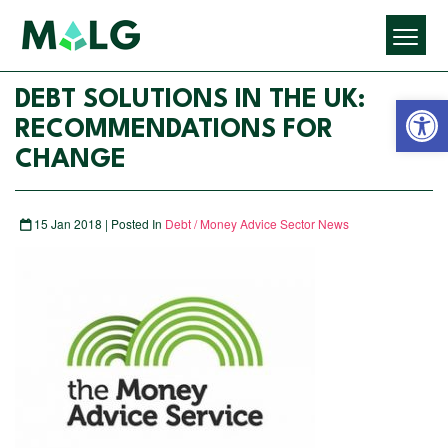
Open 
DEBT SOLUTIONS IN THE UK:
RECOMMENDATIONS FOR
CHANGE
15 Jan 2018 | Posted In
Debt / Money Advice Sector News