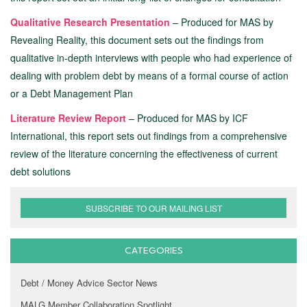
Qualitative Research Presentation
– Produced for MAS by
Revealing Reality, this document sets out the findings from
qualitative in-depth interviews with people who had experience of
dealing with problem debt by means of a formal course of action
or a Debt Management Plan
Literature Review Report
– Produced for MAS by ICF
International, this report sets out findings from a comprehensive
review of the literature concerning the effectiveness of current
debt solutions
SUBSCRIBE TO OUR MAILING LIST
CATEGORIES
Debt / Money Advice Sector News
MALG Member Collaboration Spotlight