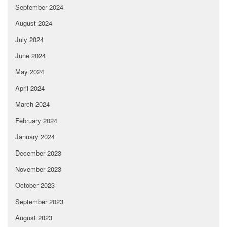
September 2024
August 2024
July 2024
June 2024
May 2024
April 2024
March 2024
February 2024
January 2024
December 2023
November 2023
October 2023
September 2023
August 2023