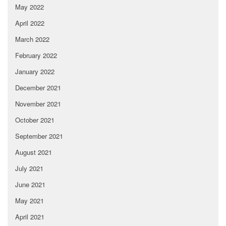
May 2022
April 2022
March 2022
February 2022
January 2022
December 2021
November 2021
October 2021
September 2021
August 2021
July 2021
June 2021
May 2021
April 2021