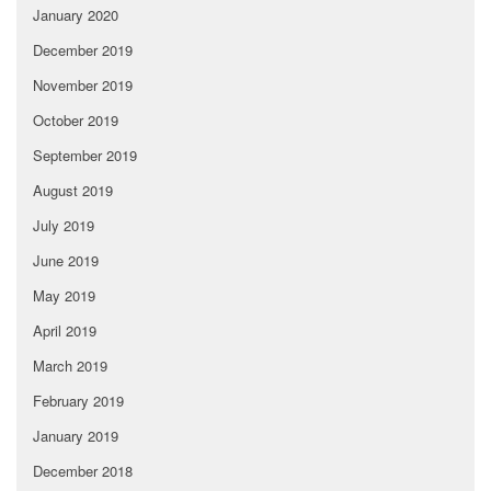
January 2020
December 2019
November 2019
October 2019
September 2019
August 2019
July 2019
June 2019
May 2019
April 2019
March 2019
February 2019
January 2019
December 2018