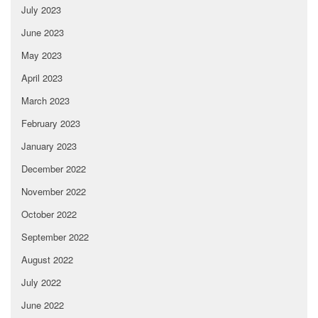
July 2023
June 2023
May 2023
April 2023
March 2023
February 2023
January 2023
December 2022
November 2022
October 2022
September 2022
August 2022
July 2022
June 2022