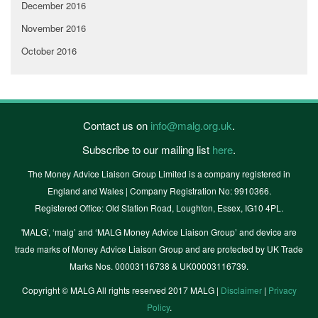
December 2016
November 2016
October 2016
Contact us on
info@malg.org.uk
.
Subscribe to our mailing list
here
.
The Money Advice Liaison Group Limited is a company registered in
England and Wales | Company Registration No: 9910366.
Registered Office: Old Station Road, Loughton, Essex, IG10 4PL.
'MALG’, ‘malg’ and ‘MALG Money Advice Liaison Group’ and device are
trade marks of Money Advice Liaison Group and are protected by UK Trade
Marks Nos. 00003116738 & UK00003116739.
Copyright © MALG All rights reserved 2017 MALG |
Disclaimer
|
Privacy
Policy
.