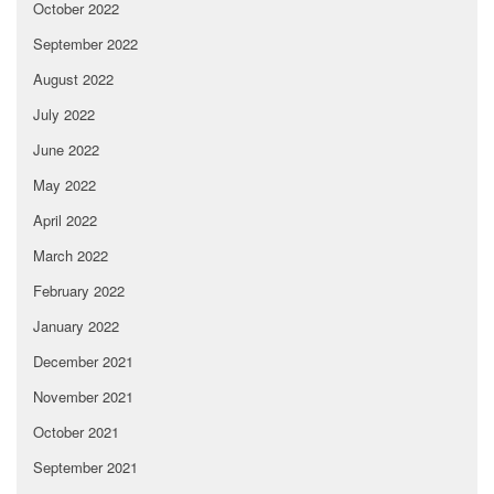
October 2022
September 2022
August 2022
July 2022
June 2022
May 2022
April 2022
March 2022
February 2022
January 2022
December 2021
November 2021
October 2021
September 2021