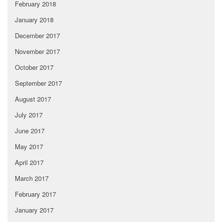
February 2018
January 2018
December 2017
November 2017
October 2017
September 2017
August 2017
July 2017
June 2017
May 2017
April 2017
March 2017
February 2017
January 2017