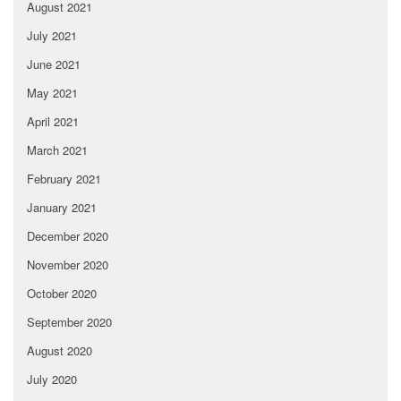
August 2021
July 2021
June 2021
May 2021
April 2021
March 2021
February 2021
January 2021
December 2020
November 2020
October 2020
September 2020
August 2020
July 2020