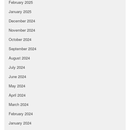
February 2025
January 2025
December 2024
November 2024
October 2024
September 2024
August 2024
July 2024
June 2024
May 2024
April 2024
March 2024
February 2024
January 2024