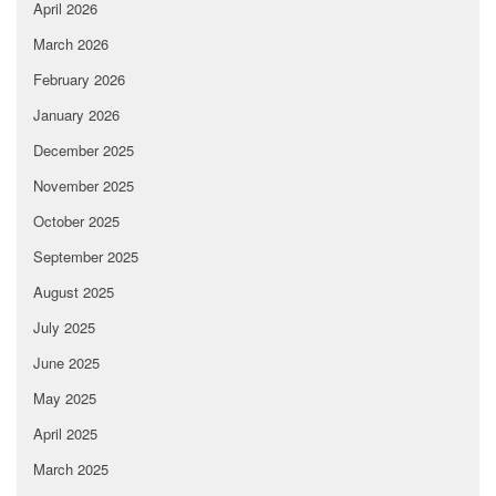
April 2026
March 2026
February 2026
January 2026
December 2025
November 2025
October 2025
September 2025
August 2025
July 2025
June 2025
May 2025
April 2025
March 2025