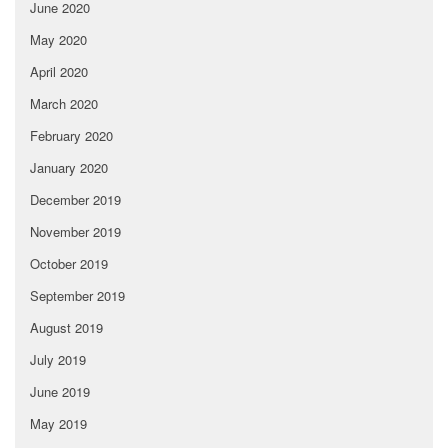
June 2020
May 2020
April 2020
March 2020
February 2020
January 2020
December 2019
November 2019
October 2019
September 2019
August 2019
July 2019
June 2019
May 2019