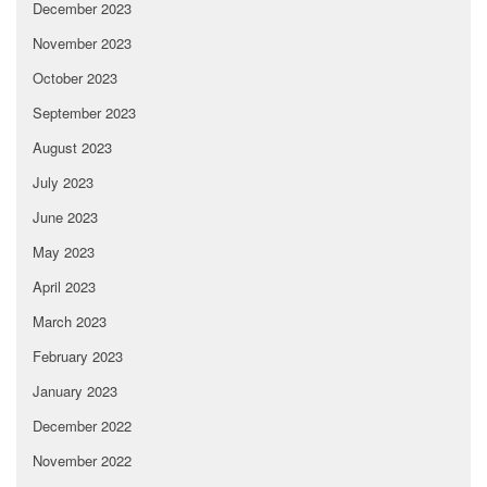
December 2023
November 2023
October 2023
September 2023
August 2023
July 2023
June 2023
May 2023
April 2023
March 2023
February 2023
January 2023
December 2022
November 2022