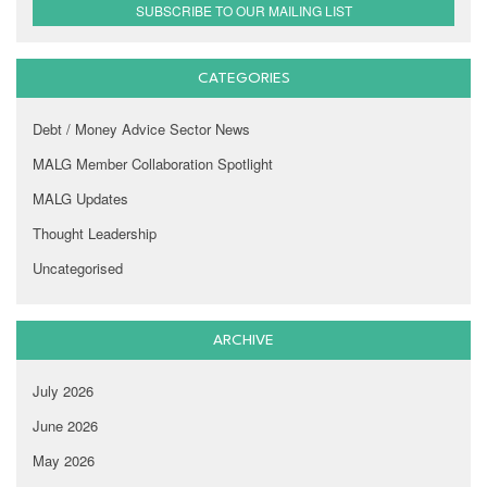
SUBSCRIBE TO OUR MAILING LIST
CATEGORIES
Debt / Money Advice Sector News
MALG Member Collaboration Spotlight
MALG Updates
Thought Leadership
Uncategorised
ARCHIVE
July 2026
June 2026
May 2026