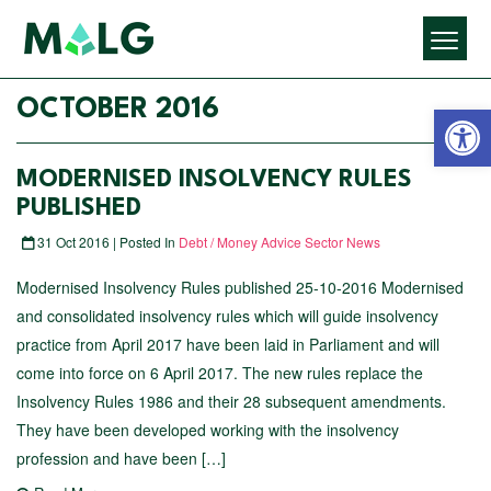
Open 
OCTOBER 2016
MODERNISED INSOLVENCY RULES
PUBLISHED
31 Oct 2016 | Posted In
Debt / Money Advice Sector News
Modernised Insolvency Rules published 25-10-2016 Modernised
and consolidated insolvency rules which will guide insolvency
practice from April 2017 have been laid in Parliament and will
come into force on 6 April 2017. The new rules replace the
Insolvency Rules 1986 and their 28 subsequent amendments.
They have been developed working with the insolvency
profession and have been […]