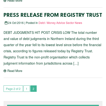
Read More
PRESS RELEASE FROM REGISTRY TRUST
24 Oct 2016 | Posted In
Debt / Money Advice Sector News
DEBT JUDGMENTS HIT POST CRISIS LOW The total number
and value of debt judgments in Northern Ireland during the third
quarter of the year fell to its lowest level since before the financial
crisis, according to figures released today by Registry Trust.
Registry Trust is the non-profit organisation which collects
judgment information from jurisdictions across […]
Read More
Page 2 of 2
1
2