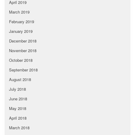
April 2019
March 2019
February 2019
January 2019
December 2018
November 2018
October 2018
September 2018
August 2018
July 2018
June 2018
May 2018
April 2018
March 2018