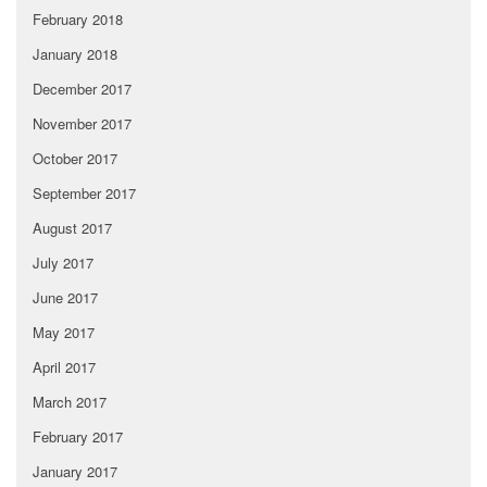
February 2018
January 2018
December 2017
November 2017
October 2017
September 2017
August 2017
July 2017
June 2017
May 2017
April 2017
March 2017
February 2017
January 2017