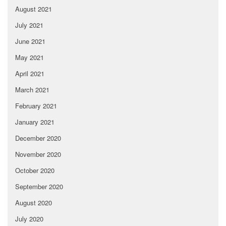
August 2021
July 2021
June 2021
May 2021
April 2021
March 2021
February 2021
January 2021
December 2020
November 2020
October 2020
September 2020
August 2020
July 2020