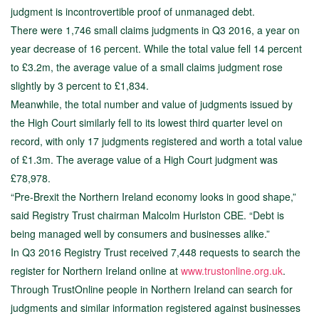
judgment is incontrovertible proof of unmanaged debt.
There were 1,746 small claims judgments in Q3 2016, a year on
year decrease of 16 percent. While the total value fell 14 percent
to £3.2m, the average value of a small claims judgment rose
slightly by 3 percent to £1,834.
Meanwhile, the total number and value of judgments issued by
the High Court similarly fell to its lowest third quarter level on
record, with only 17 judgments registered and worth a total value
of £1.3m. The average value of a High Court judgment was
£78,978.
“Pre-Brexit the Northern Ireland economy looks in good shape,”
said Registry Trust chairman Malcolm Hurlston CBE. “Debt is
being managed well by consumers and businesses alike.”
In Q3 2016 Registry Trust received 7,448 requests to search the
register for Northern Ireland online at
www.trustonline.org.uk
.
Through TrustOnline people in Northern Ireland can search for
judgments and similar information registered against businesses