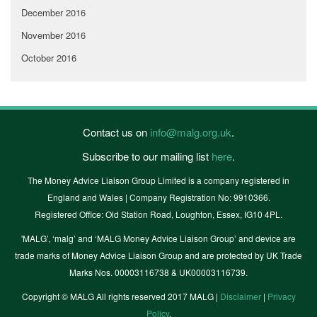
December 2016
November 2016
October 2016
Contact us on
info@malg.org.uk
.
Subscribe to our mailing list
here
.
The Money Advice Liaison Group Limited is a company registered in
England and Wales | Company Registration No: 9910366.
Registered Office: Old Station Road, Loughton, Essex, IG10 4PL.
'MALG’, ‘malg’ and ‘MALG Money Advice Liaison Group’ and device are
trade marks of Money Advice Liaison Group and are protected by UK Trade
Marks Nos. 00003116738 & UK00003116739.
Copyright © MALG All rights reserved 2017 MALG |
Disclaimer
|
Privacy
Policy
.