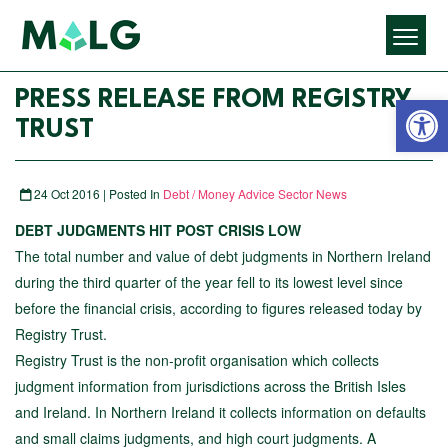
Open 
PRESS RELEASE FROM REGISTRY
TRUST
24 Oct 2016 | Posted In
Debt / Money Advice Sector News
DEBT JUDGMENTS HIT POST CRISIS LOW
The total number and value of debt judgments in Northern Ireland
during the third quarter of the year fell to its lowest level since
before the financial crisis, according to figures released today by
Registry Trust.
Registry Trust is the non-profit organisation which collects
judgment information from jurisdictions across the British Isles
and Ireland. In Northern Ireland it collects information on defaults
and small claims judgments, and high court judgments. A