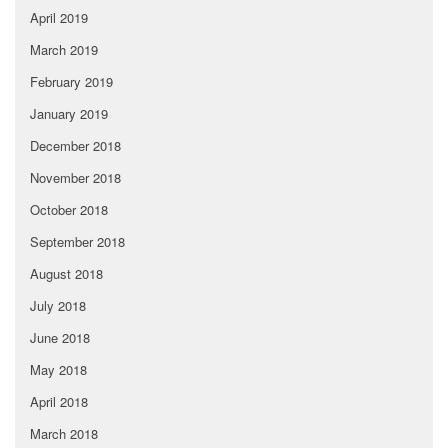
April 2019
March 2019
February 2019
January 2019
December 2018
November 2018
October 2018
September 2018
August 2018
July 2018
June 2018
May 2018
April 2018
March 2018