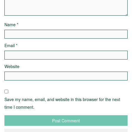
Name
*
Email
*
Website
Save my name, email, and website in this browser for the next
time I comment.