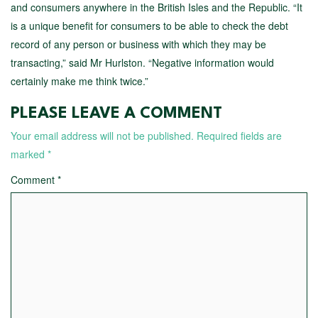
and consumers anywhere in the British Isles and the Republic. “It
is a unique benefit for consumers to be able to check the debt
record of any person or business with which they may be
transacting,” said Mr Hurlston. “Negative information would
certainly make me think twice.”
PLEASE LEAVE A COMMENT
Your email address will not be published.
Required fields are
marked
*
Comment
*