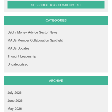
SUBSCRIBE TO OUR MAILING LIST
CATEGORIES
Debt / Money Advice Sector News
MALG Member Collaboration Spotlight
MALG Updates
Thought Leadership
Uncategorised
ARCHIVE
July 2026
June 2026
May 2026