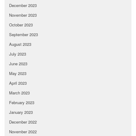
December 2023
November 2023
October 2023
September 2023
August 2023
July 2023
June 2023
May 2023
April 2023
March 2023
February 2023
January 2023
December 2022
November 2022