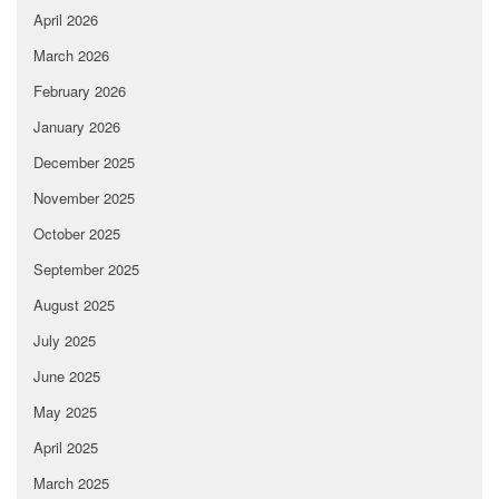
April 2026
March 2026
February 2026
January 2026
December 2025
November 2025
October 2025
September 2025
August 2025
July 2025
June 2025
May 2025
April 2025
March 2025