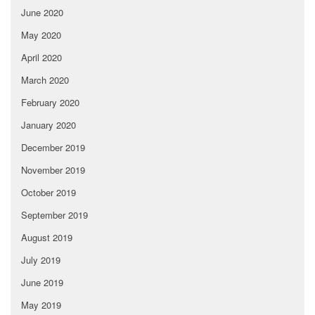
June 2020
May 2020
April 2020
March 2020
February 2020
January 2020
December 2019
November 2019
October 2019
September 2019
August 2019
July 2019
June 2019
May 2019