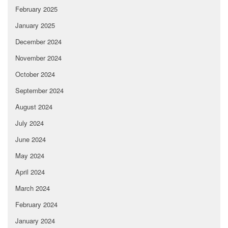
February 2025
January 2025
December 2024
November 2024
October 2024
September 2024
August 2024
July 2024
June 2024
May 2024
April 2024
March 2024
February 2024
January 2024