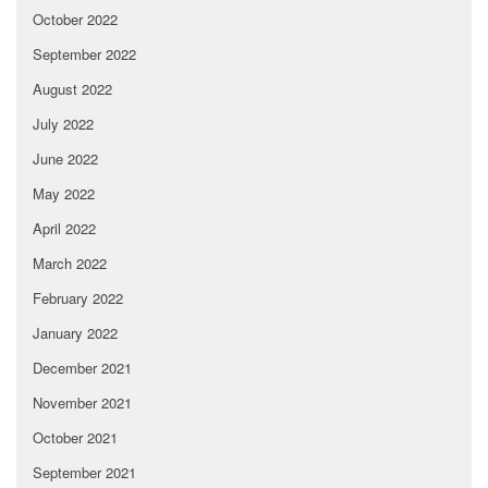
October 2022
September 2022
August 2022
July 2022
June 2022
May 2022
April 2022
March 2022
February 2022
January 2022
December 2021
November 2021
October 2021
September 2021