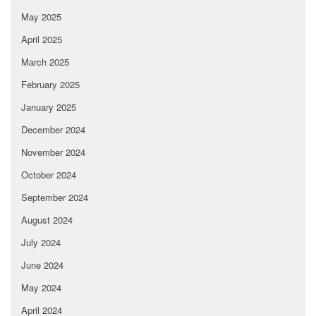
May 2025
April 2025
March 2025
February 2025
January 2025
December 2024
November 2024
October 2024
September 2024
August 2024
July 2024
June 2024
May 2024
April 2024