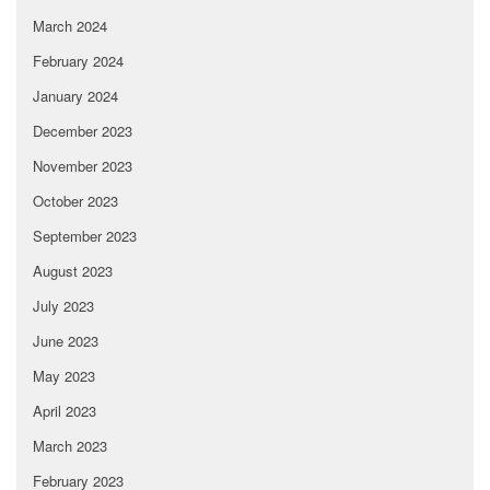
March 2024
February 2024
January 2024
December 2023
November 2023
October 2023
September 2023
August 2023
July 2023
June 2023
May 2023
April 2023
March 2023
February 2023