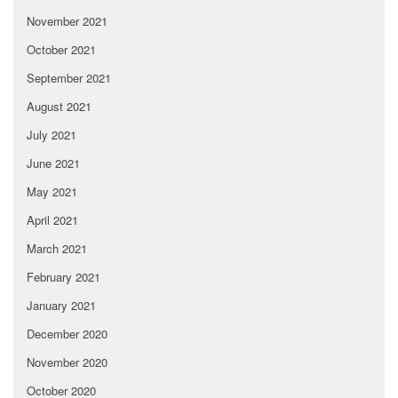
November 2021
October 2021
September 2021
August 2021
July 2021
June 2021
May 2021
April 2021
March 2021
February 2021
January 2021
December 2020
November 2020
October 2020