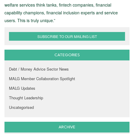
welfare services think tanks, fintech companies, financial
capability champions, financial inclusion experts and service
users. This is truly unique.”
SUBSCRIBE TO OUR MAILING LIST
CATEGORIES
Debt / Money Advice Sector News
MALG Member Collaboration Spotlight
MALG Updates
Thought Leadership
Uncategorised
ARCHIVE