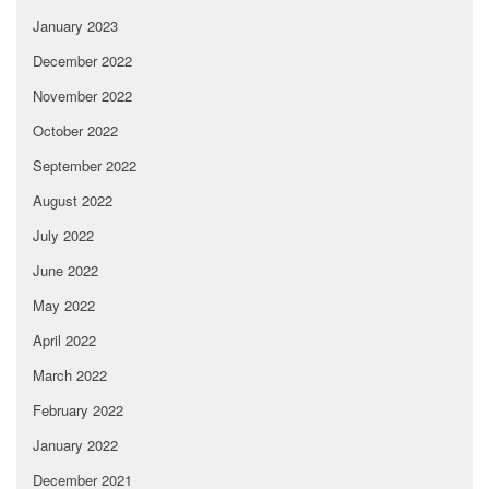
January 2023
December 2022
November 2022
October 2022
September 2022
August 2022
July 2022
June 2022
May 2022
April 2022
March 2022
February 2022
January 2022
December 2021