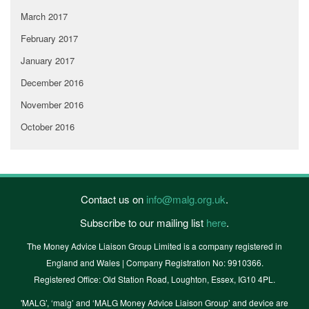
March 2017
February 2017
January 2017
December 2016
November 2016
October 2016
Contact us on
info@malg.org.uk
.
Subscribe to our mailing list
here
.
The Money Advice Liaison Group Limited is a company registered in
England and Wales | Company Registration No: 9910366.
Registered Office: Old Station Road, Loughton, Essex, IG10 4PL.
'MALG’, ‘malg’ and ‘MALG Money Advice Liaison Group’ and device are