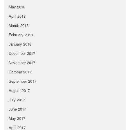
May 2018
April 2018
March 2018
February 2018
January 2018
December 2017
November 2017
October 2017
September 2017
August 2017
July 2017
June 2017
May 2017
April 2017