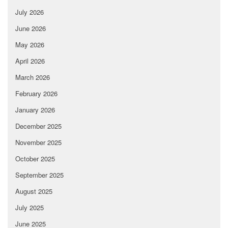
July 2026
June 2026
May 2026
April 2026
March 2026
February 2026
January 2026
December 2025
November 2025
October 2025
September 2025
August 2025
July 2025
June 2025