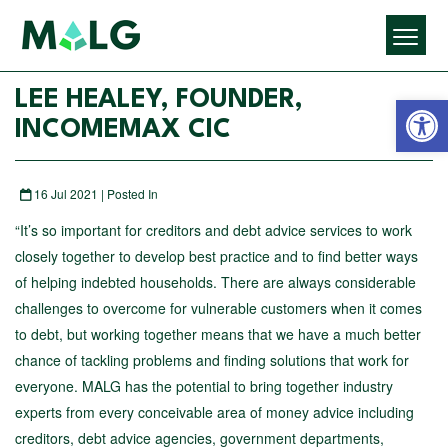
Open 
LEE HEALEY, FOUNDER,
INCOMEMAX CIC
16 Jul 2021 | Posted In
“It’s so important for creditors and debt advice services to work
closely together to develop best practice and to find better ways
of helping indebted households. There are always considerable
challenges to overcome for vulnerable customers when it comes
to debt, but working together means that we have a much better
chance of tackling problems and finding solutions that work for
everyone. MALG has the potential to bring together industry
experts from every conceivable area of money advice including
creditors, debt advice agencies, government departments,