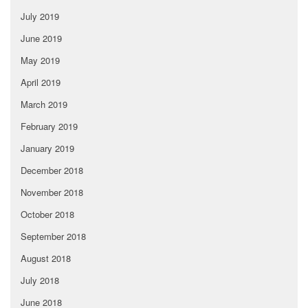
July 2019
June 2019
May 2019
April 2019
March 2019
February 2019
January 2019
December 2018
November 2018
October 2018
September 2018
August 2018
July 2018
June 2018