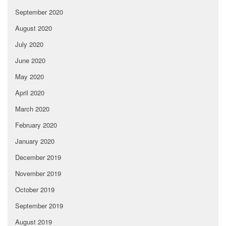
September 2020
August 2020
July 2020
June 2020
May 2020
April 2020
March 2020
February 2020
January 2020
December 2019
November 2019
October 2019
September 2019
August 2019