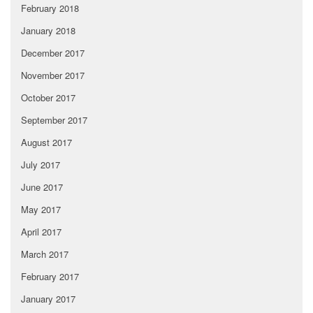
February 2018
January 2018
December 2017
November 2017
October 2017
September 2017
August 2017
July 2017
June 2017
May 2017
April 2017
March 2017
February 2017
January 2017