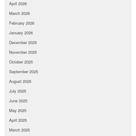
April 2026
March 2026
February 2026
January 2026
December 2025
November 2025
October 2025
September 2025
August 2025
July 2025
June 2025
May 2025
April 2025
March 2025