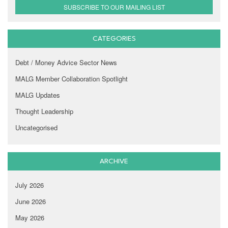
SUBSCRIBE TO OUR MAILING LIST
CATEGORIES
Debt / Money Advice Sector News
MALG Member Collaboration Spotlight
MALG Updates
Thought Leadership
Uncategorised
ARCHIVE
July 2026
June 2026
May 2026