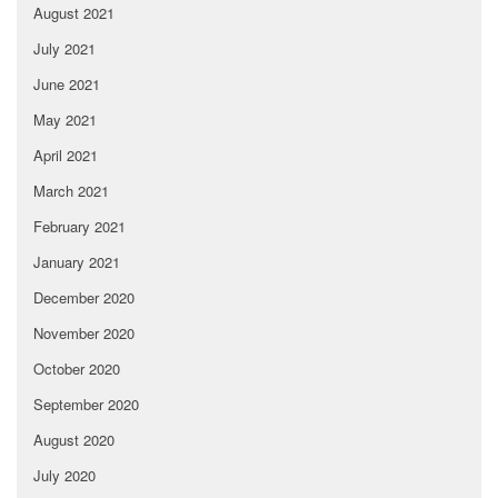
August 2021
July 2021
June 2021
May 2021
April 2021
March 2021
February 2021
January 2021
December 2020
November 2020
October 2020
September 2020
August 2020
July 2020