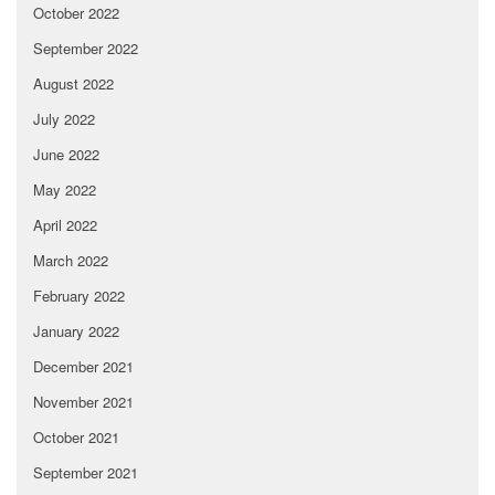
October 2022
September 2022
August 2022
July 2022
June 2022
May 2022
April 2022
March 2022
February 2022
January 2022
December 2021
November 2021
October 2021
September 2021