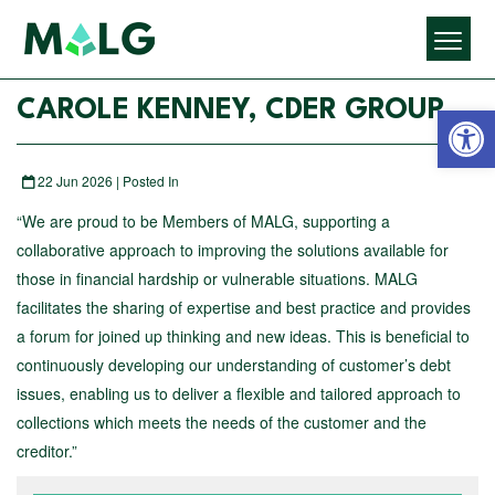
Open 
CAROLE KENNEY, CDER GROUP
22 Jun 2026 | Posted In
“We are proud to be Members of MALG, supporting a
collaborative approach to improving the solutions available for
those in financial hardship or vulnerable situations. MALG
facilitates the sharing of expertise and best practice and provides
a forum for joined up thinking and new ideas. This is beneficial to
continuously developing our understanding of customer’s debt
issues, enabling us to deliver a flexible and tailored approach to
collections which meets the needs of the customer and the
creditor.”