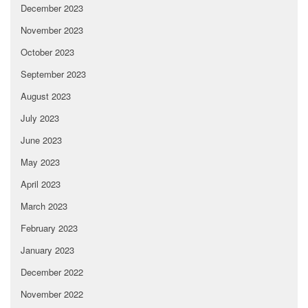
December 2023
November 2023
October 2023
September 2023
August 2023
July 2023
June 2023
May 2023
April 2023
March 2023
February 2023
January 2023
December 2022
November 2022