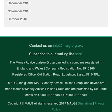
December 2016
November 2016
October 2016
Contact us on
info@malg.org.uk
.
Subscribe to our mailing list
here
.
The Money Advice Liaison Group Limited is a company registered in
England and Wales | Company Registration No: 9910366.
Registered Office: Old Station Road, Loughton, Essex, IG10 4PL.
'MALG’, ‘malg’ and ‘MALG Money Advice Liaison Group’ and device are
trade marks of Money Advice Liaison Group and are protected by UK Trade
Marks Nos. 00003116738 & UK00003116739.
Copyright © MALG All rights reserved 2017 MALG |
Disclaimer
|
Privacy
Policy
.