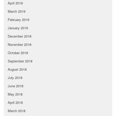
April 2019
March 2019
February 2019
January 2019
December 2018
November 2018
October 2018
September 2018
August 2018
July 2018
June 2018
May 2018
April 2018
March 2018