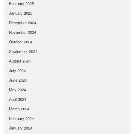
February 2025
January 2025
December 2024
November 2024
October 2024
September 2024
August 2024
July 2024
June 2024
May 2024
April 2024
March 2024
February 2024
January 2024