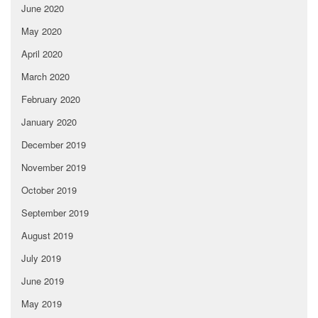
June 2020
May 2020
April 2020
March 2020
February 2020
January 2020
December 2019
November 2019
October 2019
September 2019
August 2019
July 2019
June 2019
May 2019