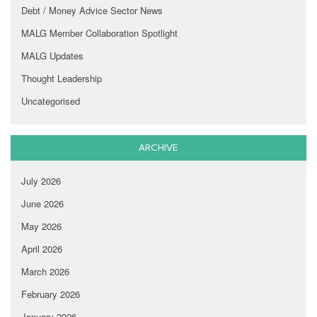
Debt / Money Advice Sector News
MALG Member Collaboration Spotlight
MALG Updates
Thought Leadership
Uncategorised
ARCHIVE
July 2026
June 2026
May 2026
April 2026
March 2026
February 2026
January 2026