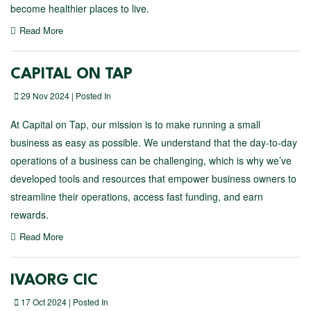
become healthier places to live.
Read More
CAPITAL ON TAP
29 Nov 2024 | Posted In
At Capital on Tap, our mission is to make running a small
business as easy as possible. We understand that the day-to-day
operations of a business can be challenging, which is why we’ve
developed tools and resources that empower business owners to
streamline their operations, access fast funding, and earn
rewards.
Read More
IVAORG CIC
17 Oct 2024 | Posted In