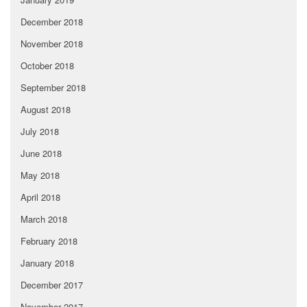
December 2018
November 2018
October 2018
September 2018
August 2018
July 2018
June 2018
May 2018
April 2018
March 2018
February 2018
January 2018
December 2017
November 2017