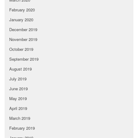
February 2020
January 2020
December 2019
November 2019
October 2019
September 2019
August 2019
July 2019
June 2019
May 2019
April 2019
March 2019
February 2019
January 2019