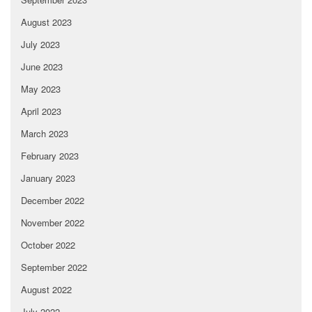
August 2023
July 2023
June 2023
May 2023
April 2023
March 2023
February 2023
January 2023
December 2022
November 2022
October 2022
September 2022
August 2022
July 2022