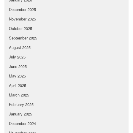
December 2025
November 2025
October 2025
September 2025
August 2025
July 2025
June 2025
May 2025
April 2025
March 2025
February 2025
January 2025
December 2024
November 2024