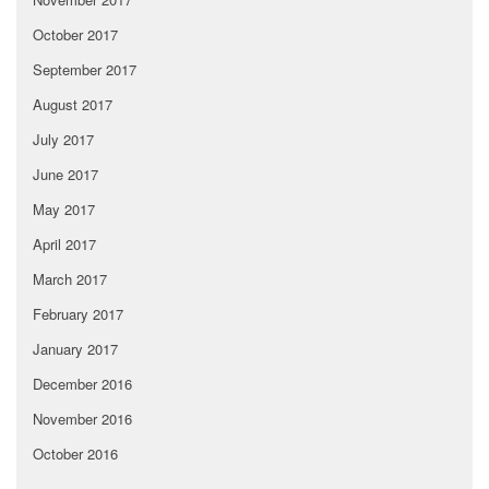
October 2017
September 2017
August 2017
July 2017
June 2017
May 2017
April 2017
March 2017
February 2017
January 2017
December 2016
November 2016
October 2016