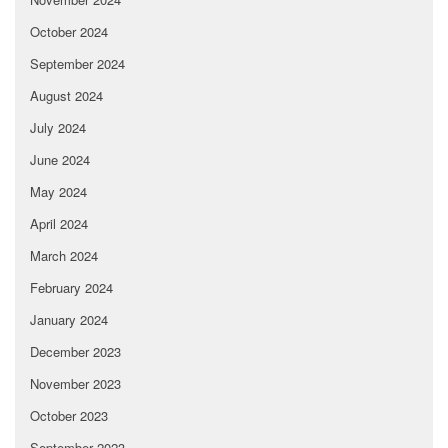
October 2024
September 2024
August 2024
July 2024
June 2024
May 2024
April 2024
March 2024
February 2024
January 2024
December 2023
November 2023
October 2023
September 2023