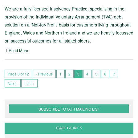
We are a fully licensed Insolvency Practice, specialising in the
provision of the Individual Voluntary Arrangement (‘IVA’) debt
solution on a ‘Not-for-Profit’ basis for customers living throughout
England, Wales and Northern Ireland and we are heavily focussed
on successful outcomes for all stakeholders.
Read More
Page 3 of 12
‹ Previous
1
2
3
4
5
6
7
Next ›
Last »
SUBSCRIBE TO OUR MAILING LIST
CATEGORIES