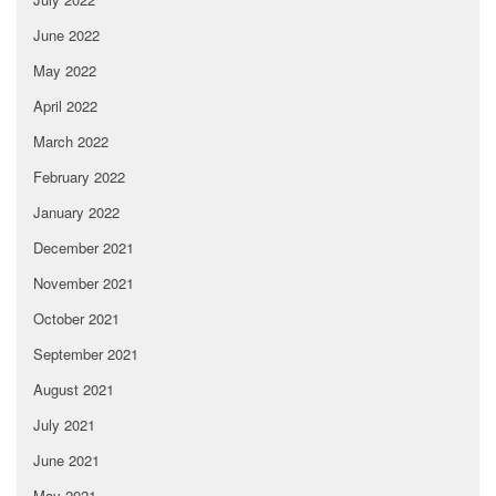
June 2022
May 2022
April 2022
March 2022
February 2022
January 2022
December 2021
November 2021
October 2021
September 2021
August 2021
July 2021
June 2021
May 2021