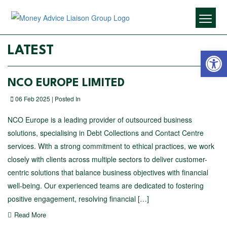
Open 
LATEST
NCO EUROPE LIMITED
06 Feb 2025 | Posted In
NCO Europe is a leading provider of outsourced business
solutions, specialising in Debt Collections and Contact Centre
services. With a strong commitment to ethical practices, we work
closely with clients across multiple sectors to deliver customer-
centric solutions that balance business objectives with financial
well-being. Our experienced teams are dedicated to fostering
positive engagement, resolving financial […]
Read More