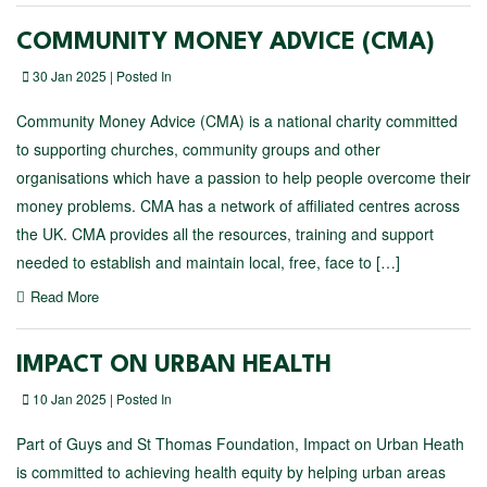
COMMUNITY MONEY ADVICE (CMA)
30 Jan 2025 | Posted In
Community Money Advice (CMA) is a national charity committed
to supporting churches, community groups and other
organisations which have a passion to help people overcome their
money problems. CMA has a network of affiliated centres across
the UK. CMA provides all the resources, training and support
needed to establish and maintain local, free, face to […]
Read More
IMPACT ON URBAN HEALTH
10 Jan 2025 | Posted In
Part of Guys and St Thomas Foundation, Impact on Urban Heath
is committed to achieving health equity by helping urban areas