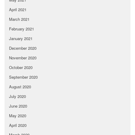
April 2021
March 2021
February 2021
January 2021
December 2020
November 2020
October 2020
September 2020
August 2020
July 2020
June 2020
May 2020
April 2020
March 2020