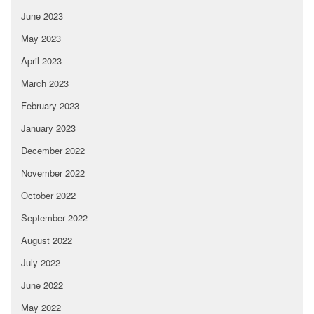
June 2023
May 2023
April 2023
March 2023
February 2023
January 2023
December 2022
November 2022
October 2022
September 2022
August 2022
July 2022
June 2022
May 2022