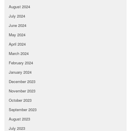
August 2024
July 2024
June 2024
May 2024
April 2024
March 2024
February 2024
January 2024
December 2023
November 2023
October 2023
September 2023
August 2023
July 2023