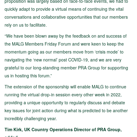
proposition was largely based on face-to-face events, we had to
quickly adapt to provide a virtual means of continuing the vital
conversations and collaborative opportunities that our members
rely on us to facilitate.
“We have been blown away by the feedback on and success of
the MALG Members Friday Forum and were keen to keep the
momentum going as our members move from ‘crisis mode’ to
navigating the ‘new normal’ post COVID-19, and we are very
grateful to our long-standing member PRA Group for supporting
us in hosting this forum.”
The extension of the sponsorship will enable MALG to continue
running the virtual drop-in session every other week in 2022,
providing a unique opportunity to regularly discuss and debate
key issues for joint action during what is predicted to be another
incredibly challenging year.
Tim Kirk, UK Country Operations Director of PRA Group,