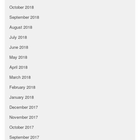
October 2018
September 2018
August 2018
July 2018
June 2018
May 2018
April 2018
March 2018
February 2018
January 2018
December 2017
November 2017
October 2017
September 2017