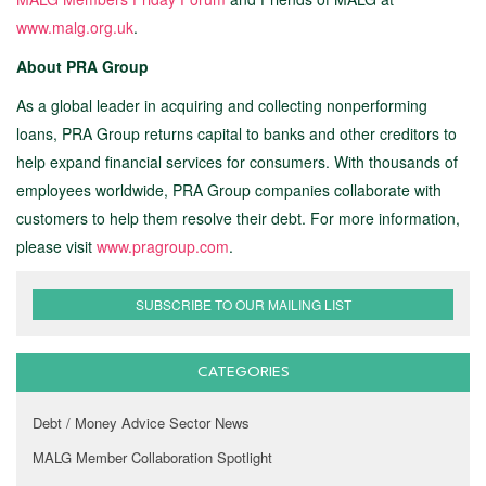
www.malg.org.uk
.
About PRA Group
As a global leader in acquiring and collecting nonperforming
loans, PRA Group returns capital to banks and other creditors to
help expand financial services for consumers. With thousands of
employees worldwide, PRA Group companies collaborate with
customers to help them resolve their debt. For more information,
please visit
www.pragroup.com
.
SUBSCRIBE TO OUR MAILING LIST
CATEGORIES
Debt / Money Advice Sector News
MALG Member Collaboration Spotlight