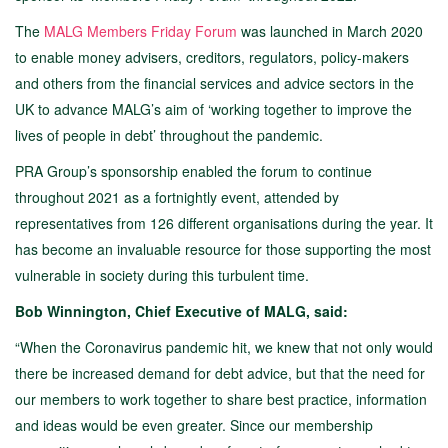
The
MALG Members Friday Forum
was launched in March 2020
to enable money advisers, creditors, regulators, policy-makers
and others from the financial services and advice sectors in the
UK to advance MALG’s aim of ‘working together to improve the
lives of people in debt’ throughout the pandemic.
PRA Group’s sponsorship enabled the forum to continue
throughout 2021 as a fortnightly event, attended by
representatives from 126 different organisations during the year. It
has become an invaluable resource for those supporting the most
vulnerable in society during this turbulent time.
Bob Winnington, Chief Executive of MALG, said:
“When the Coronavirus pandemic hit, we knew that not only would
there be increased demand for debt advice, but that the need for
our members to work together to share best practice, information
and ideas would be even greater. Since our membership