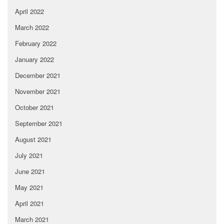
April 2022
March 2022
February 2022
January 2022
December 2021
November 2021
October 2021
September 2021
August 2021
July 2021
June 2021
May 2021
April 2021
March 2021