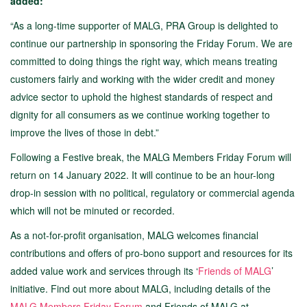
added:
“As a long-time supporter of MALG, PRA Group is delighted to
continue our partnership in sponsoring the Friday Forum. We are
committed to doing things the right way, which means treating
customers fairly and working with the wider credit and money
advice sector to uphold the highest standards of respect and
dignity for all consumers as we continue working together to
improve the lives of those in debt.”
Following a Festive break, the MALG Members Friday Forum will
return on 14 January 2022. It will continue to be an hour-long
drop-in session with no political, regulatory or commercial agenda
which will not be minuted or recorded.
As a not-for-profit organisation, MALG welcomes financial
contributions and offers of pro-bono support and resources for its
added value work and services through its ‘
Friends of MALG
’
initiative. Find out more about MALG, including details of the
MALG Members Friday Forum
and Friends of MALG at