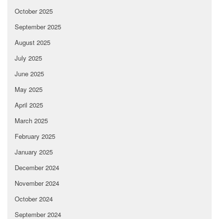
October 2025
September 2025
August 2025
July 2025
June 2025
May 2025
April 2025
March 2025
February 2025
January 2025
December 2024
November 2024
October 2024
September 2024