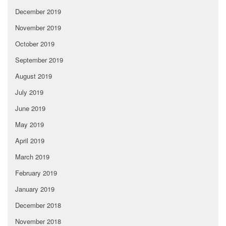
December 2019
November 2019
October 2019
September 2019
August 2019
July 2019
June 2019
May 2019
April 2019
March 2019
February 2019
January 2019
December 2018
November 2018