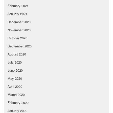
February 2021
January 2021
December 2020
November 2020
October 2020
September 2020
August 2020
July 2020
June 2020
May 2020
April 2020
March 2020
February 2020
January 2020