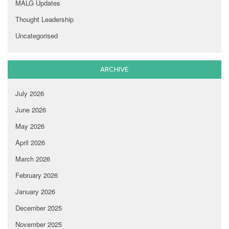
MALG Updates
Thought Leadership
Uncategorised
ARCHIVE
July 2026
June 2026
May 2026
April 2026
March 2026
February 2026
January 2026
December 2025
November 2025