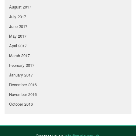
August 2017
July 2017
June 2017
May 2017
April 2017
March 2017
February 2017
January 2017
December 2016
November 2016
October 2016
Contact us on
info@malg.org.uk
.