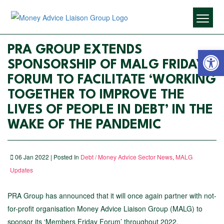
Open 
PRA GROUP EXTENDS
SPONSORSHIP OF MALG FRIDAY
FORUM TO FACILITATE ‘WORKING
TOGETHER TO IMPROVE THE
LIVES OF PEOPLE IN DEBT’ IN THE
WAKE OF THE PANDEMIC
06 Jan 2022 | Posted In
Debt / Money Advice Sector News
,
MALG
Updates
PRA Group has announced that it will once again partner with not-
for-profit organisation Money Advice Liaison Group (MALG) to
sponsor its ‘Members Friday Forum’ throughout 2022.