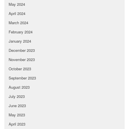
May 2024
April 2024
March 2024
February 2024
January 2024
December 2023
November 2023
October 2023
September 2023
August 2023
July 2023
June 2023
May 2023
April 2023