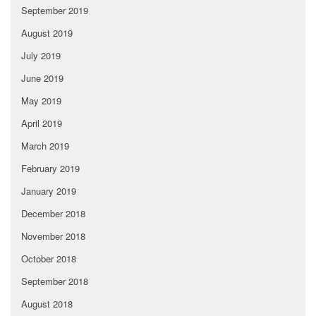
September 2019
August 2019
July 2019
June 2019
May 2019
April 2019
March 2019
February 2019
January 2019
December 2018
November 2018
October 2018
September 2018
August 2018