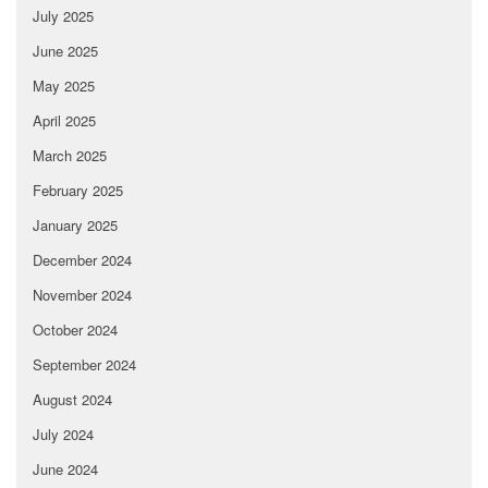
July 2025
June 2025
May 2025
April 2025
March 2025
February 2025
January 2025
December 2024
November 2024
October 2024
September 2024
August 2024
July 2024
June 2024