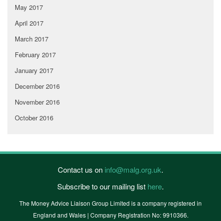
May 2017
April 2017
March 2017
February 2017
January 2017
December 2016
November 2016
October 2016
Contact us on
info@malg.org.uk
.
Subscribe to our mailing list
here
.
The Money Advice Liaison Group Limited is a company registered in
England and Wales | Company Registration No: 9910366.