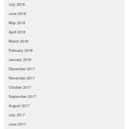
July 2018
June 2018
May 2018
April 2018
March 2018
February 2018
January 2018
December 2017
November 2017
October 2017
September 2017
August 2017
July 2017
June 2017