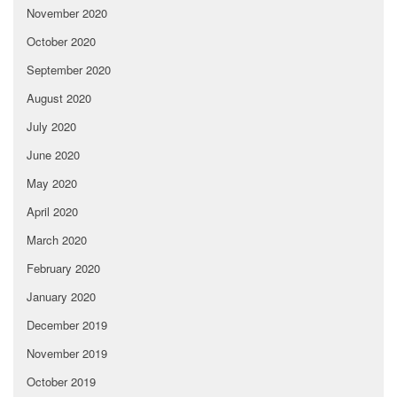
November 2020
October 2020
September 2020
August 2020
July 2020
June 2020
May 2020
April 2020
March 2020
February 2020
January 2020
December 2019
November 2019
October 2019