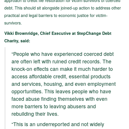
approach to credit file restoration for victim-survivors of coerced
debt. This should sit alongside joined-up action to address other
practical and legal barriers to economic justice for victim-
survivors.
Vikki Brownridge, Chief Executive at StepChange Debt
Charity, said:
“People who have experienced coerced debt
are often left with ruined credit records. The
knock-on effects can make it much harder to
access affordable credit, essential products
and services, housing, and even employment
opportunities. This leaves people who have
faced abuse finding themselves with even
more barriers to leaving abusers and
rebuilding their lives.
“This is an underreported and not widely