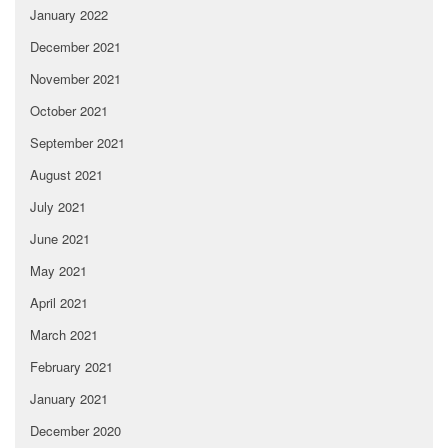
January 2022
December 2021
November 2021
October 2021
September 2021
August 2021
July 2021
June 2021
May 2021
April 2021
March 2021
February 2021
January 2021
December 2020