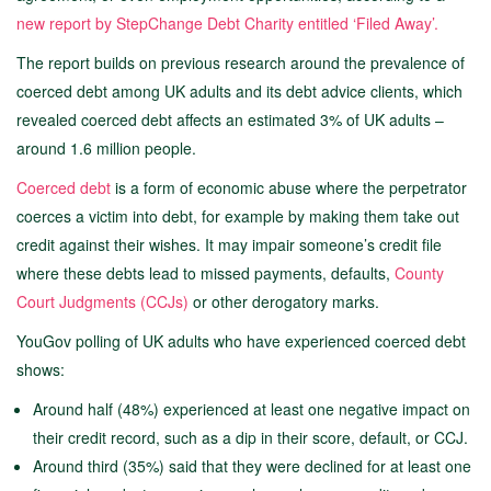
new report by StepChange Debt Charity entitled ‘Filed Away’.
The report builds on previous research around the prevalence of
coerced debt among UK adults and its debt advice clients, which
revealed coerced debt affects an estimated 3% of UK adults –
around 1.6 million people.
Coerced debt
is a form of economic abuse where the perpetrator
coerces a victim into debt, for example by making them take out
credit against their wishes. It may impair someone’s credit file
where these debts lead to missed payments, defaults,
County
Court Judgments (CCJs)
or other derogatory marks.
YouGov polling of UK adults who have experienced coerced debt
shows:
Around half (48%) experienced at least one negative impact on
their credit record, such as a dip in their score, default, or CCJ.
Around third (35%) said that they were declined for at least one