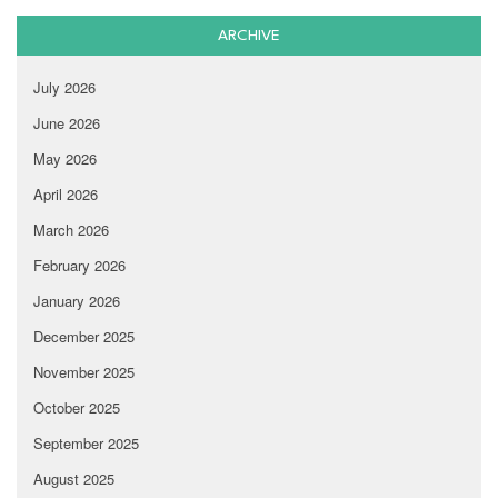
ARCHIVE
July 2026
June 2026
May 2026
April 2026
March 2026
February 2026
January 2026
December 2025
November 2025
October 2025
September 2025
August 2025