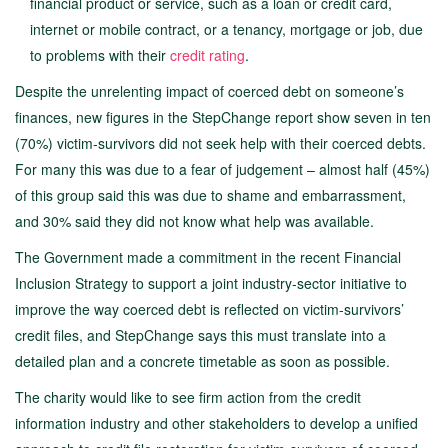
financial product or service, such as a loan or credit card,
internet or mobile contract, or a tenancy, mortgage or job, due
to problems with their
credit rating
.
Despite the unrelenting impact of coerced debt on someone’s
finances, new figures in the StepChange report show seven in ten
(70%) victim-survivors did not seek help with their coerced debts.
For many this was due to a fear of judgement – almost half (45%)
of this group said this was due to shame and embarrassment,
and 30% said they did not know what help was available.
The Government made a commitment in the recent Financial
Inclusion Strategy to support a joint industry-sector initiative to
improve the way coerced debt is reflected on victim-survivors’
credit files, and StepChange says this must translate into a
detailed plan and a concrete timetable as soon as possible.
The charity would like to see firm action from the credit
information industry and other stakeholders to develop a unified