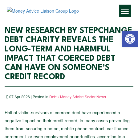
Open 
NEW RESEARCH BY STEPCHANGE
DEBT CHARITY REVEALS THE
LONG-TERM AND HARMFUL
IMPACT THAT COERCED DEBT
CAN HAVE ON SOMEONE’S
CREDIT RECORD
07 Apr 2026 | Posted In
Debt / Money Advice Sector News
Half of victim-survivors of coerced debt have experienced a
negative impact on their credit record, in many cases preventing
them from securing a home, mobile phone contract, car finance
agreement, or even employment opportunities, according to a