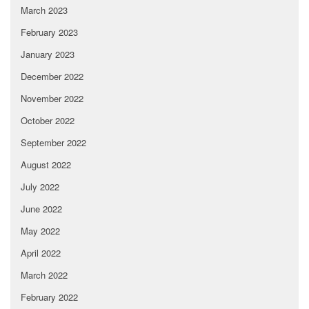
March 2023
February 2023
January 2023
December 2022
November 2022
October 2022
September 2022
August 2022
July 2022
June 2022
May 2022
April 2022
March 2022
February 2022