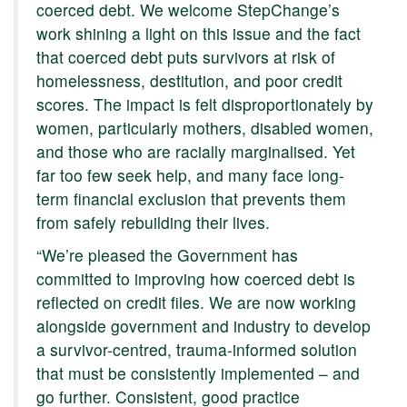
coerced debt. We welcome StepChange’s
work shining a light on this issue and the fact
that coerced debt puts survivors at risk of
homelessness, destitution, and poor credit
scores. The impact is felt disproportionately by
women, particularly mothers, disabled women,
and those who are racially marginalised. Yet
far too few seek help, and many face long-
term financial exclusion that prevents them
from safely rebuilding their lives.
“We’re pleased the Government has
committed to improving how coerced debt is
reflected on credit files. We are now working
alongside government and industry to develop
a survivor-centred, trauma-informed solution
that must be consistently implemented – and
go further. Consistent, good practice