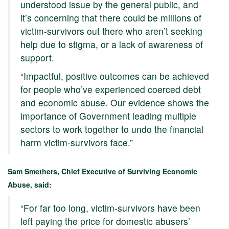
understood issue by the general public, and
it’s concerning that there could be millions of
victim-survivors out there who aren’t seeking
help due to stigma, or a lack of awareness of
support.
“Impactful, positive outcomes can be achieved
for people who’ve experienced coerced debt
and economic abuse. Our evidence shows the
importance of Government leading multiple
sectors to work together to undo the financial
harm victim-survivors face.”
Sam Smethers, Chief Executive of Surviving Economic
Abuse, said:
“For far too long, victim-survivors have been
left paying the price for domestic abusers’