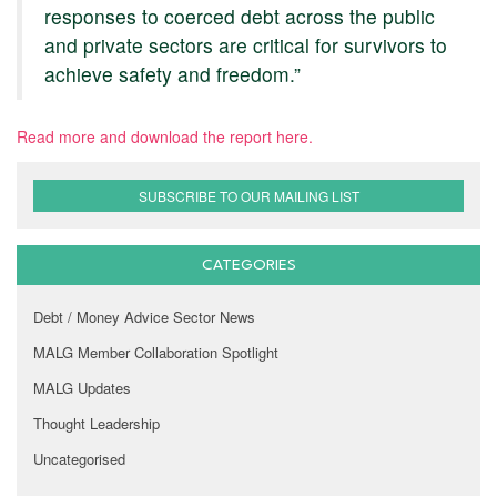
responses to coerced debt across the public
and private sectors are critical for survivors to
achieve safety and freedom.”
Read more and download the report here.
SUBSCRIBE TO OUR MAILING LIST
CATEGORIES
Debt / Money Advice Sector News
MALG Member Collaboration Spotlight
MALG Updates
Thought Leadership
Uncategorised