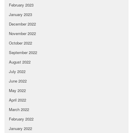
February 2023
January 2023
December 2022
November 2022
October 2022
September 2022
August 2022
July 2022
June 2022
May 2022
April 2022
March 2022
February 2022
January 2022