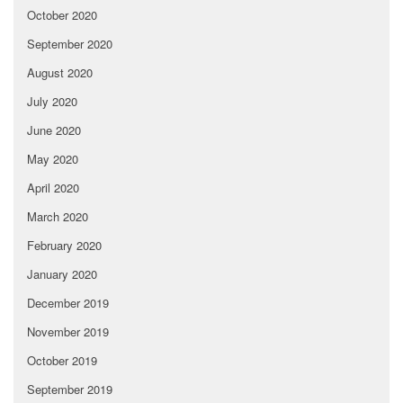
October 2020
September 2020
August 2020
July 2020
June 2020
May 2020
April 2020
March 2020
February 2020
January 2020
December 2019
November 2019
October 2019
September 2019