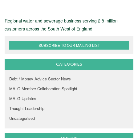
Regional water and sewerage business serving 2.8 million
customers across the South West of England.
SUBSCRIBE TO OUR MAILING LIST
CATEGORIES
Debt / Money Advice Sector News
MALG Member Collaboration Spotlight
MALG Updates
Thought Leadership
Uncategorised