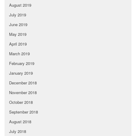
August 2019
July 2019
June 2019
May 2019
April 2019
March 2019
February 2019
January 2019
December 2018
November 2018
October 2018
September 2018
August 2018
July 2018