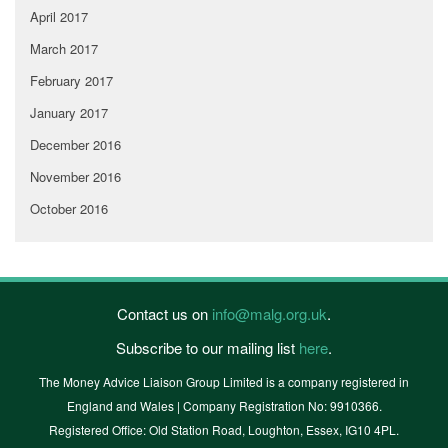
April 2017
March 2017
February 2017
January 2017
December 2016
November 2016
October 2016
Contact us on
info@malg.org.uk
.
Subscribe to our mailing list
here
.
The Money Advice Liaison Group Limited is a company registered in
England and Wales | Company Registration No: 9910366.
Registered Office: Old Station Road, Loughton, Essex, IG10 4PL.