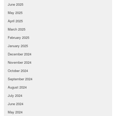
June 2025
May 2025
April 2025
March 2025
February 2025
January 2025
December 2024
November 2024
October 2024
September 2024
August 2024
July 2024
June 2024
May 2024