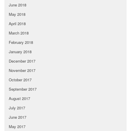
June 2018
May 2018
April 2018
March 2018
February 2018
January 2018
December 2017
November 2017
October 2017
September 2017
August 2017
July 2017
June 2017
May 2017