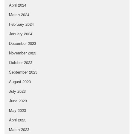
April 2024
March 2024
February 2024
January 2024
December 2023
November 2023
October 2023
September 2023
August 2023
July 2023
June 2023
May 2023
April 2023
March 2023