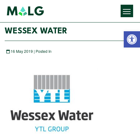
Open 
WESSEX WATER
16 May 2019 | Posted In