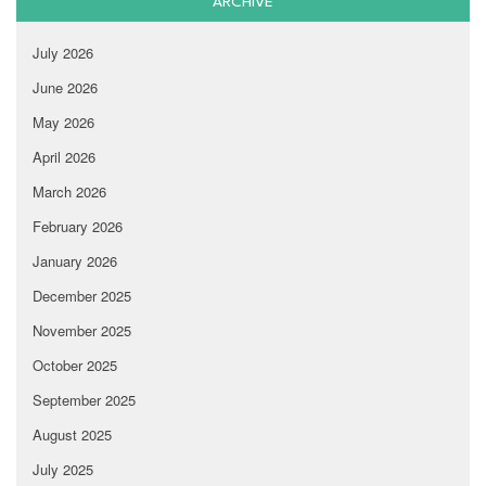
ARCHIVE
July 2026
June 2026
May 2026
April 2026
March 2026
February 2026
January 2026
December 2025
November 2025
October 2025
September 2025
August 2025
July 2025