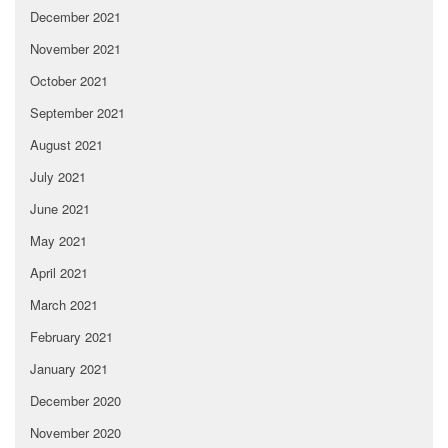
December 2021
November 2021
October 2021
September 2021
August 2021
July 2021
June 2021
May 2021
April 2021
March 2021
February 2021
January 2021
December 2020
November 2020