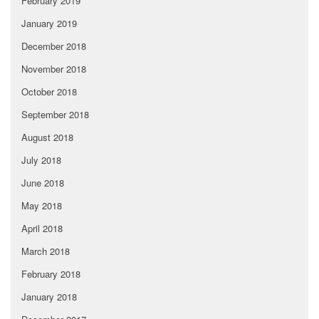
February 2019
January 2019
December 2018
November 2018
October 2018
September 2018
August 2018
July 2018
June 2018
May 2018
April 2018
March 2018
February 2018
January 2018