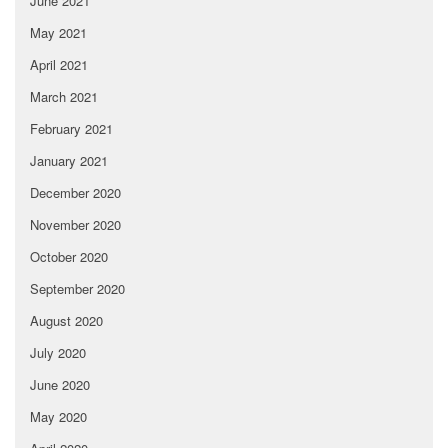
June 2021
May 2021
April 2021
March 2021
February 2021
January 2021
December 2020
November 2020
October 2020
September 2020
August 2020
July 2020
June 2020
May 2020