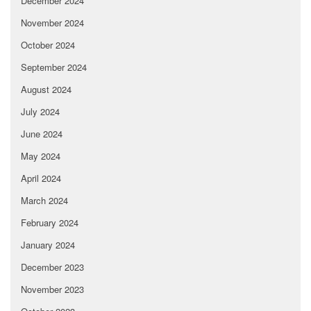
December 2024
November 2024
October 2024
September 2024
August 2024
July 2024
June 2024
May 2024
April 2024
March 2024
February 2024
January 2024
December 2023
November 2023