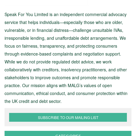
Speak For You Limited is an independent commercial advocacy
service that helps individuals—especially those who are older,
vulnerable, or in financial distress—challenge unsuitable IVAs,
irresponsible lending, and unaffordable debt arrangements. We
focus on fairness, transparency, and protecting consumers
through evidence-based complaints and negotiation support.
While we do not provide regulated debt advice, we work
collaboratively with creditors, insolvency practitioners, and other
stakeholders to improve outcomes and promote responsible
practice. Our mission aligns with MALG’s values of open
communication, ethical conduct, and consumer protection within
the UK credit and debt sector.
SUBSCRIBE TO OUR MAILING LIST