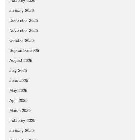
February 2026
January 2026
December 2025
November 2025
October 2025
September 2025
August 2025
July 2025
June 2025
May 2025
April 2025
March 2025
February 2025
January 2025