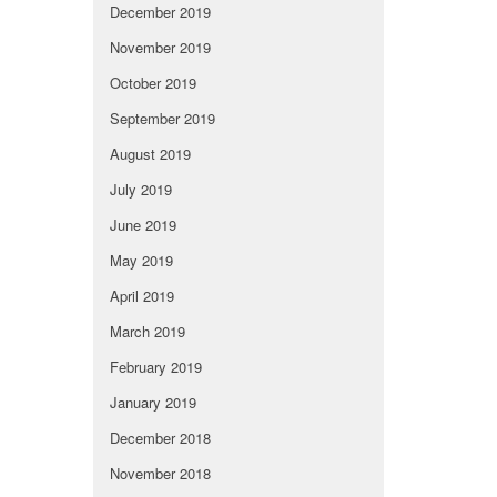
December 2019
November 2019
October 2019
September 2019
August 2019
July 2019
June 2019
May 2019
April 2019
March 2019
February 2019
January 2019
December 2018
November 2018