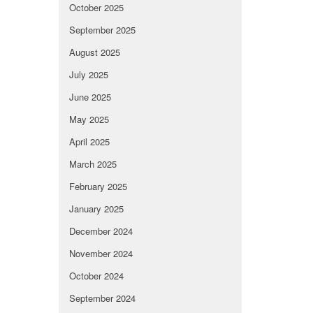
October 2025
September 2025
August 2025
July 2025
June 2025
May 2025
April 2025
March 2025
February 2025
January 2025
December 2024
November 2024
October 2024
September 2024