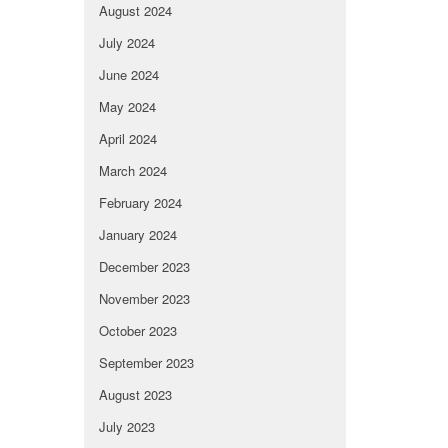
August 2024
July 2024
June 2024
May 2024
April 2024
March 2024
February 2024
January 2024
December 2023
November 2023
October 2023
September 2023
August 2023
July 2023