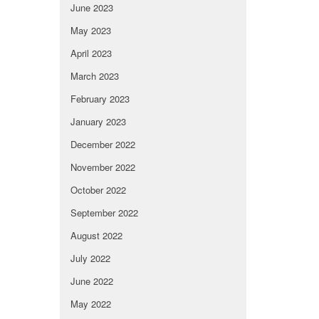
June 2023
May 2023
April 2023
March 2023
February 2023
January 2023
December 2022
November 2022
October 2022
September 2022
August 2022
July 2022
June 2022
May 2022