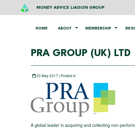
MONEY ADVICE LIAISON GROUP
HOME
ABOUT
MEMBERSHIP
REG
PRA GROUP (UK) LTD
23 May 2017 | Posted In
A global leader in acquiring and collecting non-perform