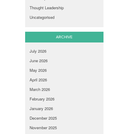
Thought Leadership
Uncategorised
ARCHIVE
July 2026
June 2026
May 2026
April 2026
March 2026
February 2026
January 2026
December 2025
November 2025