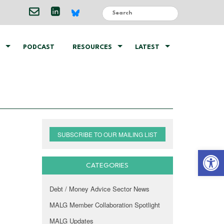
PODCAST
RESOURCES
LATEST
SUBSCRIBE TO OUR MAILING LIST
Open 
CATEGORIES
Debt / Money Advice Sector News
MALG Member Collaboration Spotlight
MALG Updates