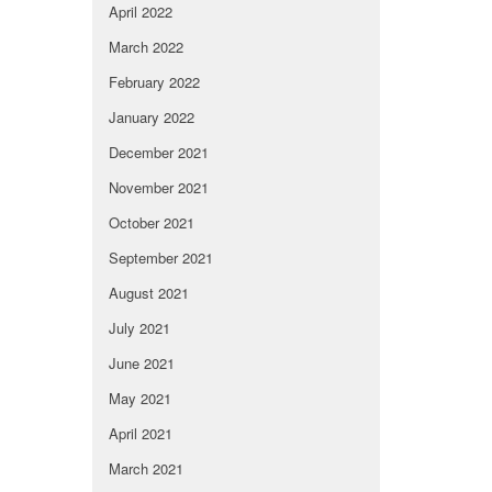
April 2022
March 2022
February 2022
January 2022
December 2021
November 2021
October 2021
September 2021
August 2021
July 2021
June 2021
May 2021
April 2021
March 2021