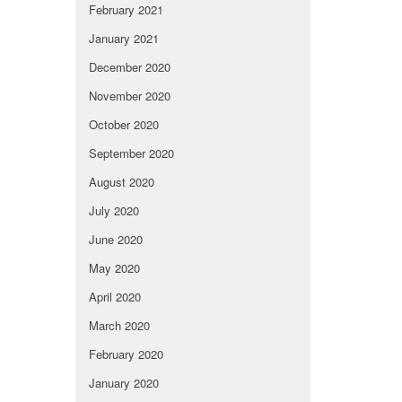
February 2021
January 2021
December 2020
November 2020
October 2020
September 2020
August 2020
July 2020
June 2020
May 2020
April 2020
March 2020
February 2020
January 2020