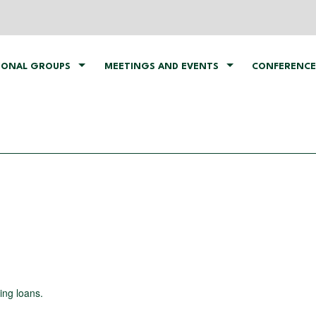
IONAL GROUPS
MEETINGS AND EVENTS
CONFERENCE
ing loans.