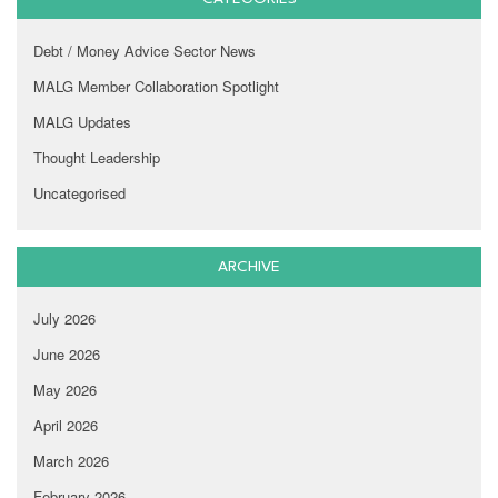
Debt / Money Advice Sector News
MALG Member Collaboration Spotlight
MALG Updates
Thought Leadership
Uncategorised
ARCHIVE
July 2026
June 2026
May 2026
April 2026
March 2026
February 2026