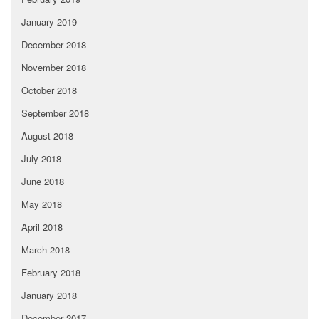
January 2019
December 2018
November 2018
October 2018
September 2018
August 2018
July 2018
June 2018
May 2018
April 2018
March 2018
February 2018
January 2018
December 2017