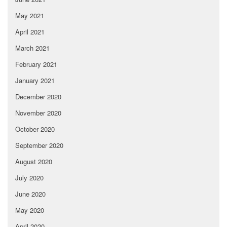
May 2021
April 2021
March 2021
February 2021
January 2021
December 2020
November 2020
October 2020
September 2020
August 2020
July 2020
June 2020
May 2020
April 2020