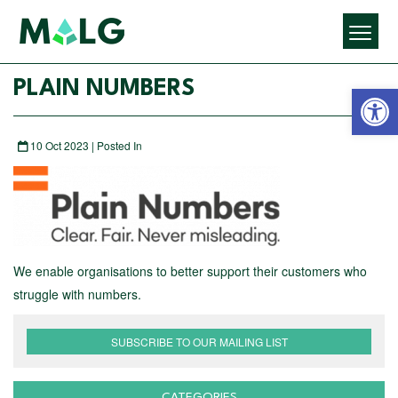
Open 
PLAIN NUMBERS
10 Oct 2023 | Posted In
We enable organisations to better support their customers who
struggle with numbers.
SUBSCRIBE TO OUR MAILING LIST
CATEGORIES