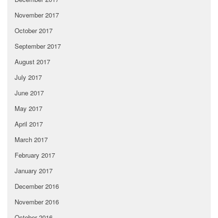
November 2017
October 2017
September 2017
August 2017
July 2017
June 2017
May 2017
April 2017
March 2017
February 2017
January 2017
December 2016
November 2016
October 2016