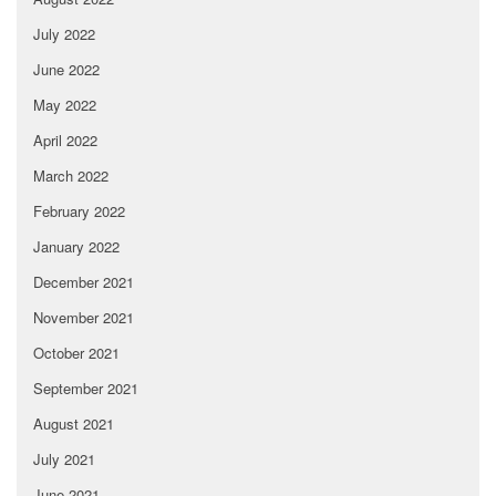
July 2022
June 2022
May 2022
April 2022
March 2022
February 2022
January 2022
December 2021
November 2021
October 2021
September 2021
August 2021
July 2021
June 2021