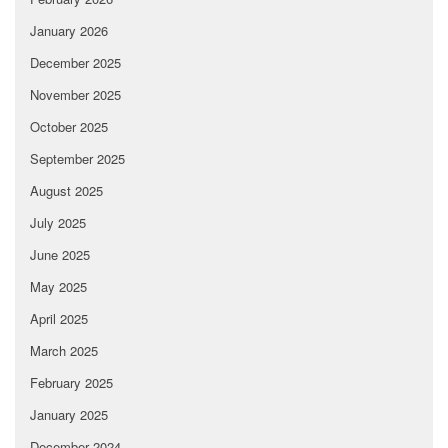
January 2026
December 2025
November 2025
October 2025
September 2025
August 2025
July 2025
June 2025
May 2025
April 2025
March 2025
February 2025
January 2025
December 2024