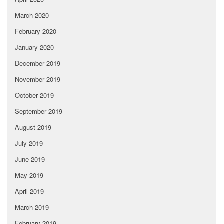
March 2020
February 2020
January 2020
December 2019
November 2019
October 2019
September 2019
August 2019
July 2019
June 2019
May 2019
April 2019
March 2019
February 2019