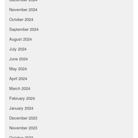
November 2024
October 2024
September 2024
August 2024
July 2024
June 2024
May 2024
April 2024
March 2024
February 2024
January 2024
December 2023
November 2023
October 2023