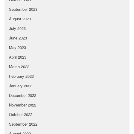
September 2023
August 2023
July 2023
June 2023
May 2023
April 2023
March 2023
February 2023
January 2023
December 2022
November 2022
October 2022
September 2022
August 2022