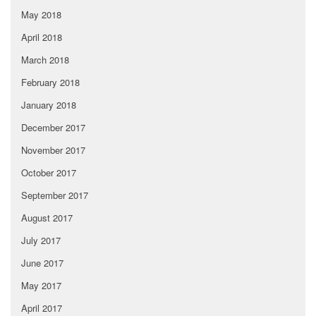
May 2018
April 2018
March 2018
February 2018
January 2018
December 2017
November 2017
October 2017
September 2017
August 2017
July 2017
June 2017
May 2017
April 2017