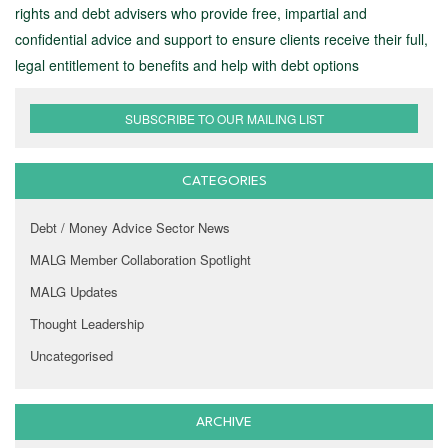
rights and debt advisers who provide free, impartial and
confidential advice and support to ensure clients receive their full,
legal entitlement to benefits and help with debt options
SUBSCRIBE TO OUR MAILING LIST
CATEGORIES
Debt / Money Advice Sector News
MALG Member Collaboration Spotlight
MALG Updates
Thought Leadership
Uncategorised
ARCHIVE