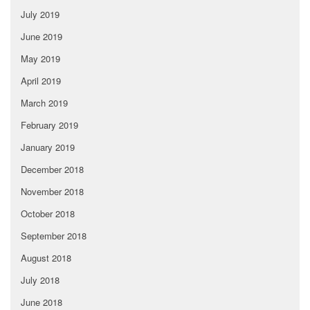
July 2019
June 2019
May 2019
April 2019
March 2019
February 2019
January 2019
December 2018
November 2018
October 2018
September 2018
August 2018
July 2018
June 2018