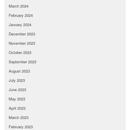
March 2024
February 2024
January 2024
December 2023
November 2023
October 2023
September 2023
August 2023
July 2023
June 2023
May 2023
April 2023
March 2023
February 2023