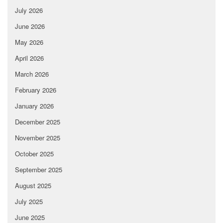
July 2026
June 2026
May 2026
April 2026
March 2026
February 2026
January 2026
December 2025
November 2025
October 2025
September 2025
August 2025
July 2025
June 2025