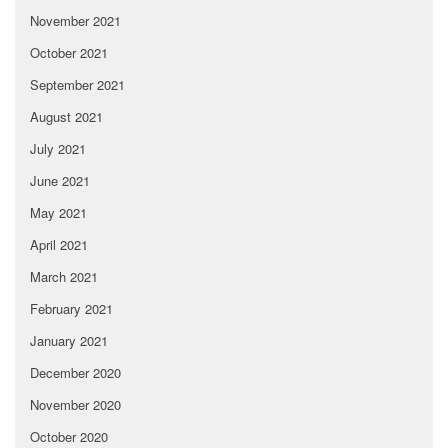
November 2021
October 2021
September 2021
August 2021
July 2021
June 2021
May 2021
April 2021
March 2021
February 2021
January 2021
December 2020
November 2020
October 2020