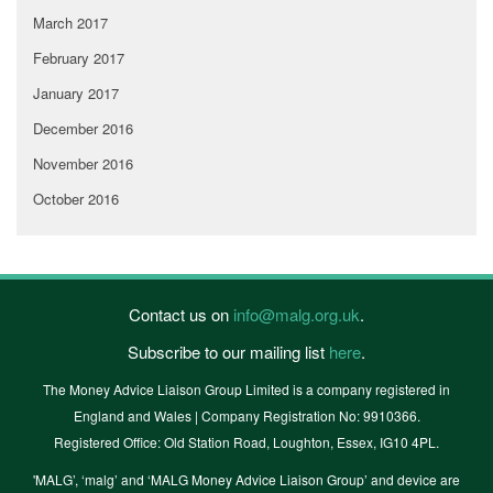
March 2017
February 2017
January 2017
December 2016
November 2016
October 2016
Contact us on
info@malg.org.uk
.
Subscribe to our mailing list
here
.
The Money Advice Liaison Group Limited is a company registered in
England and Wales | Company Registration No: 9910366.
Registered Office: Old Station Road, Loughton, Essex, IG10 4PL.
'MALG’, ‘malg’ and ‘MALG Money Advice Liaison Group’ and device are