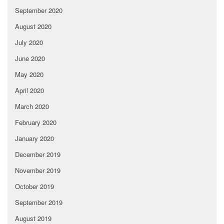
September 2020
August 2020
July 2020
June 2020
May 2020
April 2020
March 2020
February 2020
January 2020
December 2019
November 2019
October 2019
September 2019
August 2019