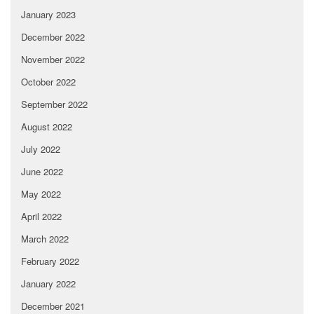
January 2023
December 2022
November 2022
October 2022
September 2022
August 2022
July 2022
June 2022
May 2022
April 2022
March 2022
February 2022
January 2022
December 2021