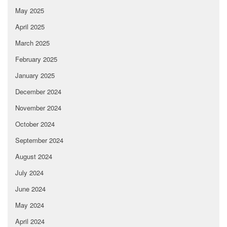
May 2025
April 2025
March 2025
February 2025
January 2025
December 2024
November 2024
October 2024
September 2024
August 2024
July 2024
June 2024
May 2024
April 2024