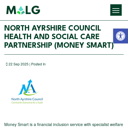
Open 
NORTH AYRSHIRE COUNCIL
HEALTH AND SOCIAL CARE
PARTNERSHIP (MONEY SMART)
22 Sep 2025 | Posted In
Money Smart is a financial inclusion service with specialist welfare