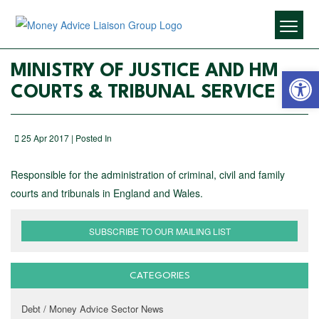
Open 
MINISTRY OF JUSTICE AND HM
COURTS & TRIBUNAL SERVICE
25 Apr 2017 | Posted In
Responsible for the administration of criminal, civil and family
courts and tribunals in England and Wales.
SUBSCRIBE TO OUR MAILING LIST
CATEGORIES
Debt / Money Advice Sector News