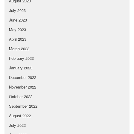
August 2023
July 2023
June 2023
May 2023
April 2023
March 2023
February 2023
January 2023
December 2022
November 2022
October 2022
September 2022
August 2022
July 2022