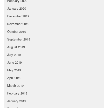
February 2020
January 2020
December 2019
November 2019
October 2019
September 2019
August 2019
July 2019
June 2019
May 2019
April 2019
March 2019
February 2019
January 2019