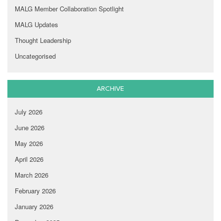
MALG Member Collaboration Spotlight
MALG Updates
Thought Leadership
Uncategorised
ARCHIVE
July 2026
June 2026
May 2026
April 2026
March 2026
February 2026
January 2026