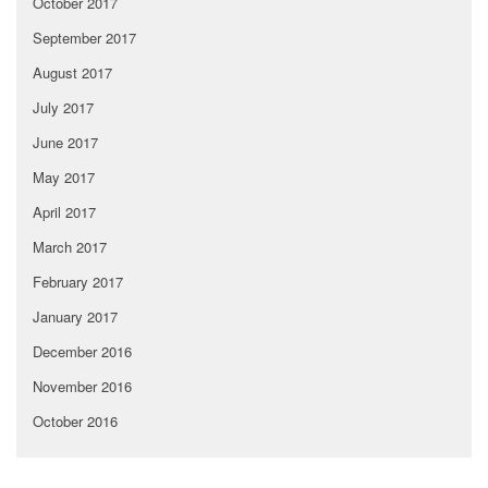
October 2017
September 2017
August 2017
July 2017
June 2017
May 2017
April 2017
March 2017
February 2017
January 2017
December 2016
November 2016
October 2016