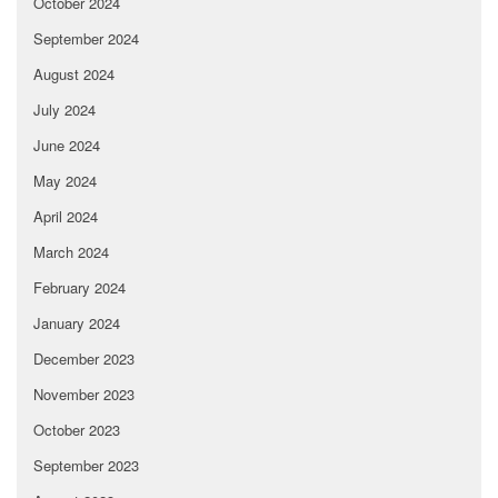
October 2024
September 2024
August 2024
July 2024
June 2024
May 2024
April 2024
March 2024
February 2024
January 2024
December 2023
November 2023
October 2023
September 2023