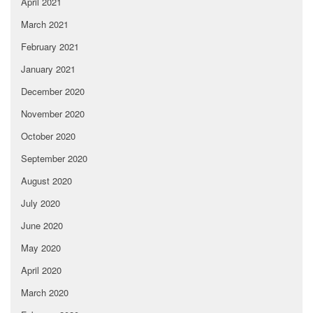
April 2021
March 2021
February 2021
January 2021
December 2020
November 2020
October 2020
September 2020
August 2020
July 2020
June 2020
May 2020
April 2020
March 2020