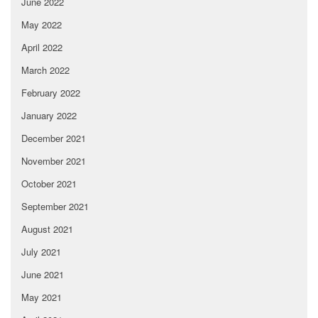
June 2022
May 2022
April 2022
March 2022
February 2022
January 2022
December 2021
November 2021
October 2021
September 2021
August 2021
July 2021
June 2021
May 2021