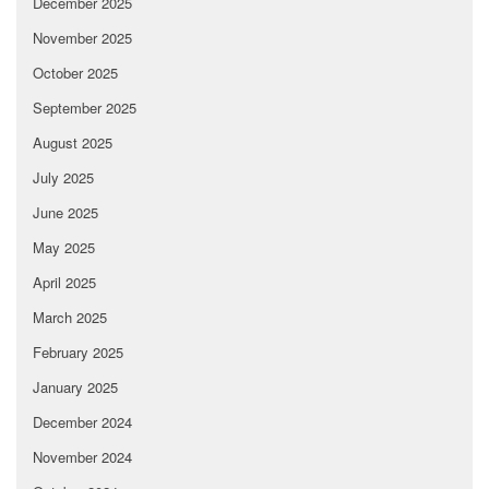
December 2025
November 2025
October 2025
September 2025
August 2025
July 2025
June 2025
May 2025
April 2025
March 2025
February 2025
January 2025
December 2024
November 2024