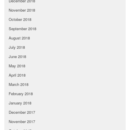
December 2018
November 2018
October 2018
September 2018
August 2018
July 2018
June 2018
May 2018
April 2018
March 2018
February 2018
January 2018
December 2017
November 2017