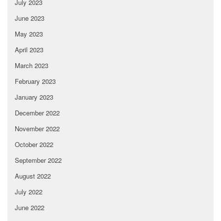
July 2023
June 2023
May 2023
April 2023
March 2023
February 2023
January 2023
December 2022
November 2022
October 2022
September 2022
August 2022
July 2022
June 2022