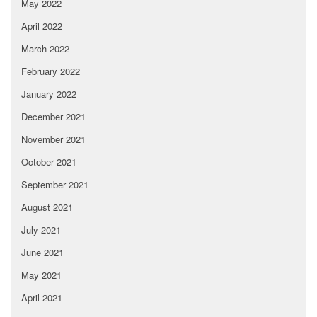
May 2022
April 2022
March 2022
February 2022
January 2022
December 2021
November 2021
October 2021
September 2021
August 2021
July 2021
June 2021
May 2021
April 2021