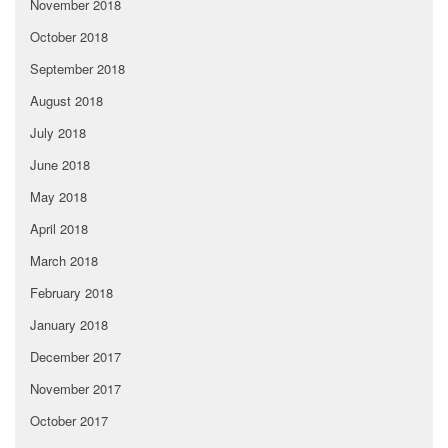
November 2018
October 2018
September 2018
August 2018
July 2018
June 2018
May 2018
April 2018
March 2018
February 2018
January 2018
December 2017
November 2017
October 2017