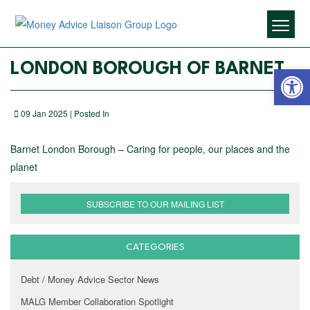
Open 
LONDON BOROUGH OF BARNET
09 Jan 2025 | Posted In
Barnet London Borough – Caring for people, our places and the
planet
SUBSCRIBE TO OUR MAILING LIST
CATEGORIES
Debt / Money Advice Sector News
MALG Member Collaboration Spotlight