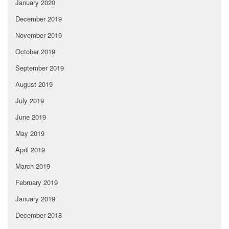
January 2020
December 2019
November 2019
October 2019
September 2019
August 2019
July 2019
June 2019
May 2019
April 2019
March 2019
February 2019
January 2019
December 2018