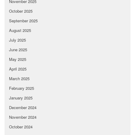
November 2025
October 2025
September 2025
August 2025
July 2025
June 2025
May 2025
April 2025
March 2025
February 2025
January 2025
December 2024
November 2024
October 2024