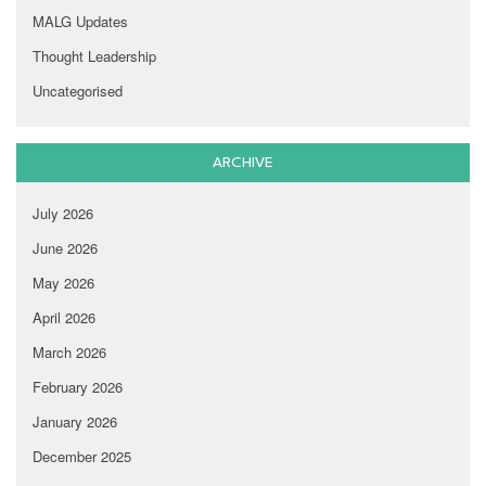
MALG Updates
Thought Leadership
Uncategorised
ARCHIVE
July 2026
June 2026
May 2026
April 2026
March 2026
February 2026
January 2026
December 2025