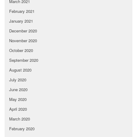
March 2021
February 2021
January 2021
December 2020
November 2020
October 2020
September 2020
August 2020
July 2020
June 2020
May 2020
April 2020
March 2020
February 2020