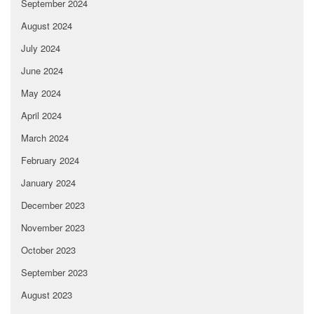
September 2024
August 2024
July 2024
June 2024
May 2024
April 2024
March 2024
February 2024
January 2024
December 2023
November 2023
October 2023
September 2023
August 2023