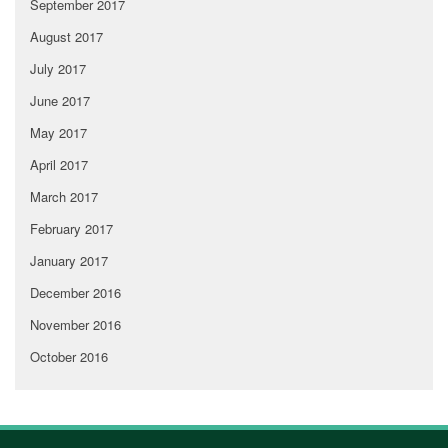
September 2017
August 2017
July 2017
June 2017
May 2017
April 2017
March 2017
February 2017
January 2017
December 2016
November 2016
October 2016