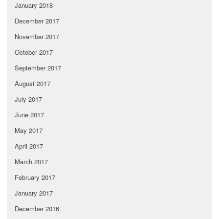
January 2018
December 2017
November 2017
October 2017
September 2017
August 2017
July 2017
June 2017
May 2017
April 2017
March 2017
February 2017
January 2017
December 2016