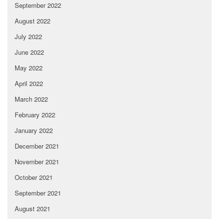
September 2022
August 2022
July 2022
June 2022
May 2022
April 2022
March 2022
February 2022
January 2022
December 2021
November 2021
October 2021
September 2021
August 2021