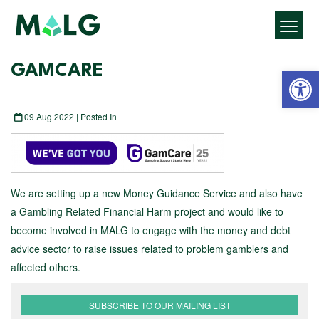
Open 
GAMCARE
09 Aug 2022 | Posted In
We are setting up a new Money Guidance Service and also have
a Gambling Related Financial Harm project and would like to
become involved in MALG to engage with the money and debt
advice sector to raise issues related to problem gamblers and
affected others.
SUBSCRIBE TO OUR MAILING LIST