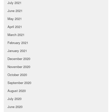
July 2021
June 2021
May 2021
April 2021
March 2021
February 2021
January 2021
December 2020
November 2020
October 2020
September 2020
August 2020
July 2020
June 2020