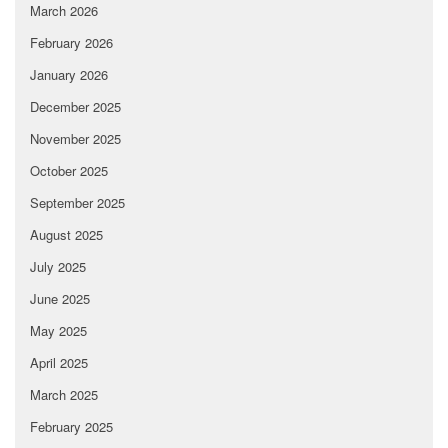
March 2026
February 2026
January 2026
December 2025
November 2025
October 2025
September 2025
August 2025
July 2025
June 2025
May 2025
April 2025
March 2025
February 2025