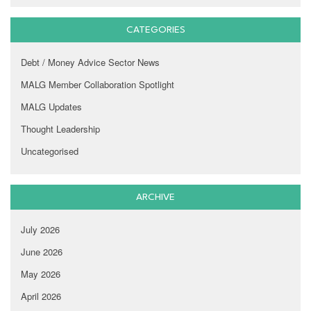
CATEGORIES
Debt / Money Advice Sector News
MALG Member Collaboration Spotlight
MALG Updates
Thought Leadership
Uncategorised
ARCHIVE
July 2026
June 2026
May 2026
April 2026