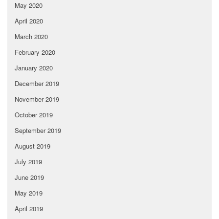
May 2020
April 2020
March 2020
February 2020
January 2020
December 2019
November 2019
October 2019
September 2019
August 2019
July 2019
June 2019
May 2019
April 2019