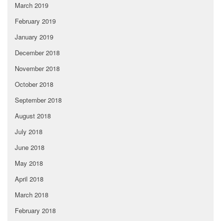
March 2019
February 2019
January 2019
December 2018
November 2018
October 2018
September 2018
August 2018
July 2018
June 2018
May 2018
April 2018
March 2018
February 2018