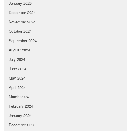
January 2025
December 2024
November 2024
October 2024
September 2024
August 2024
July 2024
June 2024
May 2024
April 2024
March 2024
February 2024
January 2024
December 2023