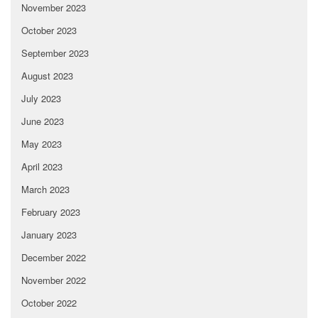
November 2023
October 2023
September 2023
August 2023
July 2023
June 2023
May 2023
April 2023
March 2023
February 2023
January 2023
December 2022
November 2022
October 2022