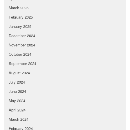
March 2025
February 2025
January 2025
December 2024
November 2024
October 2024
September 2024
August 2024
July 2024
June 2024
May 2024
April 2024
March 2024
February 2024