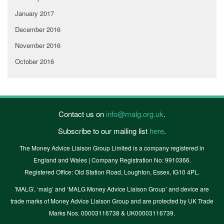
January 2017
December 2016
November 2016
October 2016
Contact us on
info@malg.org.uk
.
Subscribe to our mailing list
here
.
The Money Advice Liaison Group Limited is a company registered in
England and Wales | Company Registration No: 9910366.
Registered Office: Old Station Road, Loughton, Essex, IG10 4PL.
'MALG’, ‘malg’ and ‘MALG Money Advice Liaison Group’ and device are
trade marks of Money Advice Liaison Group and are protected by UK Trade
Marks Nos. 00003116738 & UK00003116739.