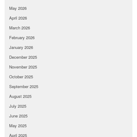
May 2026
April 2026
March 2026
February 2026
January 2026
December 2025
November 2025
October 2025
September 2025
August 2025
July 2025
June 2025
May 2025
April 2025