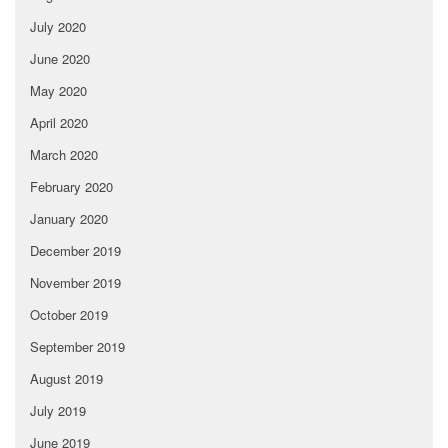
July 2020
June 2020
May 2020
April 2020
March 2020
February 2020
January 2020
December 2019
November 2019
October 2019
September 2019
August 2019
July 2019
June 2019