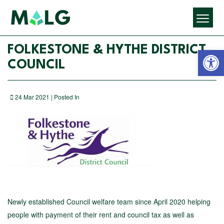
Open 
FOLKESTONE & HYTHE DISTRICT
COUNCIL
24 Mar 2021 | Posted In
Newly established Council welfare team since April 2020 helping
people with payment of their rent and council tax as well as