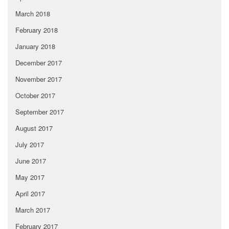
March 2018
February 2018
January 2018
December 2017
November 2017
October 2017
September 2017
August 2017
July 2017
June 2017
May 2017
April 2017
March 2017
February 2017