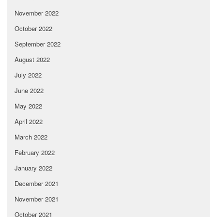
November 2022
October 2022
September 2022
August 2022
July 2022
June 2022
May 2022
April 2022
March 2022
February 2022
January 2022
December 2021
November 2021
October 2021