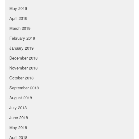
May 2019
April 2019
March 2019
February 2019
January 2019
December 2018
November 2018
October 2018
September 2018
August 2018
July 2018
June 2018
May 2018
April 2018