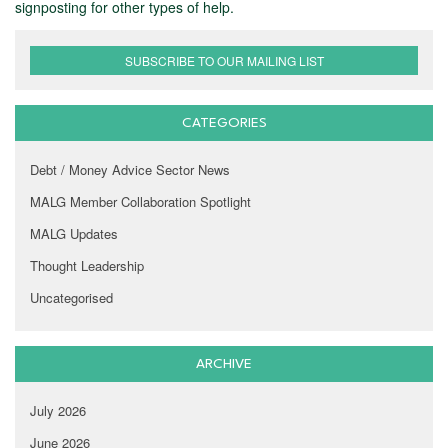
signposting for other types of help.
SUBSCRIBE TO OUR MAILING LIST
CATEGORIES
Debt / Money Advice Sector News
MALG Member Collaboration Spotlight
MALG Updates
Thought Leadership
Uncategorised
ARCHIVE
July 2026
June 2026