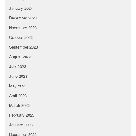
January 2024
December 2023
November 2023
October 2023
September 2023
August 2023
July 2023
June 2023
May 2023
April 2023
March 2023
February 2023
January 2023
December 2022