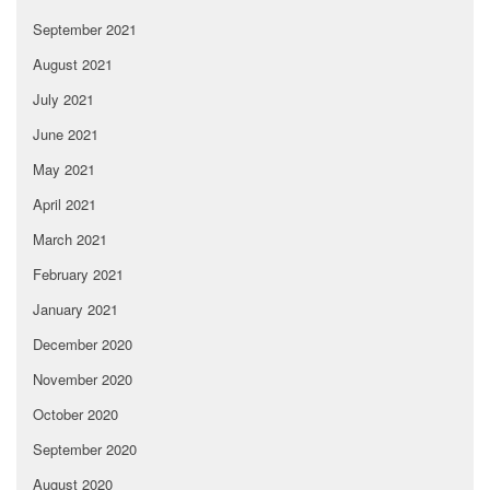
September 2021
August 2021
July 2021
June 2021
May 2021
April 2021
March 2021
February 2021
January 2021
December 2020
November 2020
October 2020
September 2020
August 2020