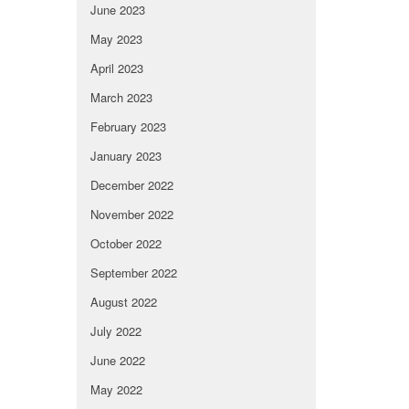
June 2023
May 2023
April 2023
March 2023
February 2023
January 2023
December 2022
November 2022
October 2022
September 2022
August 2022
July 2022
June 2022
May 2022