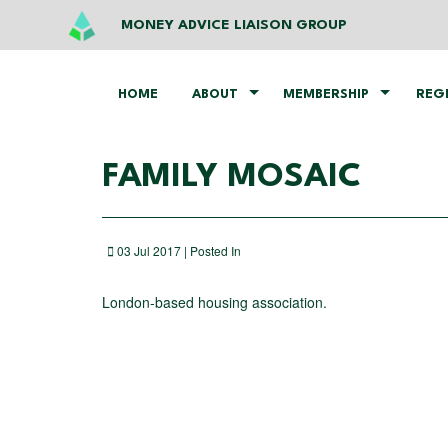
MONEY ADVICE LIAISON GROUP
HOME
ABOUT
MEMBERSHIP
REG
FAMILY MOSAIC
03 Jul 2017 | Posted In
London-based housing association.