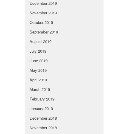
December 2019
November 2019
October 2019
September 2019
August 2019
July 2019
June 2019
May 2019
April 2019
March 2019
February 2019
January 2019
December 2018
November 2018