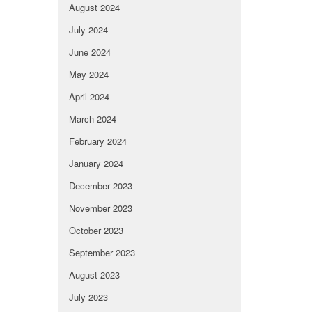
August 2024
July 2024
June 2024
May 2024
April 2024
March 2024
February 2024
January 2024
December 2023
November 2023
October 2023
September 2023
August 2023
July 2023