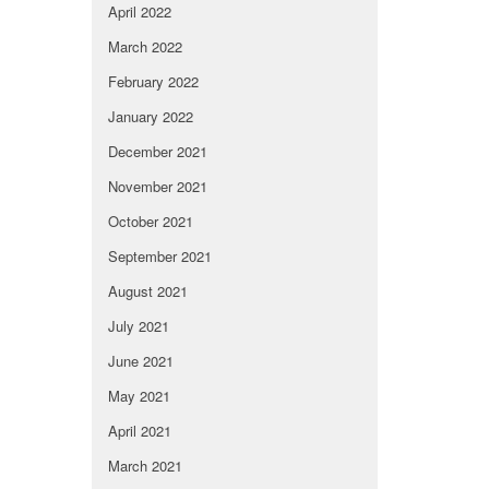
April 2022
March 2022
February 2022
January 2022
December 2021
November 2021
October 2021
September 2021
August 2021
July 2021
June 2021
May 2021
April 2021
March 2021