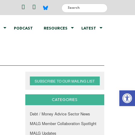
PODCAST
RESOURCES
LATEST
SUBSCRIBE TO OUR MAILING LIST
Open 
CATEGORIES
Debt / Money Advice Sector News
MALG Member Collaboration Spotlight
MALG Updates