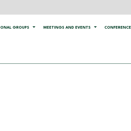
IONAL GROUPS
MEETINGS AND EVENTS
CONFERENCE