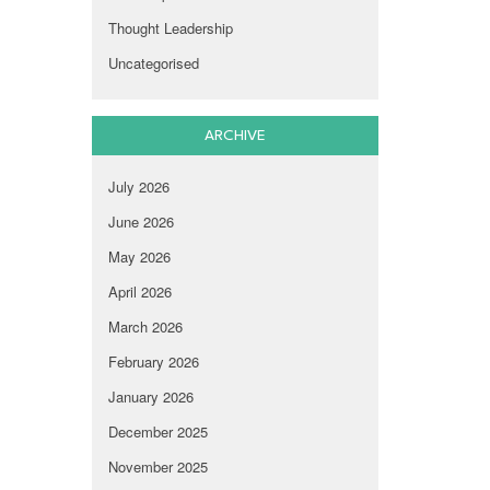
Thought Leadership
Uncategorised
ARCHIVE
July 2026
June 2026
May 2026
April 2026
March 2026
February 2026
January 2026
December 2025
November 2025