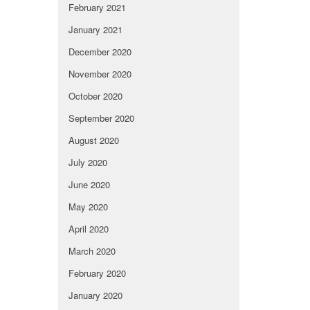
February 2021
January 2021
December 2020
November 2020
October 2020
September 2020
August 2020
July 2020
June 2020
May 2020
April 2020
March 2020
February 2020
January 2020