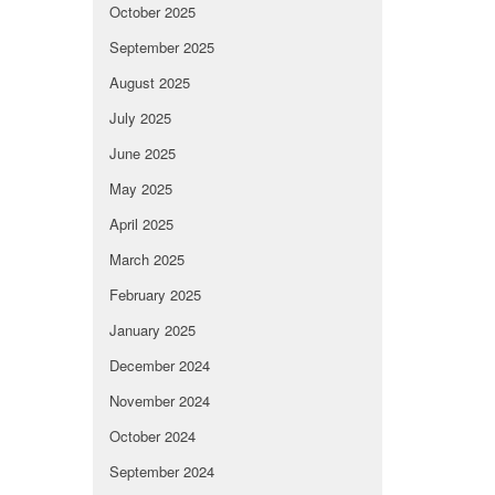
October 2025
September 2025
August 2025
July 2025
June 2025
May 2025
April 2025
March 2025
February 2025
January 2025
December 2024
November 2024
October 2024
September 2024