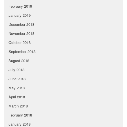
February 2019
January 2019
December 2018
November 2018
October 2018
September 2018
August 2018
July 2018
June 2018
May 2018
April 2018
March 2018
February 2018
January 2018