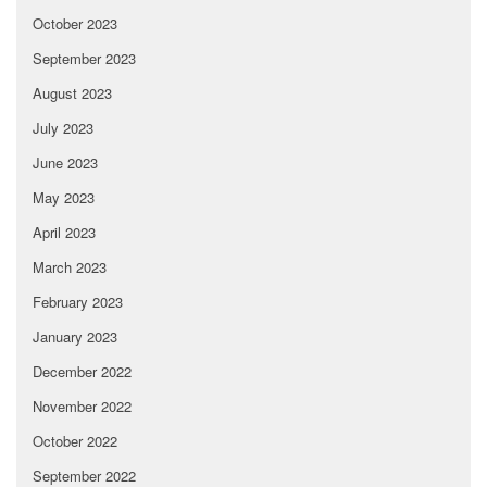
October 2023
September 2023
August 2023
July 2023
June 2023
May 2023
April 2023
March 2023
February 2023
January 2023
December 2022
November 2022
October 2022
September 2022