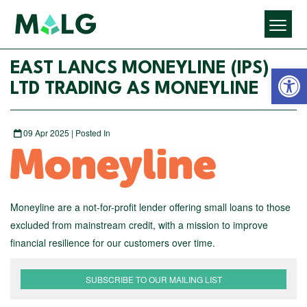
Open 
EAST LANCS MONEYLINE (IPS)
LTD TRADING AS MONEYLINE
09 Apr 2025 | Posted In
Moneyline are a not-for-profit lender offering small loans to those
excluded from mainstream credit, with a mission to improve
financial resilience for our customers over time.
SUBSCRIBE TO OUR MAILING LIST