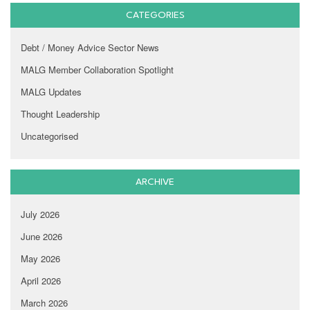
CATEGORIES
Debt / Money Advice Sector News
MALG Member Collaboration Spotlight
MALG Updates
Thought Leadership
Uncategorised
ARCHIVE
July 2026
June 2026
May 2026
April 2026
March 2026