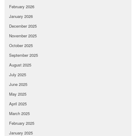
February 2026
January 2026
December 2025
November 2025
October 2025
September 2025
August 2025
July 2025
June 2025
May 2025
April 2025
March 2025
February 2025
January 2025