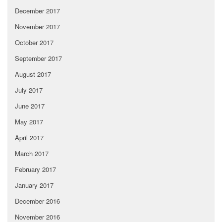
December 2017
November 2017
October 2017
September 2017
August 2017
July 2017
June 2017
May 2017
April 2017
March 2017
February 2017
January 2017
December 2016
November 2016