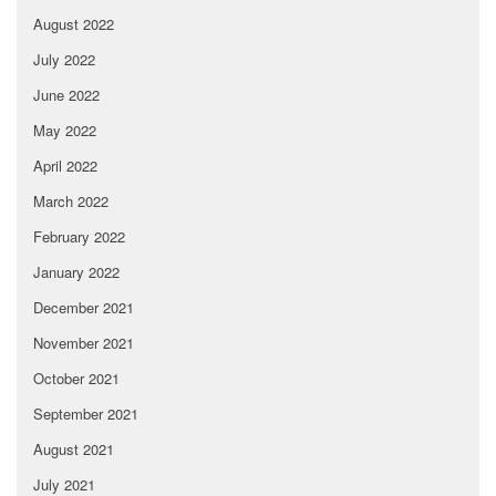
August 2022
July 2022
June 2022
May 2022
April 2022
March 2022
February 2022
January 2022
December 2021
November 2021
October 2021
September 2021
August 2021
July 2021