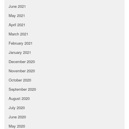
June 2021
May 2021
April 2021
March 2021
February 2021
January 2021
December 2020
November 2020
October 2020
September 2020
August 2020
July 2020
June 2020
May 2020