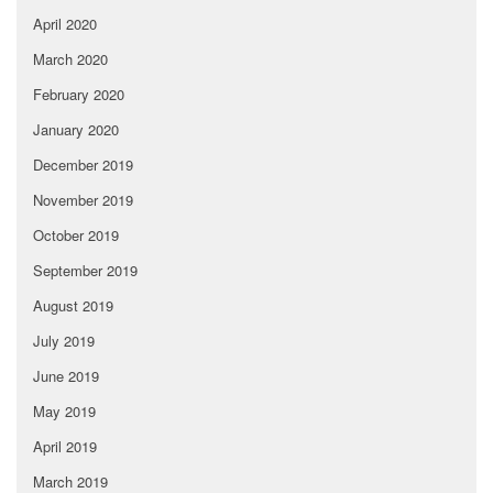
April 2020
March 2020
February 2020
January 2020
December 2019
November 2019
October 2019
September 2019
August 2019
July 2019
June 2019
May 2019
April 2019
March 2019