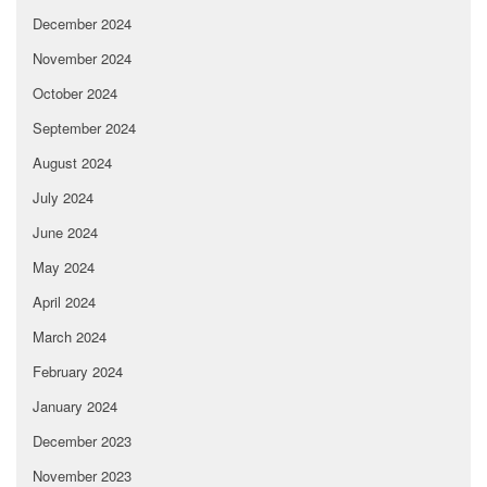
December 2024
November 2024
October 2024
September 2024
August 2024
July 2024
June 2024
May 2024
April 2024
March 2024
February 2024
January 2024
December 2023
November 2023